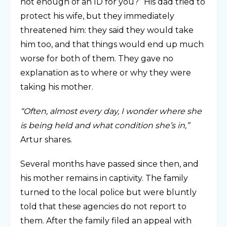
not enough of an ID for you?” His dad tried to
protect his wife, but they immediately
threatened him: they said they would take
him too, and that things would end up much
worse for both of them. They gave no
explanation as to where or why they were
taking his mother.
“Often, almost every day, I wonder where she
is being held and what condition she’s in,”
Artur shares.
Several months have passed since then, and
his mother remains in captivity. The family
turned to the local police but were bluntly
told that these agencies do not report to
them. After the family filed an appeal with