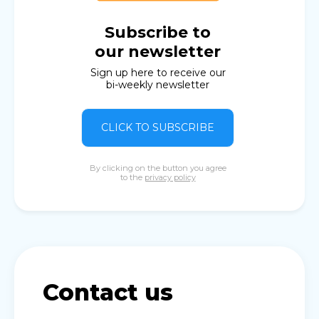
Subscribe to
our newsletter
Sign up here to receive our
bi-weekly newsletter
CLICK TO SUBSCRIBE
By clicking on the button you agree
to the
privacy policy
Contact us