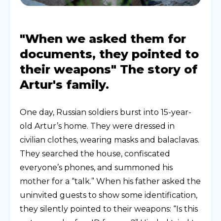
"When we asked them for
documents, they pointed to
their weapons" The story of
Artur's family.
One day, Russian soldiers burst into 15-year-
old Artur’s home. They were dressed in
civilian clothes, wearing masks and balaclavas.
They searched the house, confiscated
everyone’s phones, and summoned his
mother for a “talk.” When his father asked the
uninvited guests to show some identification,
they silently pointed to their weapons: “Is this