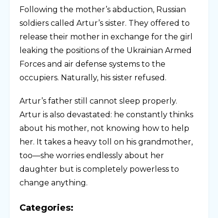
Following the mother’s abduction, Russian
soldiers called Artur’s sister. They offered to
release their mother in exchange for the girl
leaking the positions of the Ukrainian Armed
Forces and air defense systems to the
occupiers. Naturally, his sister refused.
Artur’s father still cannot sleep properly.
Artur is also devastated: he constantly thinks
about his mother, not knowing how to help
her. It takes a heavy toll on his grandmother,
too—she worries endlessly about her
daughter but is completely powerless to
change anything.
Categories: