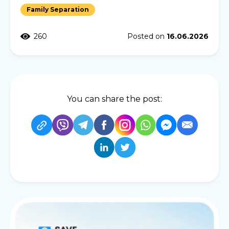
Family Separation
260
Posted on
16.06.2026
You can share the post: