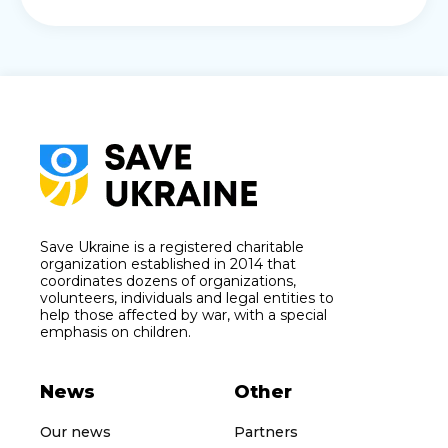
Save Ukraine is a registered charitable
organization established in 2014 that
coordinates dozens of organizations,
volunteers, individuals and legal entities to
help those affected by war, with a special
emphasis on children.
News
Other
Our news
Partners