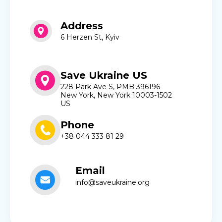
Address
6 Herzen St, Kyiv
Save Ukraine US
228 Park Ave S, PMB 396196
New York, New York 10003-1502
US
Phone
+38 044 333 81 29
Email
info@saveukraine.org