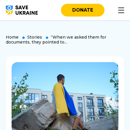
DONATE
Home
Stories
“When we asked them for
documents, they pointed to...