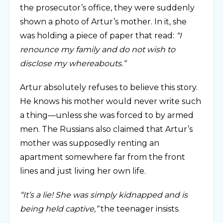
the prosecutor’s office, they were suddenly
shown a photo of Artur’s mother. In it, she
was holding a piece of paper that read:
“I
renounce my family and do not wish to
disclose my whereabouts.”
Artur absolutely refuses to believe this story.
He knows his mother would never write such
a thing—unless she was forced to by armed
men. The Russians also claimed that Artur’s
mother was supposedly renting an
apartment somewhere far from the front
lines and just living her own life.
“It’s a lie! She was simply kidnapped and is
being held captive,”
the teenager insists.