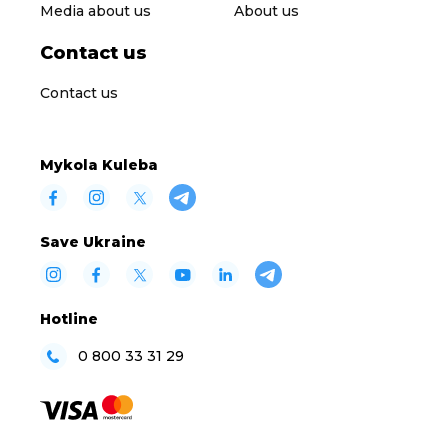
Media about us
About us
Contact us
Contact us
Mykola Kuleba
Save Ukraine
Hotline
0 800 33 31 29