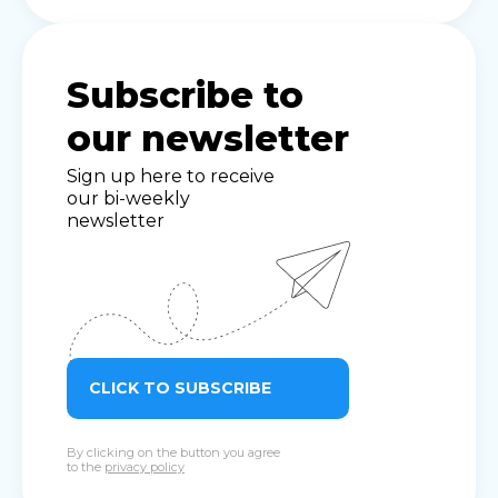
Subscribe to
our newsletter
Sign up here to receive
our bi-weekly
newsletter
CLICK TO SUBSCRIBE
By clicking on the button you agree
to the
privacy policy