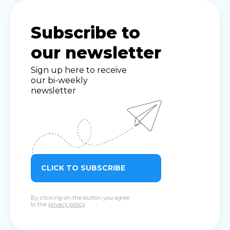
Subscribe to
our newsletter
Sign up here to receive
our bi-weekly
newsletter
CLICK TO SUBSCRIBE
By clicking on the button you agree
to the
privacy policy