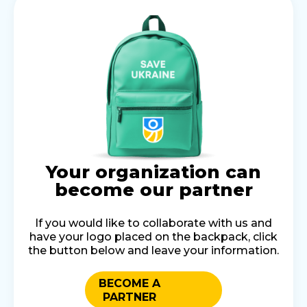
Your organization can
become our partner
If you would like to collaborate with us and
have your logo placed on the backpack, click
the button below and leave your information.
BECOME A
PARTNER