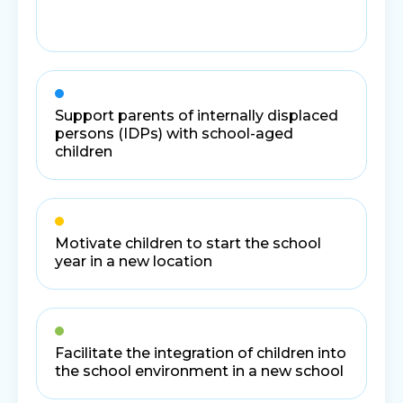
Support parents of internally displaced
persons (IDPs) with school-aged
children
Motivate children to start the school
year in a new location
Facilitate the integration of children into
the school environment in a new school