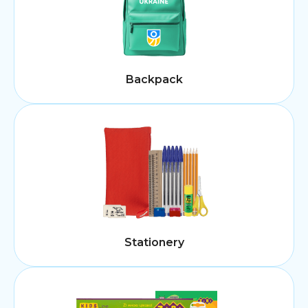
Backpack
Stationery