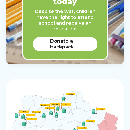
today
Despite the war, children
have the right to attend
school and receive an
education.
Donate a
backpack