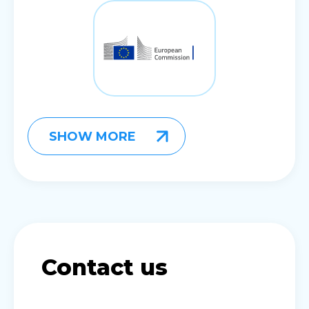
SHOW MORE
Contact us