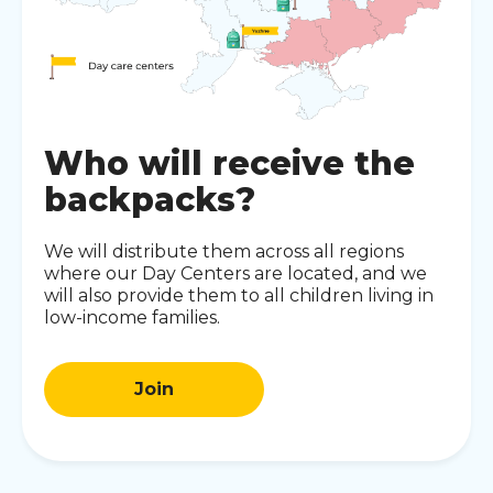
Who will receive the
backpacks?
We will distribute them across all regions
where our Day Centers are located, and we
will also provide them to all children living in
low-income families.
Join