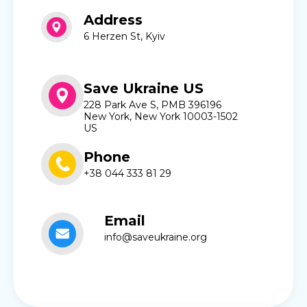
Address
6 Herzen St, Kyiv
Save Ukraine US
228 Park Ave S, PMB 396196
New York, New York 10003-1502
US
Phone
+38 044 333 81 29
Email
info@saveukraine.org