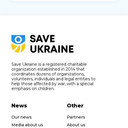
Save Ukraine is a registered charitable
organization established in 2014 that
coordinates dozens of organizations,
volunteers, individuals and legal entities to
help those affected by war, with a special
emphasis on children.
News
Other
Our news
Partners
Media about us
About us