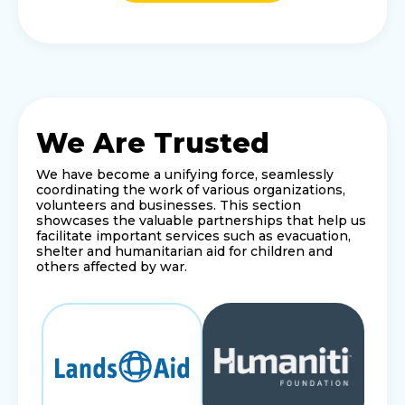
We Are Trusted
We have become a unifying force, seamlessly
coordinating the work of various organizations,
volunteers and businesses. This section
showcases the valuable partnerships that help us
facilitate important services such as evacuation,
shelter and humanitarian aid for children and
others affected by war.