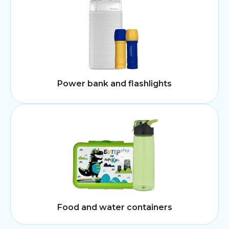
Power bank and flashlights
Food and water containers