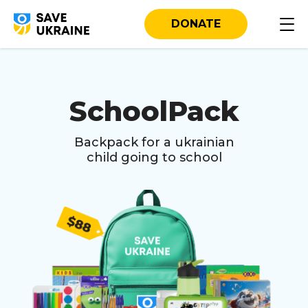
DONATE
SchoolPack
Backpack for a ukrainian
child going to school