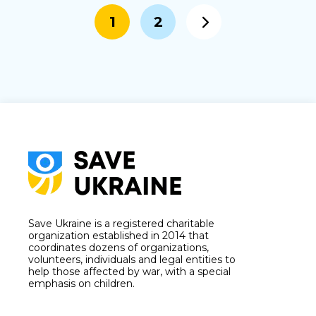
1
2
Save Ukraine is a registered charitable
organization established in 2014 that
coordinates dozens of organizations,
volunteers, individuals and legal entities to
help those affected by war, with a special
emphasis on children.