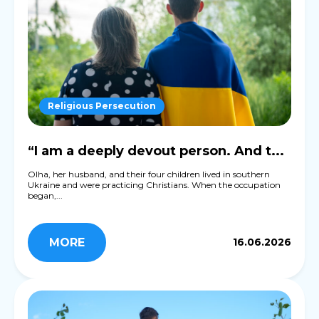
Religious Persecution
“I am a deeply devout person. And t...
Olha, her husband, and their four children lived in southern
Ukraine and were practicing Christians. When the occupation
began,...
MORE
16.06.2026