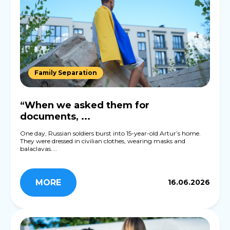
Family Separation
“When we asked them for
documents, ...
One day, Russian soldiers burst into 15-year-old Artur’s home.
They were dressed in civilian clothes, wearing masks and
balaclavas....
MORE
16.06.2026