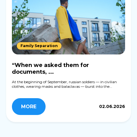
Family Separation
“When we asked them for
documents, ...
At the beginning of September, russian soldiers — in civilian
clothes, wearing masks and balaclavas — burst into the...
MORE
02.06.2026