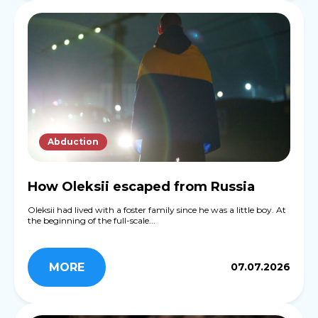
Abduction
How Oleksii escaped from Russia
Oleksii had lived with a foster family since he was a little boy. At
the beginning of the full-scale...
MORE
07.07.2026