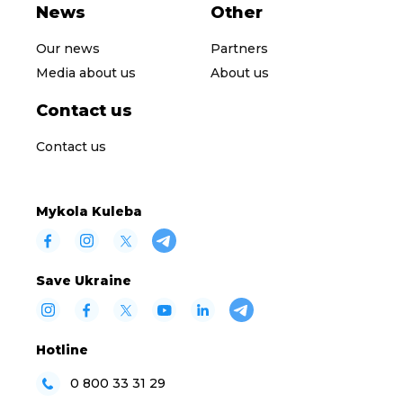
News
Other
Our news
Partners
Media about us
About us
Contact us
Contact us
Mykola Kuleba
Save Ukraine
Hotline
0 800 33 31 29