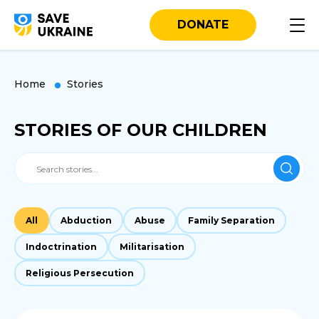
DONATE
Home
Stories
STORIES OF OUR CHILDREN
All
Abduction
Abuse
Family Separation
Indoctrination
Militarisation
Religious Persecution