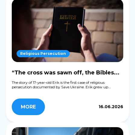
Religious Persecution
“The cross was sawn off, the Bibles...
The story of 17-year-old Erik is the first case of religious
persecution documented by Save Ukraine. Erik grew up...
MORE
16.06.2026