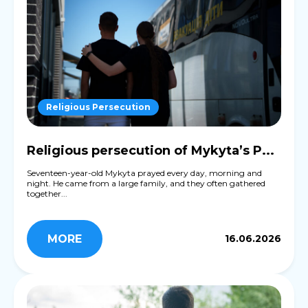
Religious Persecution
Religious persecution of Mykyta’s P...
Seventeen-year-old Mykyta prayed every day, morning and
night. He came from a large family, and they often gathered
together...
MORE
16.06.2026