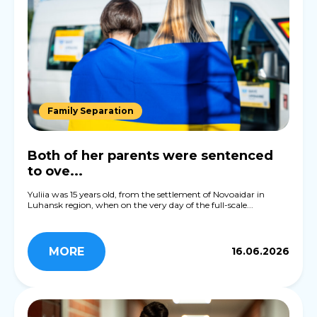
Family Separation
Both of her parents were sentenced
to ove...
Yuliia was 15 years old, from the settlement of Novoaidar in
Luhansk region, when on the very day of the full-scale...
MORE
16.06.2026