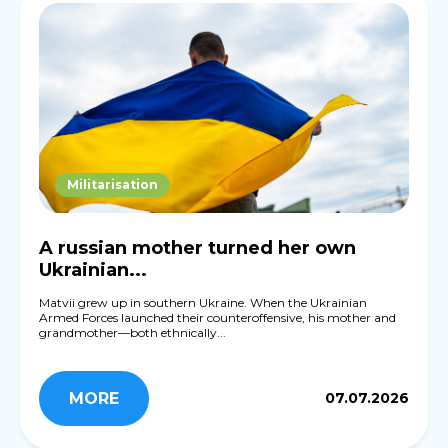
Militarisation
A russian mother turned her own
Ukrainian...
Matvii grew up in southern Ukraine. When the Ukrainian
Armed Forces launched their counteroffensive, his mother and
grandmother—both ethnically...
MORE
07.07.2026