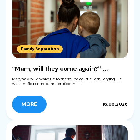
Family Separation
“Mum, will they come again?” ...
Maryna would wake up to the sound of little Serhii crying. He
was terrified of the dark. Terrified that...
MORE
16.06.2026