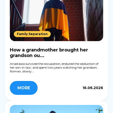
Family Separation
How a grandmother brought her
grandson ou...
Anastasiia survived the occupation, endured the abduction of
her son-in-law, and spent two years watching her grandson,
Roman, slowly...
MORE
16.06.2026