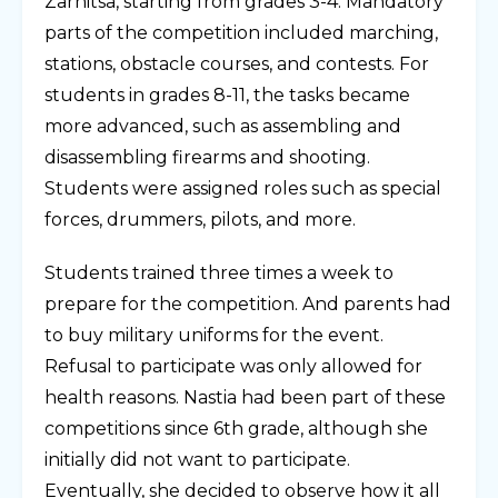
Zarnitsa, starting from grades 3-4. Mandatory
parts of the competition included marching,
stations, obstacle courses, and contests. For
students in grades 8-11, the tasks became
more advanced, such as assembling and
disassembling firearms and shooting.
Students were assigned roles such as special
forces, drummers, pilots, and more.
Students trained three times a week to
prepare for the competition. And parents had
to buy military uniforms for the event.
Refusal to participate was only allowed for
health reasons. Nastia had been part of these
competitions since 6th grade, although she
initially did not want to participate.
Eventually, she decided to observe how it all