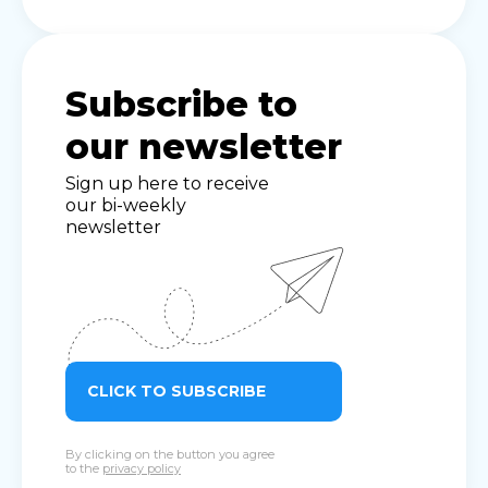
Subscribe to
our newsletter
Sign up here to receive
our bi-weekly
newsletter
CLICK TO SUBSCRIBE
By clicking on the button you agree
to the
privacy policy