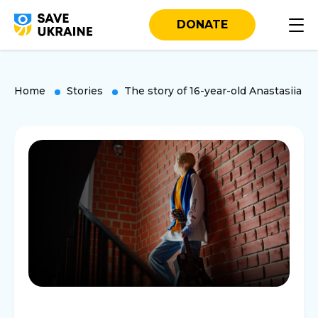
DONATE
Home
Stories
The story of 16-year-old Anastasiia