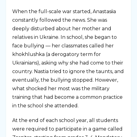
When the full-scale war started, Anastasiia
constantly followed the news. She was
deeply disturbed about her mother and
relatives in Ukraine. In school, she began to
face bullying — her classmates called her
khokhlushka (a derogatory term for
Ukrainians), asking why she had come to their
country. Nastia tried to ignore the taunts, and
eventually, the bullying stopped. However,
what shocked her most was the military
training that had become a common practice
in the school she attended.
At the end of each school year, all students
were required to participate in a game called