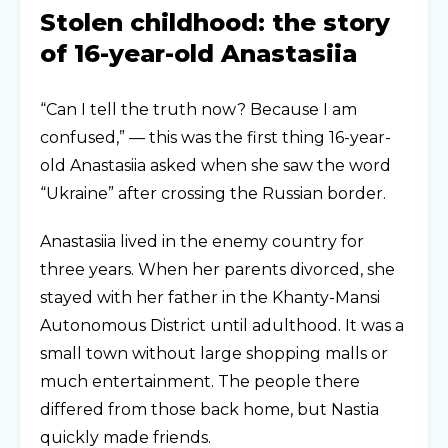
Stolen childhood: the story
of 16-year-old Anastasiia
“Can I tell the truth now? Because I am
confused,” — this was the first thing 16-year-
old Anastasiia asked when she saw the word
“Ukraine” after crossing the Russian border.
Anastasiia lived in the enemy country for
three years. When her parents divorced, she
stayed with her father in the Khanty-Mansi
Autonomous District until adulthood. It was a
small town without large shopping malls or
much entertainment. The people there
differed from those back home, but Nastia
quickly made friends.