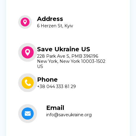
Address
6 Herzen St, Kyiv
Save Ukraine US
228 Park Ave S, PMB 396196
New York, New York 10003-1502
US
Phone
+38 044 333 81 29
Email
info@saveukraine.org