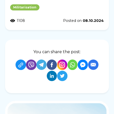
Militarisation
1108
Posted on
08.10.2024
You can share the post: