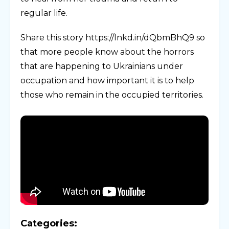
regular life.
Share this story https://lnkd.in/dQbmBhQ9 so
that more people know about the horrors
that are happening to Ukrainians under
occupation and how important it is to help
those who remain in the occupied territories.
Categories: