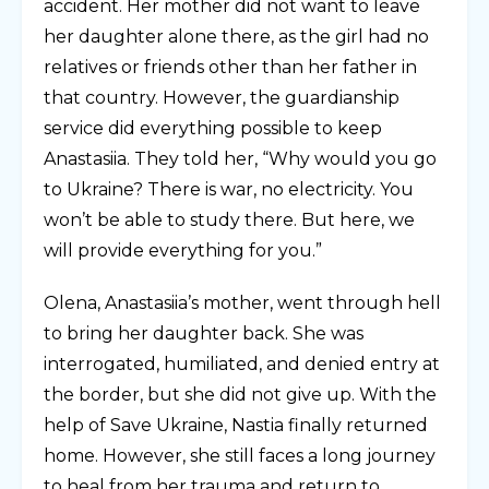
accident. Her mother did not want to leave
her daughter alone there, as the girl had no
relatives or friends other than her father in
that country. However, the guardianship
service did everything possible to keep
Anastasiia. They told her, “Why would you go
to Ukraine? There is war, no electricity. You
won’t be able to study there. But here, we
will provide everything for you.”
Olena, Anastasiia’s mother, went through hell
to bring her daughter back. She was
interrogated, humiliated, and denied entry at
the border, but she did not give up. With the
help of Save Ukraine, Nastia finally returned
home. However, she still faces a long journey
to heal from her trauma and return to