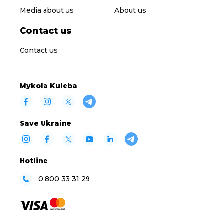
Media about us
About us
Contact us
Contact us
Mykola Kuleba
Save Ukraine
Hotline
0 800 33 31 29