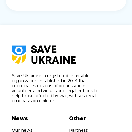
Save Ukraine is a registered charitable
organization established in 2014 that
coordinates dozens of organizations,
volunteers, individuals and legal entities to
help those affected by war, with a special
emphasis on children.
News
Other
Our news
Partners