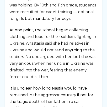
was holding. By 10th and 11th grade, students
were recruited for cadet training — optional
for girls but mandatory for boys.
At one point, the school began collecting
clothing and food for their soldiers fighting in
Ukraine. Anastasiia said she had relatives in
Ukraine and would not send anything to the
soldiers. No one argued with her, but she was
very anxious when her uncle in Ukraine was
drafted into the war, fearing that enemy
forces could kill him.
It is unclear how long Nastia would have
remained in the aggressor country if not for
the tragic death of her father in a car