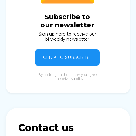
Subscribe to
our newsletter
Sign up here to receive our
bi-weekly newsletter
CLICK TO SUBSCRIBE
By clicking on the button you agree
to the
privacy policy
Contact us