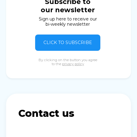
Subscribe to
our newsletter
Sign up here to receive our
bi-weekly newsletter
CLICK TO SUBSCRIBE
By clicking on the button you agree
to the
privacy policy
Contact us