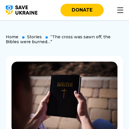
DONATE
Home
Stories
“The cross was sawn off, the
Bibles were burned…”