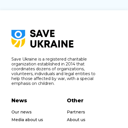
Save Ukraine is a registered charitable
organization established in 2014 that
coordinates dozens of organizations,
volunteers, individuals and legal entities to
help those affected by war, with a special
emphasis on children.
News
Other
Our news
Partners
Media about us
About us