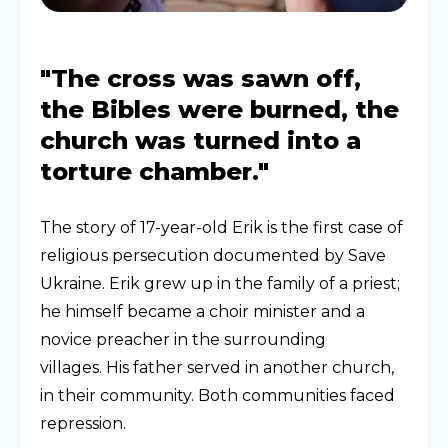
"The cross was sawn off,
the Bibles were burned, the
church was turned into a
torture chamber."
The story of 17-year-old Erik is the first case of
religious persecution documented by Save
Ukraine. Erik grew up in the family of a priest;
he himself became a choir minister and a
novice preacher in the surrounding
villages. His father served in another church,
in their community. Both communities faced
repression.