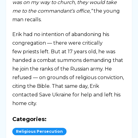
was on my way to church, they would take
me to the commandant’s office,”
the young
man recalls.
Erik had no intention of abandoning his
congregation — there were critically
few priests left. But at 17 years old, he was
handed a combat summons demanding that
he join the ranks of the Russian army. He
refused — on grounds of religious conviction,
citing the Bible. That same day, Erik
contacted Save Ukraine for help and left his
home city.
Categories:
Religious Persecution