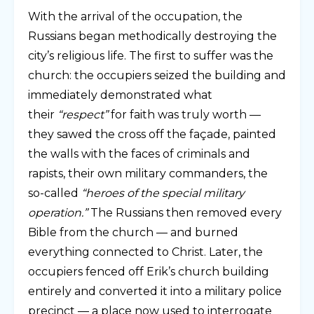
With the arrival of the occupation, the
Russians began methodically destroying the
city’s religious life. The first to suffer was the
church: the occupiers seized the building and
immediately demonstrated what
their
“respect”
for faith was truly worth —
they sawed the cross off the façade, painted
the walls with the faces of criminals and
rapists, their own military commanders, the
so-called
“heroes of the special military
operation.”
The Russians then removed every
Bible from the church — and burned
everything connected to Christ. Later, the
occupiers fenced off Erik’s church building
entirely and converted it into a military police
precinct — a place now used to interrogate