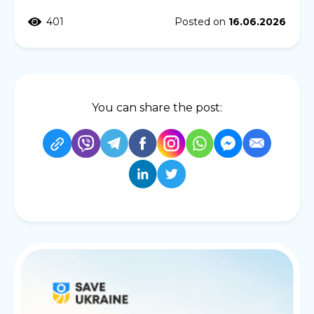
401
Posted on
16.06.2026
You can share the post: