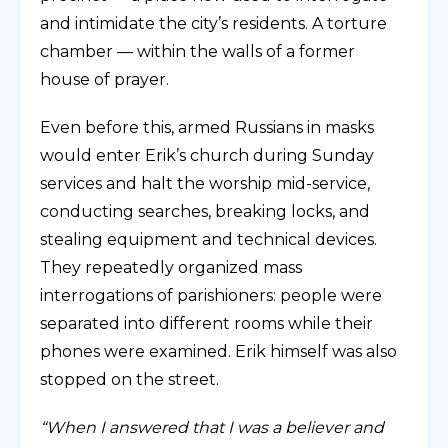
and intimidate the city’s residents. A torture
chamber — within the walls of a former
house of prayer.
Even before this, armed Russians in masks
would enter Erik’s church during Sunday
services and halt the worship mid-service,
conducting searches, breaking locks, and
stealing equipment and technical devices.
They repeatedly organized mass
interrogations of parishioners: people were
separated into different rooms while their
phones were examined. Erik himself was also
stopped on the street.
“When I answered that I was a believer and