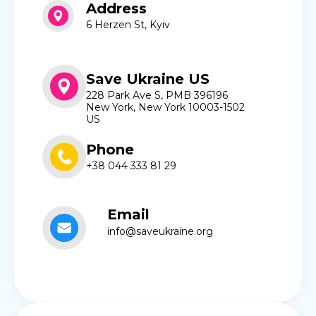
Address
6 Herzen St, Kyiv
Save Ukraine US
228 Park Ave S, PMB 396196
New York, New York 10003-1502
US
Phone
+38 044 333 81 29
Email
info@saveukraine.org