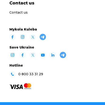
Contact us
Contact us
Mykola Kuleba
Save Ukraine
Hotline
0 800 33 31 29