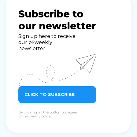
Subscribe to
our newsletter
Sign up here to receive
our bi-weekly
newsletter
CLICK TO SUBSCRIBE
By clicking on the button you agree
to the
privacy policy