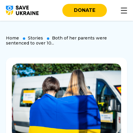
DONATE
Home
Stories
Both of her parents were
sentenced to over 10...