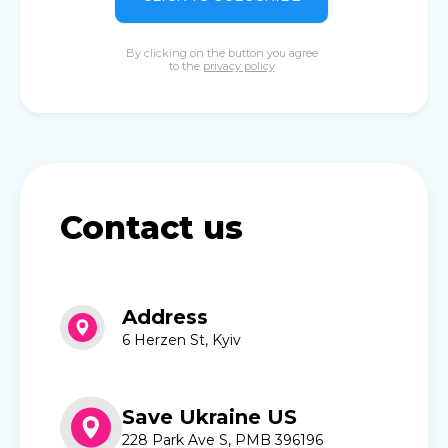
By clicking on the button you agree
to the
privacy policy
Contact us
Address
6 Herzen St, Kyiv
Save Ukraine US
228 Park Ave S, PMB 396196