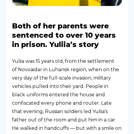
Both of her parents were
sentenced to over 10 years
in prison. Yuliia’s story
Yuliia was 15 years old, from the settlement
of Novoaidar in Luhansk region, when on the
very day of the full-scale invasion, military
vehicles pulled into their yard. People in
black uniforms entered the house and
confiscated every phone and router. Late
that evening, Russian soldiers led Yuliia’s
father out of the room and put him in a car.
He walked in handcuffs — but with a smile on