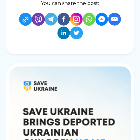
You can share the post: