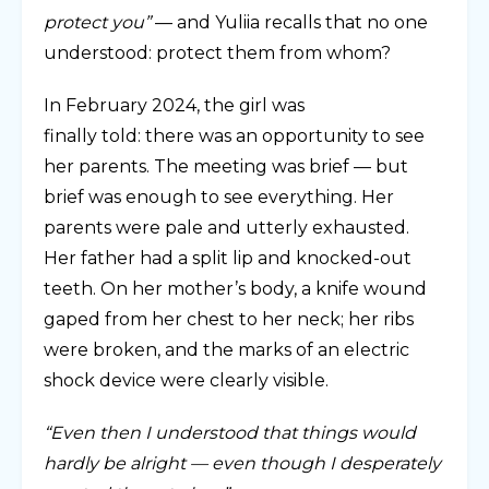
protect you”
— and Yuliia recalls that no one
understood: protect them from whom?
In February 2024, the girl was
finally told: there was an opportunity to see
her parents. The meeting was brief — but
brief was enough to see everything. Her
parents were pale and utterly exhausted.
Her father had a split lip and knocked-out
teeth. On her mother’s body, a knife wound
gaped from her chest to her neck; her ribs
were broken, and the marks of an electric
shock device were clearly visible.
“Even then I understood that things would
hardly be alright — even though I desperately