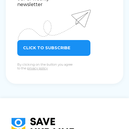
newsletter
CLICK TO SUBSCRIBE
By clicking on the button you agree
to the
privacy policy