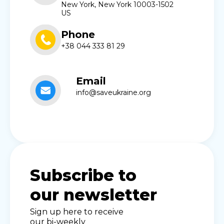
New York, New York 10003-1502
US
Phone
+38 044 333 81 29
Email
info@saveukraine.org
Subscribe to
our newsletter
Sign up here to receive
our bi-weekly