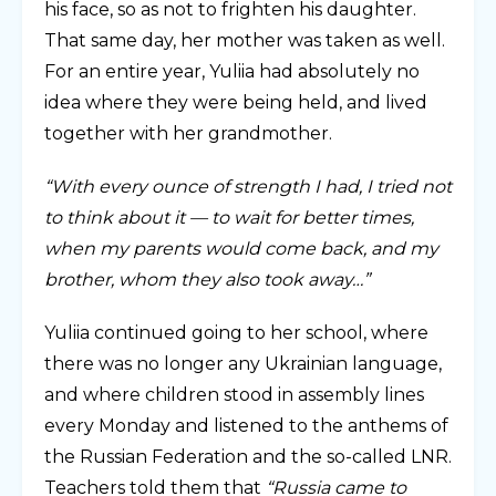
his face, so as not to frighten his daughter.
That same day, her mother was taken as well.
For an entire year, Yuliia had absolutely no
idea where they were being held, and lived
together with her grandmother.
“With every ounce of strength I had, I tried not
to think about it — to wait for better times,
when my parents would come back, and my
brother, whom they also took away…”
Yuliia continued going to her school, where
there was no longer any Ukrainian language,
and where children stood in assembly lines
every Monday and listened to the anthems of
the Russian Federation and the so-called LNR.
Teachers told them that
“Russia came to