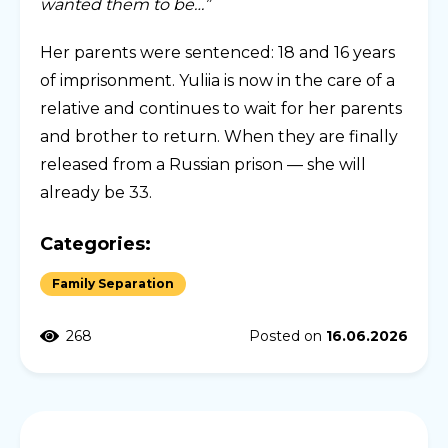
wanted them to be…”
Her parents were sentenced: 18 and 16 years
of imprisonment. Yuliia is now in the care of a
relative and continues to wait for her parents
and brother to return. When they are finally
released from a Russian prison — she will
already be 33.
Categories:
Family Separation
268
Posted on
16.06.2026