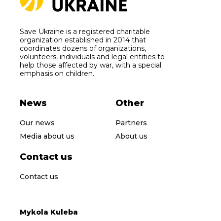
Save Ukraine is a registered charitable
organization established in 2014 that
coordinates dozens of organizations,
volunteers, individuals and legal entities to
help those affected by war, with a special
emphasis on children.
News
Other
Our news
Partners
Media about us
About us
Contact us
Contact us
Mykola Kuleba