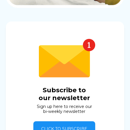
Subscribe to
our newsletter
Sign up here to receive our
bi-weekly newsletter
CLICK TO SUBSCRIBE