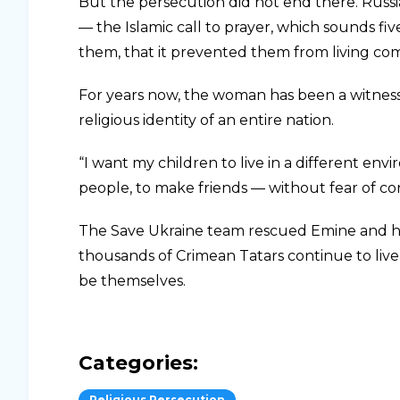
But the persecution did not end there. Ru
— the Islamic call to prayer, which sounds fi
them, that it prevented them from living com
For years now, the woman has been a witness
religious identity of an entire nation.
“I want my children to live in a different en
people, to make friends — without fear of co
The Save Ukraine team rescued Emine and her
thousands of Crimean Tatars continue to live 
be themselves.
Categories:
Religious Persecution