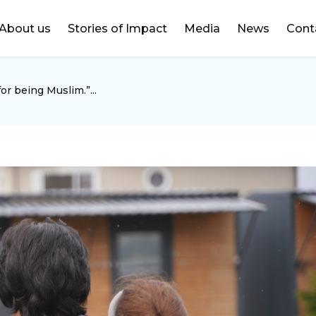
DONATE
About us
Stories of Impact
Media
News
Cont
or being Muslim.”...