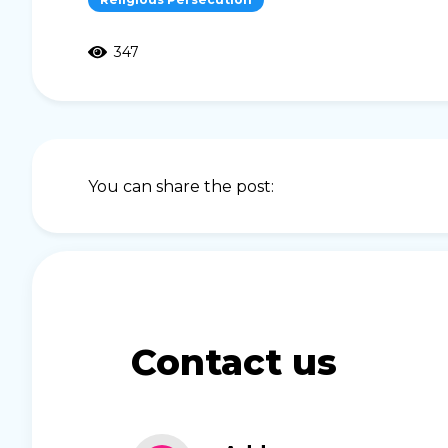
347
You can share the post:
Contact us