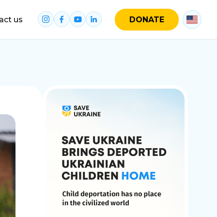
act us
DONATE