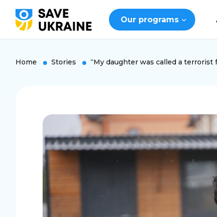
Our programs
Home
Stories
“My daughter was called a terrorist f