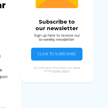
ar
Subscribe to
our newsletter
Sign up here to receive our
bi-weekly newsletter
CLICK TO SUBSCRIBE
d
By clicking on the button you agree
he
to the
privacy policy
upon
e