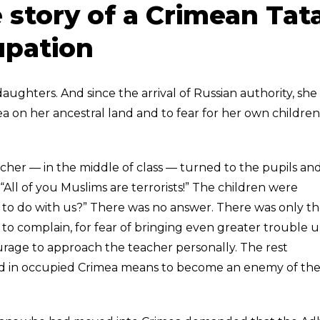
 story of a Crimean Tat
pation
ughters. And since the arrival of Russian authority, she
ea on her ancestral land and to fear for her own children
acher — in the middle of class — turned to the pupils an
“All of you Muslims are terrorists!” The children were
to do with us?” There was no answer. There was only t
 to complain, for fear of bringing even greater trouble 
urage to approach the teacher personally. The rest
ild in occupied Crimea means to become an enemy of th