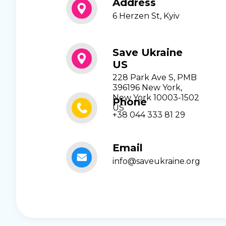
Address
6 Herzen St, Kyiv
Save Ukraine
US
228 Park Ave S, PMB
396196 New York,
New York 10003-1502
Phone
US
+38 044 333 81 29
Email
info@saveukraine.org