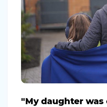
"My daughter was ca