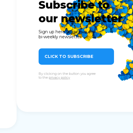
Subscribe to
our newsletter
Sign up here to receive our
bi-weekly newsletter
CLICK TO SUBSCRIBE
By clicking on the button you agree
to the
privacy policy