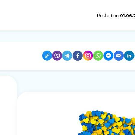
Posted on
01.06.