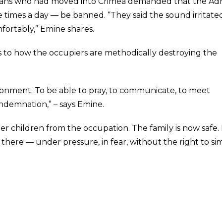
ssians who had moved into Crimea demanded that the A
ve times a day — be banned. “They said the sound irritate
fortably,” Emine shares.
 to how the occupiers are methodically destroying the
vironment. To be able to pray, to communicate, to meet
ndemnation,” – says Emine.
 children from the occupation. The family is now safe.
there — under pressure, in fear, without the right to si