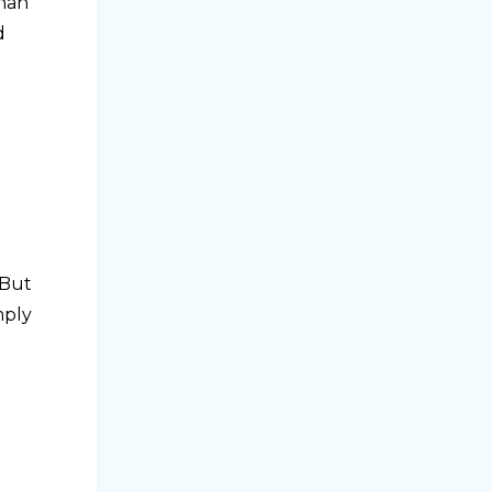
dhan
d
 But
mply