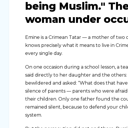
being Muslim." The
woman under occu
Emine is a Crimean Tatar — a mother of two da
knows precisely what it means to live in Crim
every single day.
On one occasion during a school lesson, a te
said directly to her daughter and the others: 
bewildered and asked: “What does that have 
silence of parents — parents who were afraid
their children. Only one father found the co
remained silent, because to defend your ch
system.