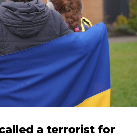
lled a terrorist for