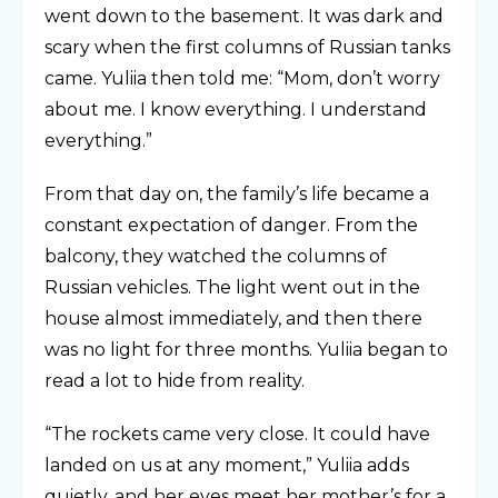
went down to the basement. It was dark and
scary when the first columns of Russian tanks
came. Yuliia then told me: “Mom, don’t worry
about me. I know everything. I understand
everything.”
From that day on, the family’s life became a
constant expectation of danger. From the
balcony, they watched the columns of
Russian vehicles. The light went out in the
house almost immediately, and then there
was no light for three months. Yuliia began to
read a lot to hide from reality.
“The rockets came very close. It could have
landed on us at any moment,” Yuliia adds
quietly, and her eyes meet her mother’s for a