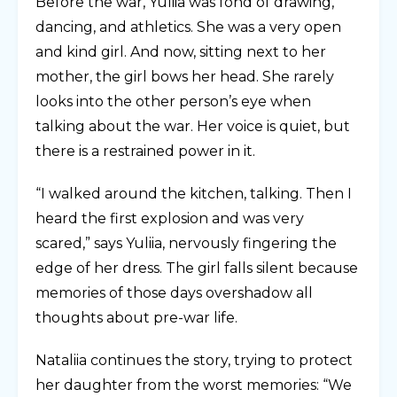
Before the war, Yuliia was fond of drawing,
dancing, and athletics. She was a very open
and kind girl. And now, sitting next to her
mother, the girl bows her head. She rarely
looks into the other person’s eye when
talking about the war. Her voice is quiet, but
there is a restrained power in it.
“I walked around the kitchen, talking. Then I
heard the first explosion and was very
scared,” says Yuliia, nervously fingering the
edge of her dress. The girl falls silent because
memories of those days overshadow all
thoughts about pre-war life.
Nataliia continues the story, trying to protect
her daughter from the worst memories: “We