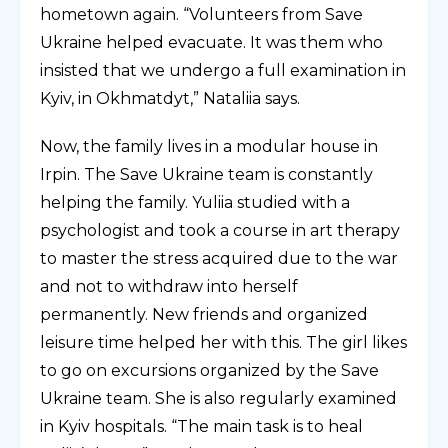
hometown again. “Volunteers from Save
Ukraine helped evacuate. It was them who
insisted that we undergo a full examination in
Kyiv, in Okhmatdyt,” Nataliia says.
Now, the family lives in a modular house in
Irpin. The Save Ukraine team is constantly
helping the family. Yuliia studied with a
psychologist and took a course in art therapy
to master the stress acquired due to the war
and not to withdraw into herself
permanently. New friends and organized
leisure time helped her with this. The girl likes
to go on excursions organized by the Save
Ukraine team. She is also regularly examined
in Kyiv hospitals. “The main task is to heal