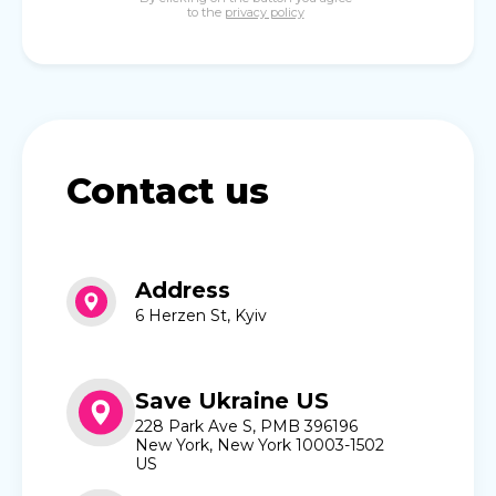
to the
privacy policy
Contact us
Address
6 Herzen St, Kyiv
Save Ukraine US
228 Park Ave S, PMB 396196
New York, New York 10003-1502
US