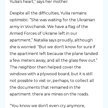
Yuliia’s heart,” says her mother.
Despite all the difficulties, Yuliia remains
optimistic. “She was waiting for the Ukrainian
army in Vovchansk. We have a flag of the
Armed Forces of Ukraine left in our
apartment,” Nataliia says proudly, although
she is worried: “But we don’t know for sure if
the apartment left because the plane landed
a few meters away, and all the glass flew out.”
The neighbor then helped cover the
windows with a plywood board, but it is still
not possible to visit or, perhaps, to collect all
the documents that remained in the
apartment: there are mines on the roads.
“You know we don’t even cry anymore,