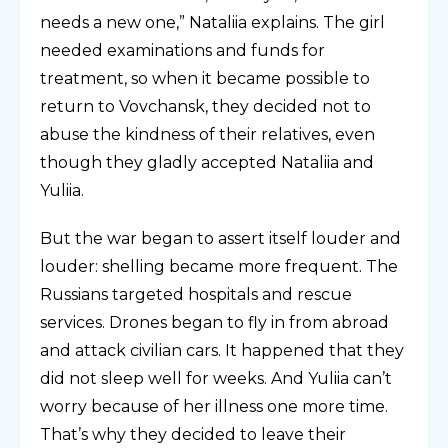
needs a new one,” Nataliia explains. The girl
needed examinations and funds for
treatment, so when it became possible to
return to Vovchansk, they decided not to
abuse the kindness of their relatives, even
though they gladly accepted Nataliia and
Yuliia.
But the war began to assert itself louder and
louder: shelling became more frequent. The
Russians targeted hospitals and rescue
services. Drones began to fly in from abroad
and attack civilian cars. It happened that they
did not sleep well for weeks. And Yuliia can’t
worry because of her illness one more time.
That’s why they decided to leave their