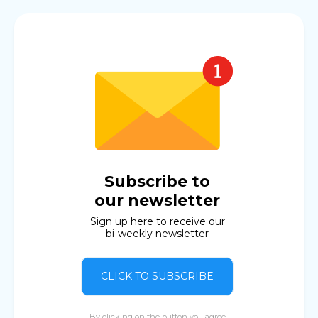
Subscribe to
our newsletter
Sign up here to receive our
bi-weekly newsletter
CLICK TO SUBSCRIBE
By clicking on the button you agree