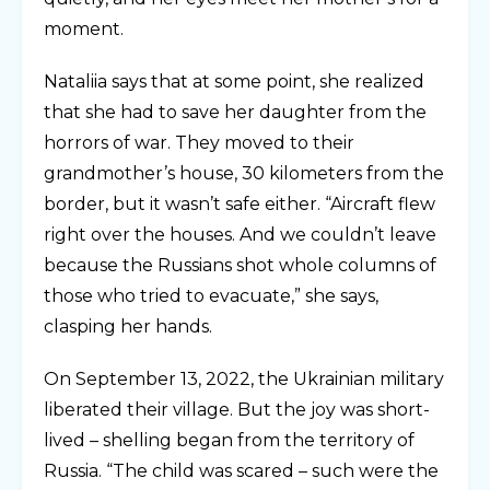
moment.
Nataliia says that at some point, she realized
that she had to save her daughter from the
horrors of war. They moved to their
grandmother’s house, 30 kilometers from the
border, but it wasn’t safe either. “Aircraft flew
right over the houses. And we couldn’t leave
because the Russians shot whole columns of
those who tried to evacuate,” she says,
clasping her hands.
On September 13, 2022, the Ukrainian military
liberated their village. But the joy was short-
lived – shelling began from the territory of
Russia. “The child was scared – such were the