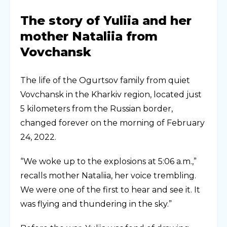
The story of Yuliia and her
mother Nataliia from
Vovchansk
The life of the Ogurtsov family from quiet
Vovchansk in the Kharkiv region, located just
5 kilometers from the Russian border,
changed forever on the morning of February
24, 2022.
“We woke up to the explosions at 5:06 a.m.,”
recalls mother Nataliia, her voice trembling.
We were one of the first to hear and see it. It
was flying and thundering in the sky.”