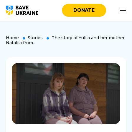
DONATE
Home
Stories
The story of Yuliia and her mother
Nataliia from...