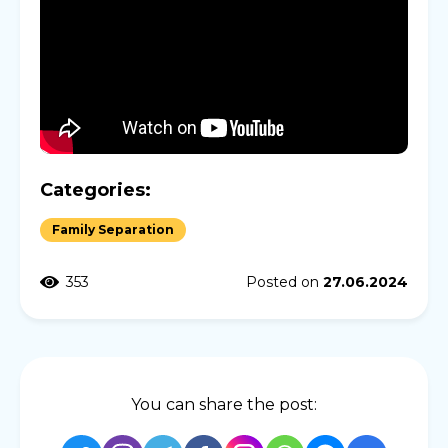
Categories:
Family Separation
353
Posted on
27.06.2024
You can share the post: