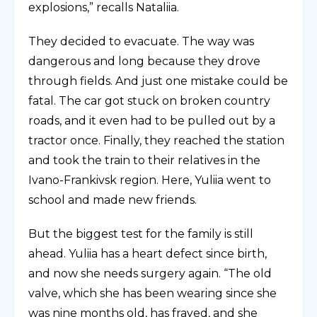
explosions,” recalls Nataliia.
They decided to evacuate. The way was
dangerous and long because they drove
through fields. And just one mistake could be
fatal. The car got stuck on broken country
roads, and it even had to be pulled out by a
tractor once. Finally, they reached the station
and took the train to their relatives in the
Ivano-Frankivsk region. Here, Yuliia went to
school and made new friends.
But the biggest test for the family is still
ahead. Yuliia has a heart defect since birth,
and now she needs surgery again. “The old
valve, which she has been wearing since she
was nine months old, has frayed, and she