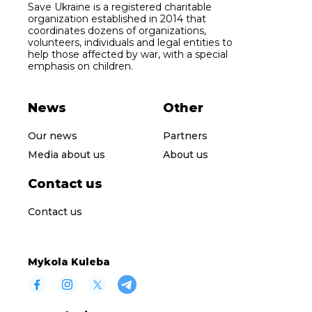
Save Ukraine is a registered charitable
organization established in 2014 that
coordinates dozens of organizations,
volunteers, individuals and legal entities to
help those affected by war, with a special
emphasis on children.
News
Other
Our news
Partners
Media about us
About us
Contact us
Contact us
Mykola Kuleba