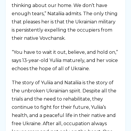
thinking about our home. We don’t have
enough tears,” Nataliia admits. The only thing
that pleases her is that the Ukrainian military
is persistently expelling the occupiers from
their native Vovchansk.
“You have to wait it out, believe, and hold on,”
says 13-year-old Yuliia maturely, and her voice
echoes the hope of all of Ukraine.
The story of Yuliia and Nataliia is the story of
the unbroken Ukrainian spirit. Despite all the
trials and the need to rehabilitate, they
continue to fight for their future, Yuliia’s
health, and a peaceful life in their native and
free Ukraine. After all, occupation always