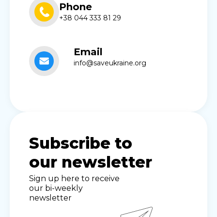
Phone
+38 044 333 81 29
Email
info@saveukraine.org
Subscribe to
our newsletter
Sign up here to receive
our bi-weekly
newsletter