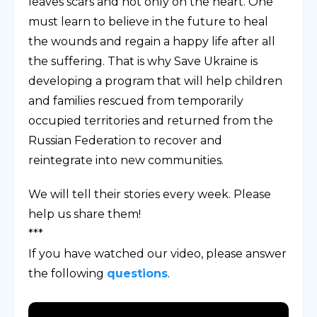
leaves scars and not only on the heart. One
must learn to believe in the future to heal
the wounds and regain a happy life after all
the suffering. That is why Save Ukraine is
developing a program that will help children
and families rescued from temporarily
occupied territories and returned from the
Russian Federation to recover and
reintegrate into new communities.
We will tell their stories every week. Please
help us share them!
***
If you have watched our video, please answer
the following
questions
.