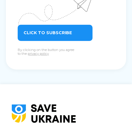
CLICK TO SUBSCRIBE
By clicking on the button you agree
to the
privacy policy