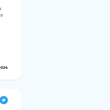
y
to
.2024