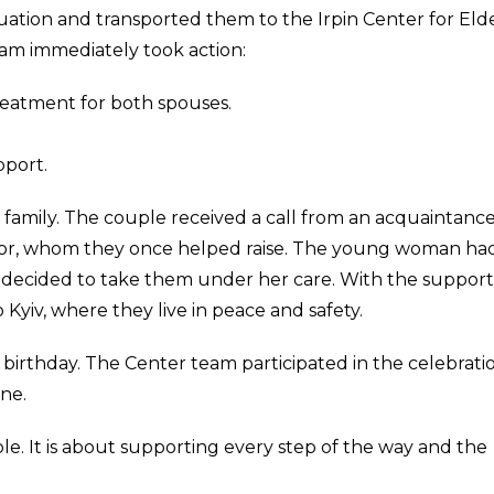
ation and transported them to the Irpin Center for Eld
eam immediately took action:
eatment for both spouses.
port.
 family. The couple received a call from an acquaintance
hbor, whom they once helped raise. The young woman ha
d decided to take them under her care. With the support
 Kyiv, where they live in peace and safety.
birthday. The Center team participated in the celebratio
ne.
le. It is about supporting every step of the way and the