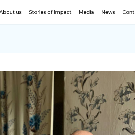
DONATE
About us
Stories of Impact
Media
News
Cont