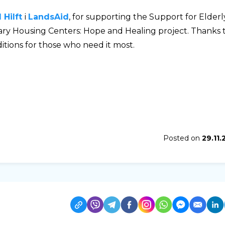
Hilft
і
LandsAid
, for supporting the Support for Elderl
y Housing Centers: Hope and Healing project. Thanks 
tions for those who need it most.
Posted on
29.11