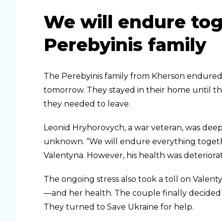
We will endure tog
Perebyinis family
The Perebyinis family from Kherson endured o
tomorrow. They stayed in their home until th
they needed to leave.
Leonid Hryhorovych, a war veteran, was deep
unknown. “We will endure everything togethe
Valentyna. However, his health was deteriora
The ongoing stress also took a toll on Valent
—and her health. The couple finally decided
They turned to Save Ukraine for help.