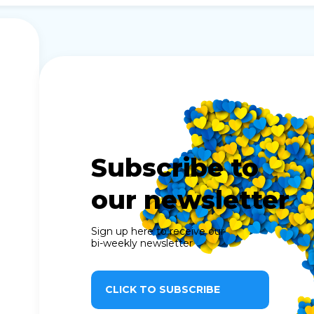
Subscribe to
our newsletter
Sign up here to receive our
bi-weekly newsletter
CLICK TO SUBSCRIBE