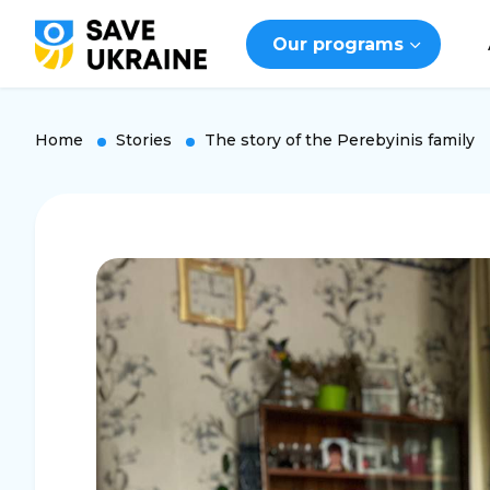
Our programs
Home
Stories
The story of the Perebyinis family