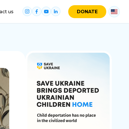
act us
DONATE