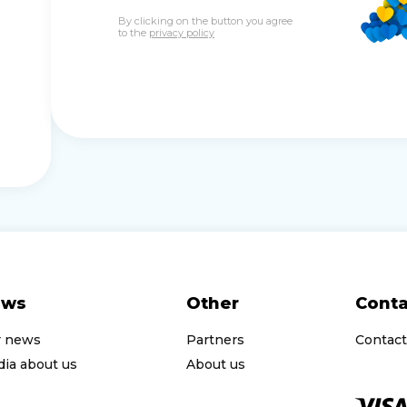
By clicking on the button you agree
to the
privacy policy
ews
Other
Conta
r news
Partners
Contact
ia about us
About us