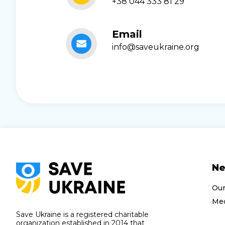
+38 044 333 81 29
Email
info@saveukraine.org
N
Ou
Med
Save Ukraine is a registered charitable
organization established in 2014 that