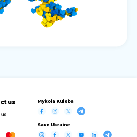
Mykola Kuleba
ct us
 us
Save Ukraine