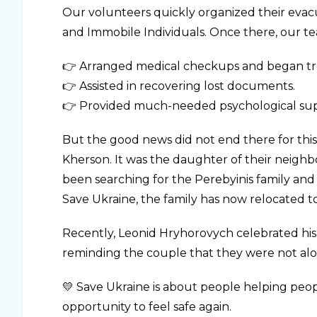
Our volunteers quickly organized their evacu
and Immobile Individuals. Once there, our t
👉 Arranged medical checkups and began tr
👉 Assisted in recovering lost documents.
👉 Provided much-needed psychological sup
But the good news did not end there for this
Kherson. It was the daughter of their neig
been searching for the Perebyinis family an
Save Ukraine, the family has now relocated to
Recently, Leonid Hryhorovych celebrated his 
reminding the couple that they were not alo
💛 Save Ukraine is about people helping peop
opportunity to feel safe again.