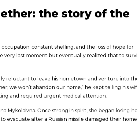
ether: the story of the
ccupation, constant shelling, and the loss of hope for
e very last moment but eventually realized that to survi
ly reluctant to leave his hometown and venture into th
r; we won’t abandon our home,” he kept telling his wif
ting and required urgent medical attention.
yna Mykolaivna. Once strong in spirit, she began losing h
 to evacuate after a Russian missile damaged their home