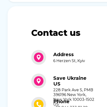
Contact us
Address
6 Herzen St, Kyiv
Save Ukraine
US
228 Park Ave S, PMB
396196 New York,
New York 10003-1502
Phone
US