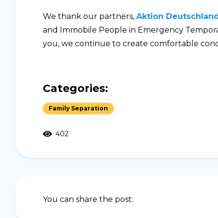
We thank our partners,
Aktion Deutschland 
and Immobile People in Emergency Temporar
you, we continue to create comfortable condi
Categories:
Family Separation
402
You can share the post: