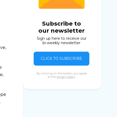
Subscribe to
our newsletter
Sign up here to receive our
bi-weekly newsletter
ve,
CLICK TO SUBSCRIBE
e
By clicking on the button you agree
e,
to the
privacy policy
ope
.