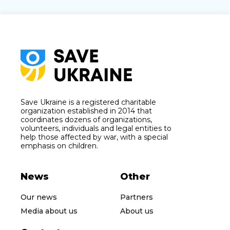
Save Ukraine is a registered charitable
organization established in 2014 that
coordinates dozens of organizations,
volunteers, individuals and legal entities to
help those affected by war, with a special
emphasis on children.
News
Other
Our news
Partners
Media about us
About us