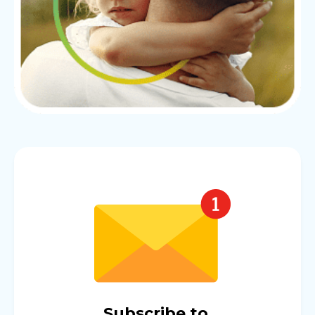
Subscribe to