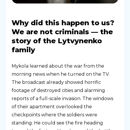
Why did this happen to us?
We are not criminals — the
story of the Lytvynenko
family
Mykola learned about the war from the
morning news when he turned on the TV.
The broadcast already showed horrific
footage of destroyed cities and alarming
reports of a full-scale invasion. The windows
of their apartment overlooked the
checkpoints where the soldiers were
standing. He could see the fire heading