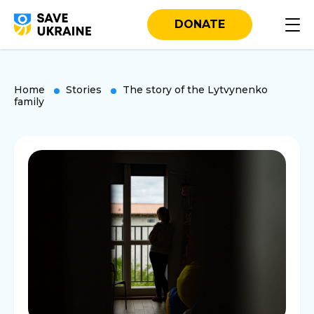
DONATE
Home
Stories
The story of the Lytvynenko
family