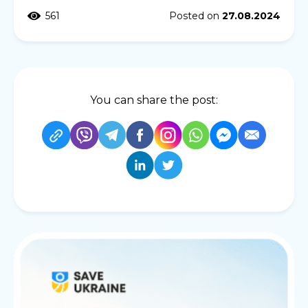
561
Posted on
27.08.2024
You can share the post: