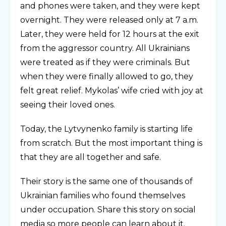
and phones were taken, and they were kept
overnight. They were released only at 7 a.m.
Later, they were held for 12 hours at the exit
from the aggressor country. All Ukrainians
were treated as if they were criminals. But
when they were finally allowed to go, they
felt great relief. Mykolas’ wife cried with joy at
seeing their loved ones.
Today, the Lytvynenko family is starting life
from scratch. But the most important thing is
that they are all together and safe.
Their story is the same one of thousands of
Ukrainian families who found themselves
under occupation. Share this story on social
media so more people can learn about it.