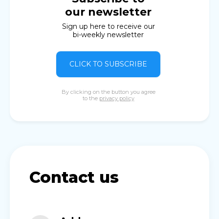
our newsletter
Sign up here to receive our
bi-weekly newsletter
CLICK TO SUBSCRIBE
By clicking on the button you agree
to the
privacy policy
Contact us