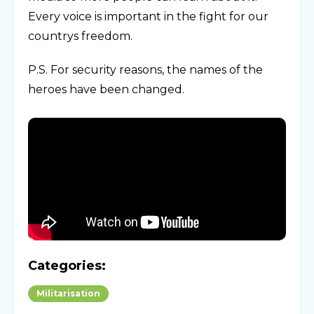
Every voice is important in the fight for our
countrys freedom.
P.S. For security reasons, the names of the
heroes have been changed.
Categories:
Militarisation