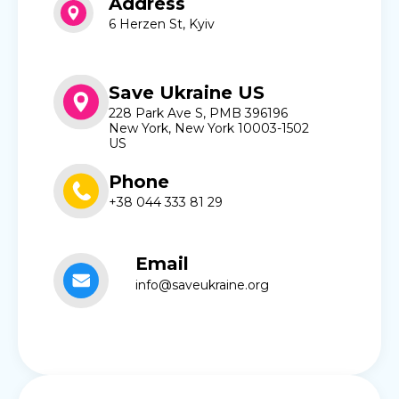
Address
6 Herzen St, Kyiv
Save Ukraine US
228 Park Ave S, PMB 396196
New York, New York 10003-1502
US
Phone
+38 044 333 81 29
Email
info@saveukraine.org