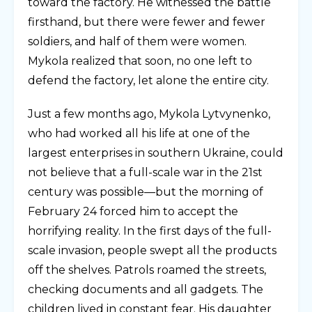
toward the factory. He witnessed the battle
firsthand, but there were fewer and fewer
soldiers, and half of them were women.
Mykola realized that soon, no one left to
defend the factory, let alone the entire city.
Just a few months ago, Mykola Lytvynenko,
who had worked all his life at one of the
largest enterprises in southern Ukraine, could
not believe that a full-scale war in the 21st
century was possible—but the morning of
February 24 forced him to accept the
horrifying reality. In the first days of the full-
scale invasion, people swept all the products
off the shelves. Patrols roamed the streets,
checking documents and all gadgets. The
children lived in constant fear. His daughter