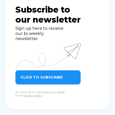
Subscribe to
our newsletter
Sign up here to receive
our bi-weekly
newsletter
CLICK TO SUBSCRIBE
By clicking on the button you agree
to the
privacy policy