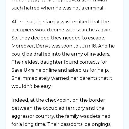
such hatred when he was not a criminal.
After that, the family was terrified that the
occupiers would come with searches again.
So, they decided they needed to escape.
Moreover, Denys was soon to turn 18. And he
could be drafted into the army of invaders.
Their eldest daughter found contacts for
Save Ukraine online and asked us for help.
She immediately warned her parents that it
wouldn’t be easy.
Indeed, at the checkpoint on the border
between the occupied territory and the
aggressor country, the family was detained
for a long time. Their passports, belongings,