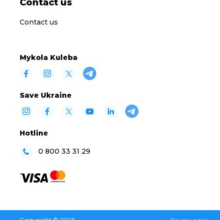
Contact us
Contact us
Mykola Kuleba
Save Ukraine
Hotline
0 800 33 31 29