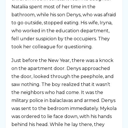
Nataliia spent most of her time in the
bathroom, while his son Denys, who was afraid
to go outside, stopped eating. His wife, Iryna,
who worked in the education department,
fell under suspicion by the occupiers. They
took her colleague for questioning.
Just before the New Year, there was a knock
on the apartment door. Denys approached
the door, looked through the peephole, and
saw nothing. The boy realized that it wasn’t
the neighbors who had come. It was the
military police in balaclavas and armed. Denys
was sent to the bedroom immediately. Mykola
was ordered to lie face down, with his hands
behind his head. While he lay there, they