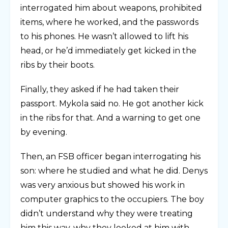
interrogated him about weapons, prohibited
items, where he worked, and the passwords
to his phones. He wasn’t allowed to lift his
head, or he’d immediately get kicked in the
ribs by their boots.
Finally, they asked if he had taken their
passport. Mykola said no. He got another kick
in the ribs for that. And a warning to get one
by evening.
Then, an FSB officer began interrogating his
son: where he studied and what he did. Denys
was very anxious but showed his work in
computer graphics to the occupiers. The boy
didn’t understand why they were treating
him this way, why they looked at him with