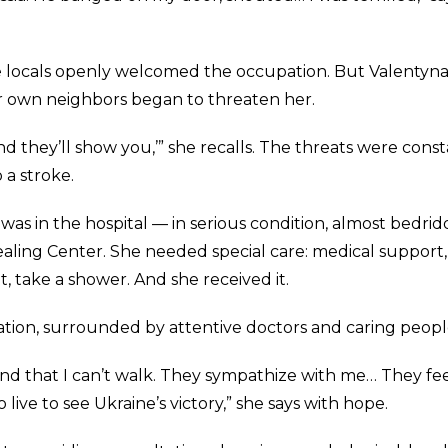
 locals openly welcomed the occupation. But Valentyn
er own neighbors began to threaten her.
d they’ll show you,’” she recalls. The threats were const
 a stroke.
s in the hospital — in serious condition, almost bedrid
aling Center. She needed special care: medical support,
at, take a shower. And she received it.
tation, surrounded by attentive doctors and caring peopl
tand that I can’t walk. They sympathize with me… They fe
 live to see Ukraine’s victory,” she says with hope.