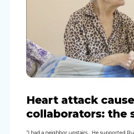
Heart attack cause
collaborators: the 
“I had a neighbor upstairs… He supported Rus