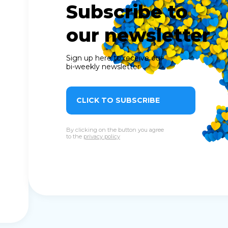
Subscribe to
our newsletter
Sign up here to receive our
bi-weekly newsletter
CLICK TO SUBSCRIBE
By clicking on the button you agree
to the
privacy policy