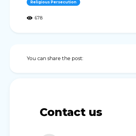
Religious Persecution
678
You can share the post:
Contact us