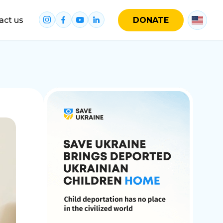
act us
DONATE