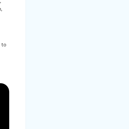
,
,
 to