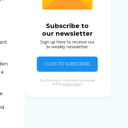
a
Subscribe to
our newsletter
ant.
Sign up here to receive our
bi-weekly newsletter
den.
CLICK TO SUBSCRIBE
 a
By clicking on the button you agree
to the
privacy policy
e.
ed