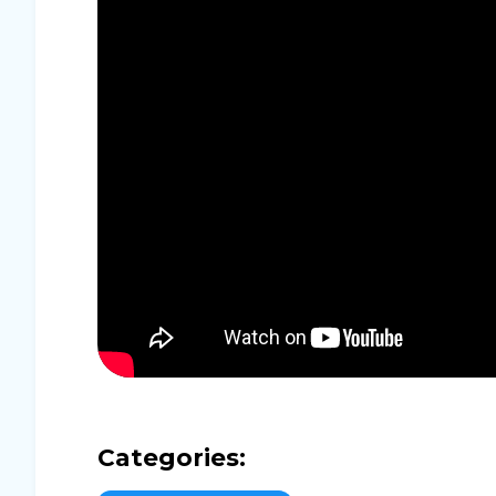
Categories: