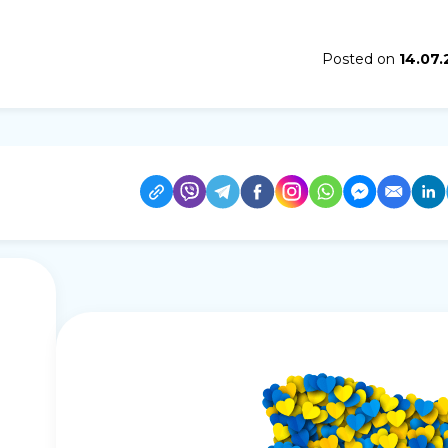
Posted on
14.07.