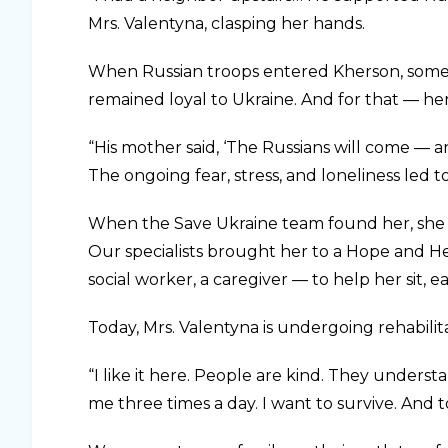
Mrs. Valentyna, clasping her hands.
When Russian troops entered Kherson, some
remained loyal to Ukraine. And for that — h
“His mother said, ‘The Russians will come — an
The ongoing fear, stress, and loneliness led to
When the Save Ukraine team found her, she wa
Our specialists brought her to a Hope and He
social worker, a caregiver — to help her sit, e
Today, Mrs. Valentyna is undergoing rehabili
“I like it here. People are kind. They unders
me three times a day. I want to survive. And to