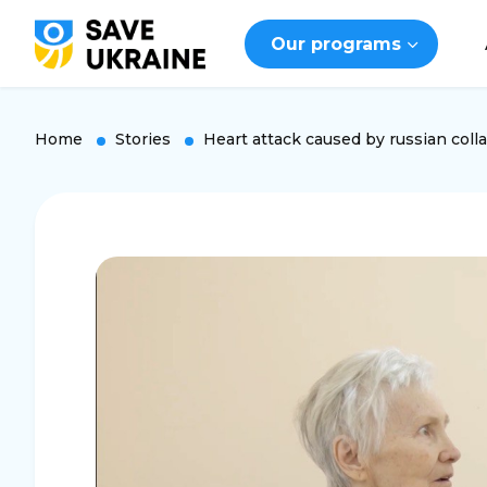
Our programs
Home
Stories
Heart attack caused by russian coll