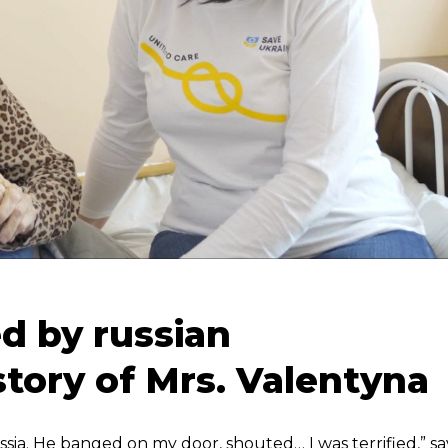
d by russian
story of Mrs. Valentyna
sia. He banged on my door, shouted… I was terrified,” sa