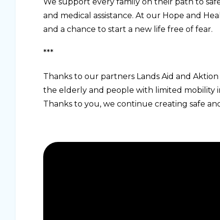
We support every family on their path to safet
and medical assistance. At our Hope and Heali
and a chance to start a new life free of fear.
***
Thanks to our partners Lands Aid and Aktion 
the elderly and people with limited mobilit
Thanks to you, we continue creating safe and