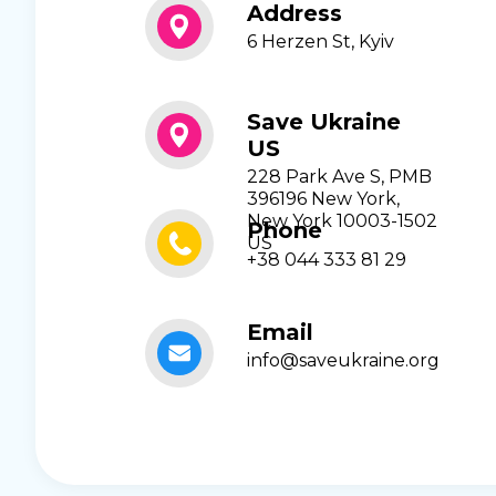
Address
6 Herzen St, Kyiv
Save Ukraine
US
228 Park Ave S, PMB
396196 New York,
New York 10003-1502
Phone
US
+38 044 333 81 29
Email
info@saveukraine.org