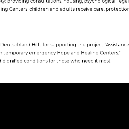
y: providing consultations, housing, psychological, legal
ng Centers, children and adults receive care, protection
Deutschland Hilft for supporting the project “Assistance
y in temporary emergency Hope and Healing Centers.”
 dignified conditions for those who need it most.