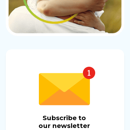
Subscribe to
our newsletter