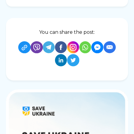
You can share the post: