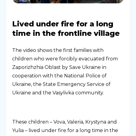
Lived under fire for a long
time in the frontline village
The video shows the first families with
children who were forcibly evacuated from
Zaporizhzhia Oblast by Save Ukraine in
cooperation with the National Police of
Ukraine, the State Emergency Service of
Ukraine and the Vasylivka community.
These children – Vova, Valeria, Krystyna and
Yulia – lived under fire for a long time in the