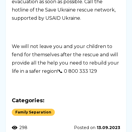
evacuation as soon as possible. Call the
hotline of the Save Ukraine rescue network,
supported by USAID Ukraine.
We will not leave you and your children to
fend for themselves after the rescue and will
provide all the help you need to rebuild your
life in a safer region!📞 0 800 333 129
Categories:
Family Separation
298
Posted on
13.09.2023