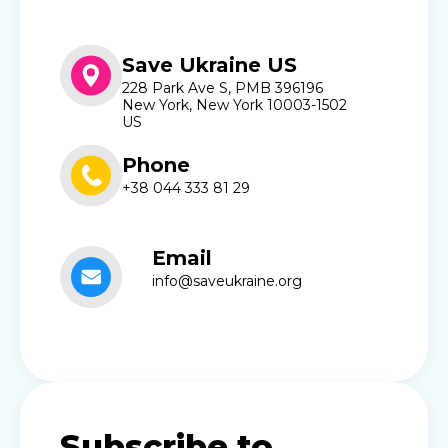
Save Ukraine US
228 Park Ave S, PMB 396196
New York, New York 10003-1502
US
Phone
+38 044 333 81 29
Email
info@saveukraine.org
Subscribe to