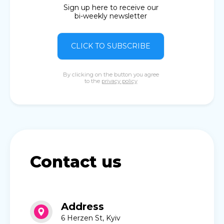
Sign up here to receive our
bi-weekly newsletter
CLICK TO SUBSCRIBE
By clicking on the button you agree
to the
privacy policy
Contact us
Address
6 Herzen St, Kyiv