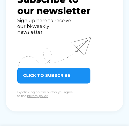
our newsletter
Sign up here to receive
our bi-weekly
newsletter
CLICK TO SUBSCRIBE
By clicking on the button you agree
to the
privacy policy