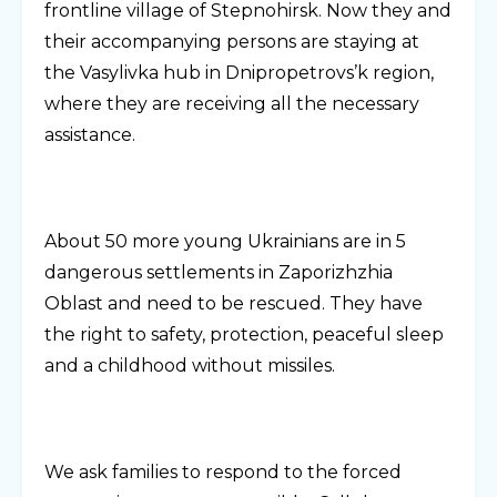
frontline village of Stepnohirsk. Now they and
their accompanying persons are staying at
the Vasylivka hub in Dnipropetrovs’k region,
where they are receiving all the necessary
assistance.
About 50 more young Ukrainians are in 5
dangerous settlements in Zaporizhzhia
Oblast and need to be rescued. They have
the right to safety, protection, peaceful sleep
and a childhood without missiles.
We ask families to respond to the forced