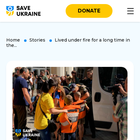
DONATE
Home
Stories
Lived under fire for a long time in
the...