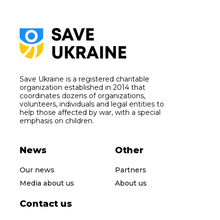
Save Ukraine is a registered charitable
organization established in 2014 that
coordinates dozens of organizations,
volunteers, individuals and legal entities to
help those affected by war, with a special
emphasis on children.
News
Other
Our news
Partners
Media about us
About us
Contact us