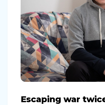
Escaping war twice: