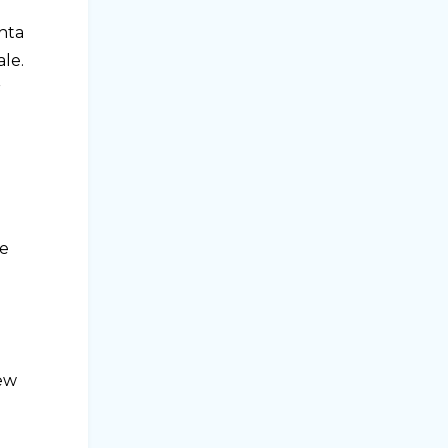
shta
ale.
r
he
new