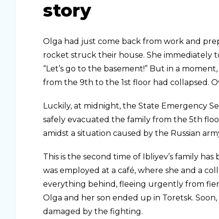
story
Olga had just come back from work and prep
rocket struck their house. She immediately t
“Let’s go to the basement!” But in a moment, 
from the 9th to the 1st floor had collapsed.
Luckily, at midnight, the State Emergency Se
safely evacuated the family from the 5th floor
amidst a situation caused by the Russian army
This is the second time of Ibliyev’s family ha
was employed at a café, where she and a coll
everything behind, fleeing urgently from fier
Olga and her son ended up in Toretsk. Soon,
damaged by the fighting.