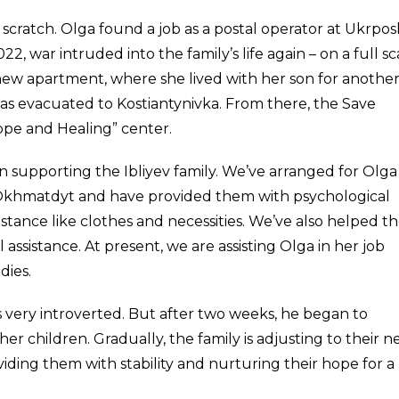
m scratch. Olga found a job as a postal operator at Ukrpo
 war intruded into the family’s life again – on a full sc
new apartment, where she lived with her son for anothe
s evacuated to Kostiantynivka. From there, the Save
ope and Healing” center.
n supporting the Ibliyev family. We’ve arranged for Olga
 Okhmatdyt and have provided them with psychological
istance like clothes and necessities. We’ve also helped t
 assistance. At present, we are assisting Olga in her job
dies.
 very introverted. But after two weeks, he began to
er children. Gradually, the family is adjusting to their 
ding them with stability and nurturing their hope for a