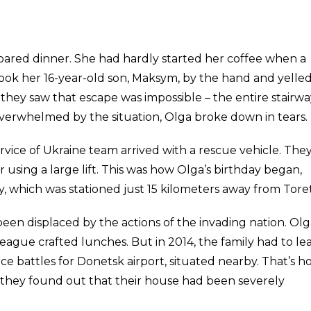
ared dinner. She had hardly started her coffee when a
ook her 16-year-old son, Maksym, by the hand and yelled
they saw that escape was impossible – the entire stairwa
 Overwhelmed by the situation, Olga broke down in tears.
rvice of Ukraine team arrived with a rescue vehicle. The
 using a large lift. This was how Olga’s birthday began,
, which was stationed just 15 kilometers away from Toret
s been displaced by the actions of the invading nation. Ol
eague crafted lunches. But in 2014, the family had to le
ce battles for Donetsk airport, situated nearby. That’s 
 they found out that their house had been severely