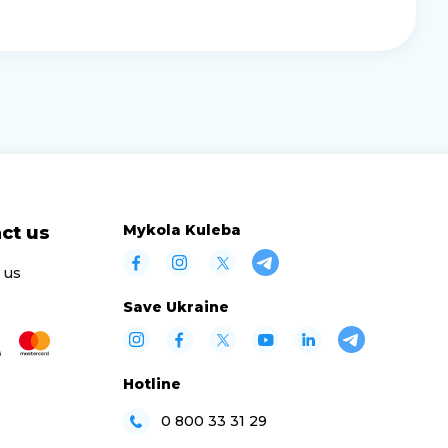
Mykola Kuleba
ct us
 us
Save Ukraine
Hotline
0 800 33 31 29