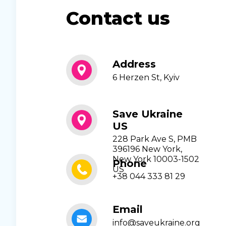
Contact us
Address
6 Herzen St, Kyiv
Save Ukraine
US
228 Park Ave S, PMB
396196 New York,
New York 10003-1502
Phone
US
+38 044 333 81 29
Email
info@saveukraine.org