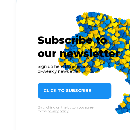
Subscribe to
our newsletter
Sign up here to receive our
bi-weekly newsletter
CLICK TO SUBSCRIBE
By clicking on the button you agree
to the
privacy policy