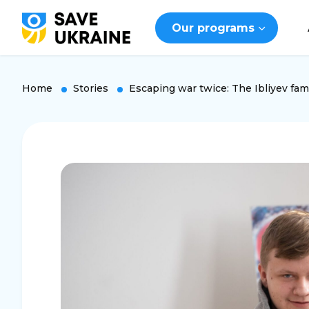
Our programs
Home
Stories
Escaping war twice: The Ibliyev fami