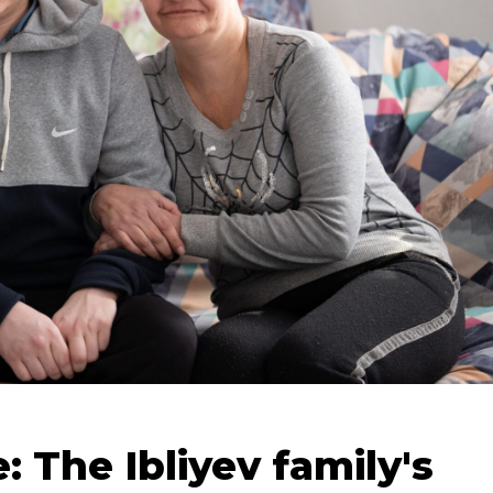
 The Ibliyev family's