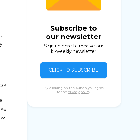
Subscribe to
,
our newsletter
y
Sign up here to receive our
bi-weekly newsletter
y
CLICK TO SUBSCRIBE
sk.
By clicking on the button you agree
to the
privacy policy
ga
ave
how