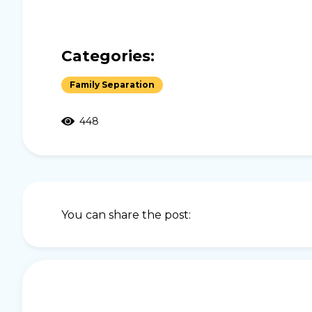
Categories:
Family Separation
448
You can share the post: