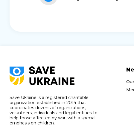
N
Ou
Med
Save Ukraine is a registered charitable
organization established in 2014 that
coordinates dozens of organizations,
volunteers, individuals and legal entities to
help those affected by war, with a special
emphasis on children.