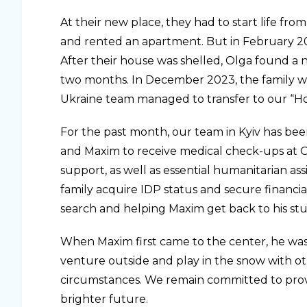
At their new place, they had to start life fro
and rented an apartment. But in February 2022,
After their house was shelled, Olga found a 
two months. In December 2023, the family wa
Ukraine team managed to transfer to our “H
For the past month, our team in Kyiv has bee
and Maxim to receive medical check-ups at
support, as well as essential humanitarian ass
family acquire IDP status and secure financial
search and helping Maxim get back to his stu
When Maxim first came to the center, he was
venture outside and play in the snow with oth
circumstances. We remain committed to provi
brighter future.