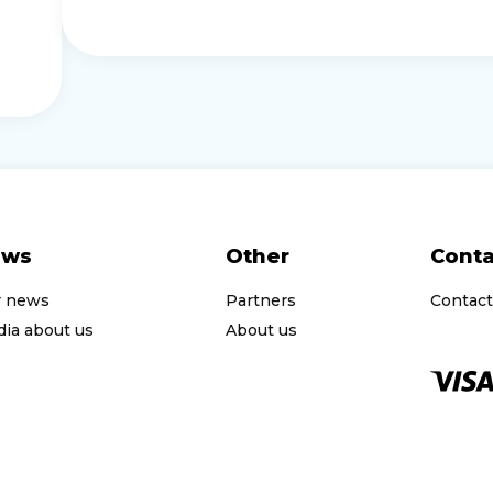
ews
Other
Conta
r news
Partners
Contact
ia about us
About us