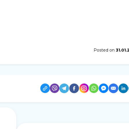
Posted on
31.01