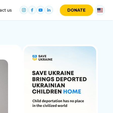
act us
DONATE