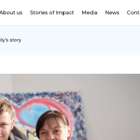
DONATE
About us
Stories of Impact
Media
News
Cont
ly’s story