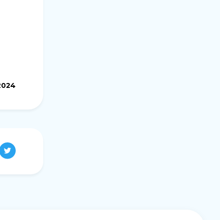
.2024