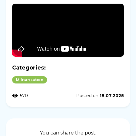
Categories:
Militarisation
570
Posted on
18.07.2025
You can share the post: