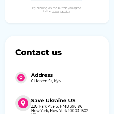
By clicking on the button you agree
to the
privacy policy
Contact us
Address
6 Herzen St, Kyiv
Save Ukraine US
228 Park Ave S, PMB 396196
New York, New York 10003-1502