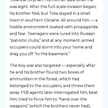
was eight. After the full-scale invasion began,
his brother fled, but Tolia stayed in a small
town in southern Ukraine. All around him — a
hostile environment soaked with propaganda
and fear. Teenagers were lured into Russian
“patriotic clubs,” and at any moment, armed
occupiers could storm into your home and
drag you off “to the basement.”
The boy was also targeted — especially after
he and his brother found two boxes of
ammunition in the forest, which had
belonged to the occupiers, and threw them
away. FSB agents later interrogated him, beat
him, tried to force him to “hand over the
weapons” (which the brothers never had),