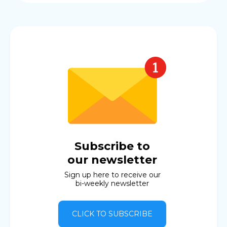
Subscribe to
our newsletter
Sign up here to receive our
bi-weekly newsletter
CLICK TO SUBSCRIBE