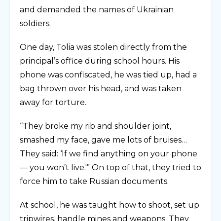
and demanded the names of Ukrainian
soldiers.
One day, Tolia was stolen directly from the
principal’s office during school hours. His
phone was confiscated, he was tied up, had a
bag thrown over his head, and was taken
away for torture.
“They broke my rib and shoulder joint,
smashed my face, gave me lots of bruises…
They said: ‘If we find anything on your phone
— you won’t live.'” On top of that, they tried to
force him to take Russian documents.
At school, he was taught how to shoot, set up
tripwires, handle mines and weapons. They