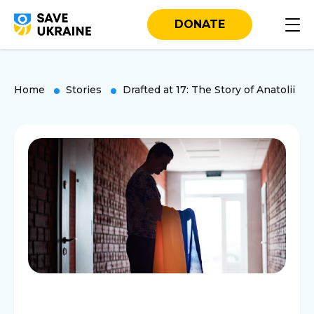
DONATE
Home
Stories
Drafted at 17: The Story of Anatolii