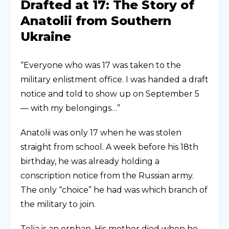
Drafted at 17: The Story of
Anatolii from Southern
Ukraine
“Everyone who was 17 was taken to the
military enlistment office. I was handed a draft
notice and told to show up on September 5
— with my belongings…”
Anatolii was only 17 when he was stolen
straight from school. A week before his 18th
birthday, he was already holding a
conscription notice from the Russian army.
The only “choice” he had was which branch of
the military to join.
Tolia is an orphan. His mother died when he