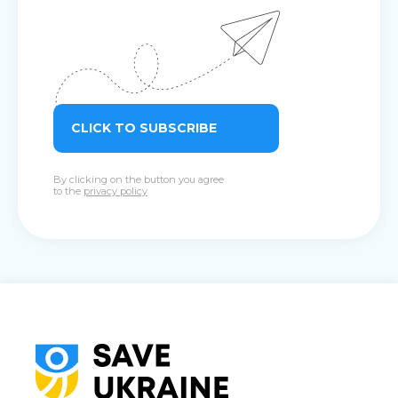
CLICK TO SUBSCRIBE
By clicking on the button you agree
to the
privacy policy