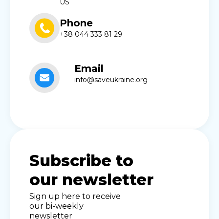
US
Phone
+38 044 333 81 29
Email
info@saveukraine.org
Subscribe to
our newsletter
Sign up here to receive
our bi-weekly
newsletter