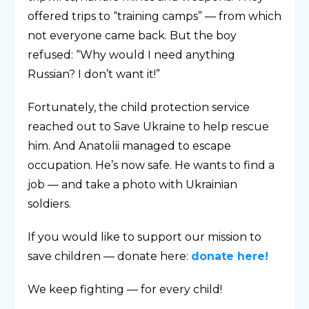
offered trips to “training camps” — from which
not everyone came back. But the boy
refused: “Why would I need anything
Russian? I don’t want it!”
Fortunately, the child protection service
reached out to Save Ukraine to help rescue
him. And Anatolii managed to escape
occupation. He’s now safe. He wants to find a
job — and take a photo with Ukrainian
soldiers.
If you would like to support our mission to
save children — donate here:
donate here!
We keep fighting — for every child!