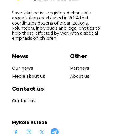
Save Ukraine is a registered charitable
organization established in 2014 that
coordinates dozens of organizations,
volunteers, individuals and legal entities to
help those affected by war, with a special
emphasis on children.
News
Other
Our news
Partners
Media about us
About us
Contact us
Contact us
Mykola Kuleba