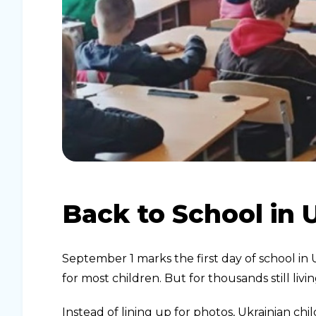
Back to School in 
September 1 marks the first day of school in
for most children. But for thousands still li
Instead of lining up for photos, Ukrainian ch