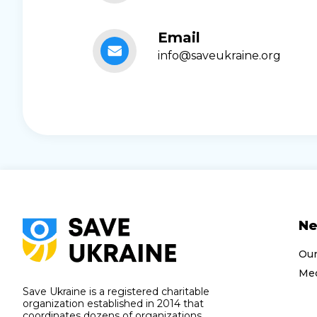
Email
info@saveukraine.org
N
Ou
Med
Save Ukraine is a registered charitable
organization established in 2014 that
coordinates dozens of organizations,