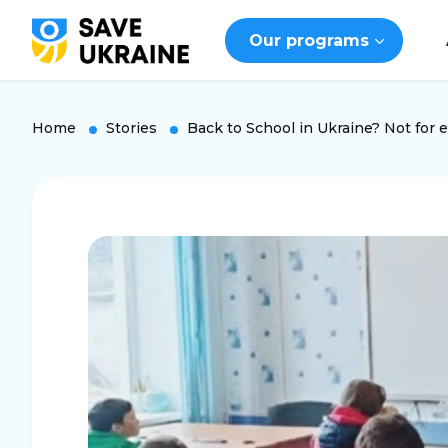
Our programs
Home
Stories
Back to School in Ukraine? Not for 