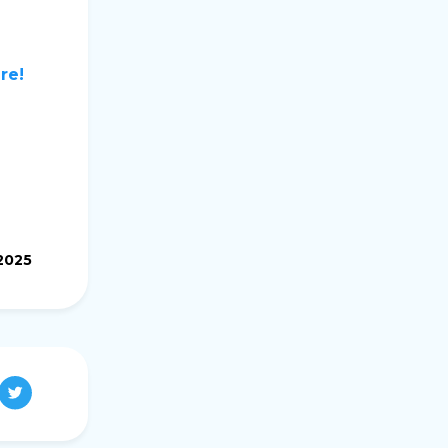
re!
2025