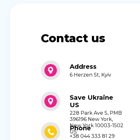
Contact us
Address
6 Herzen St, Kyiv
Save Ukraine
US
228 Park Ave S, PMB
396196 New York,
New York 10003-1502
Phone
US
+38 044 333 81 29