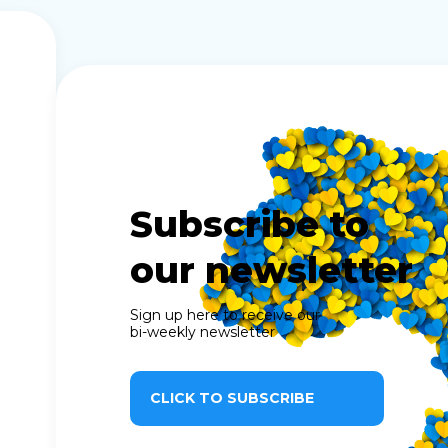
Subscribe to
our newsletter
Sign up here to receive our
bi-weekly newsletter
CLICK TO SUBSCRIBE