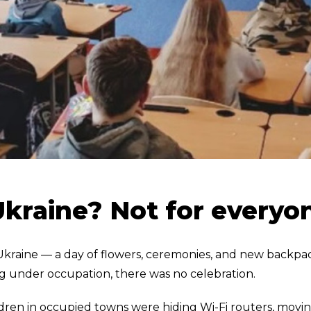
Ukraine? Not for everyo
 Ukraine — a day of flowers, ceremonies, and new backpa
ving under occupation, there was no celebration.
ildren in occupied towns were hiding Wi-Fi routers, movi