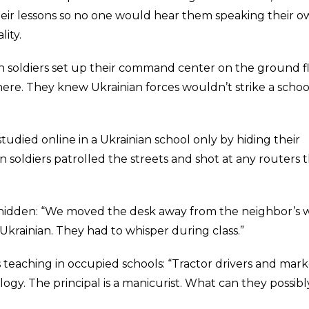
heir lessons so no one would hear them speaking their 
lity.
an soldiers set up their command center on the ground f
ere. They knew Ukrainian forces wouldn’t strike a scho
studied online in a Ukrainian school only by hiding their
an soldiers patrolled the streets and shot at any routers 
 hidden: “We moved the desk away from the neighbor’s w
Ukrainian. They had to whisper during class.”
is teaching in occupied schools: “Tractor drivers and mar
ogy. The principal is a manicurist. What can they possibl