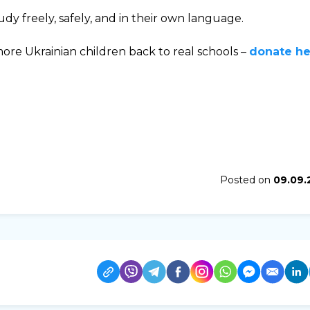
dy freely, safely, and in their own language.
ore Ukrainian children back to real schools –
donate he
Posted on
09.09.