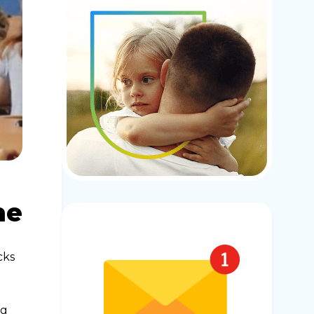
ne
cks
ng