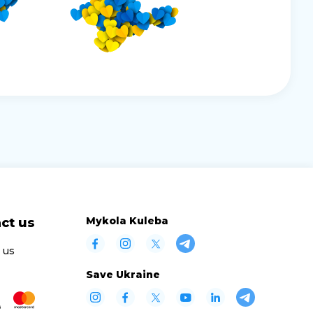
Mykola Kuleba
ct us
 us
Save Ukraine