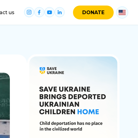
act us
DONATE