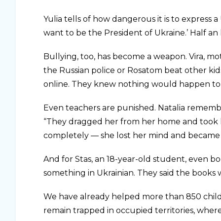
Yulia tells of how dangerous it is to express a 
want to be the President of Ukraine.’ Half an
Bullying, too, has become a weapon. Vira, mot
the Russian police or Rosatom beat other kids,
online. They knew nothing would happen to
Even teachers are punished. Natalia rememb
“They dragged her from her home and took h
completely — she lost her mind and became 
And for Stas, an 18-year-old student, even bo
something in Ukrainian. They said the books w
We have already helped more than 850 child
remain trapped in occupied territories, where