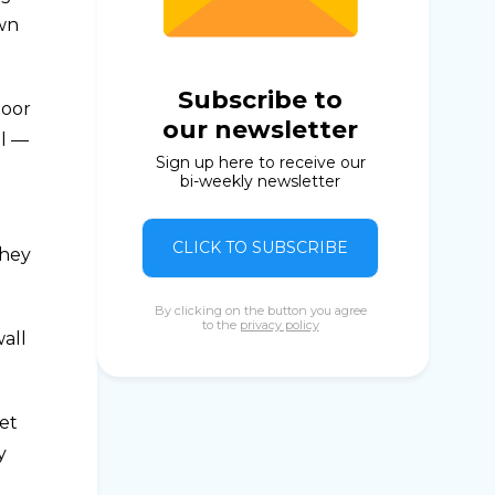
own
Subscribe to
loor
our newsletter
ol —
Sign up here to receive our
bi-weekly newsletter
CLICK TO SUBSCRIBE
they
By clicking on the button you agree
to the
privacy policy
all
ket
y