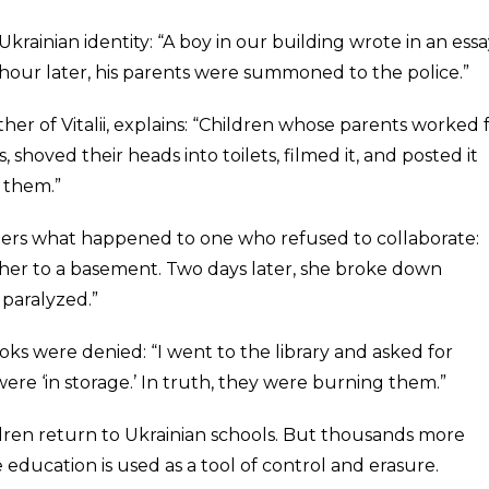
Ukrainian identity: “A boy in our building wrote in an essay,
 hour later, his parents were summoned to the police.”
her of Vitalii, explains: “Children whose parents worked 
 shoved their heads into toilets, filmed it, and posted it
 them.”
ers what happened to one who refused to collaborate:
er to a basement. Two days later, she broke down
paralyzed.”
oks were denied: “I went to the library and asked for
ere ‘in storage.’ In truth, they were burning them.”
ren return to Ukrainian schools. But thousands more
 education is used as a tool of control and erasure.