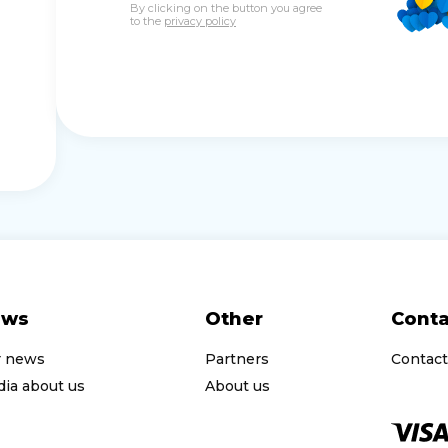
By clicking on the button you agree
to the
privacy policy
ews
Other
Conta
r news
Partners
Contact
ia about us
About us