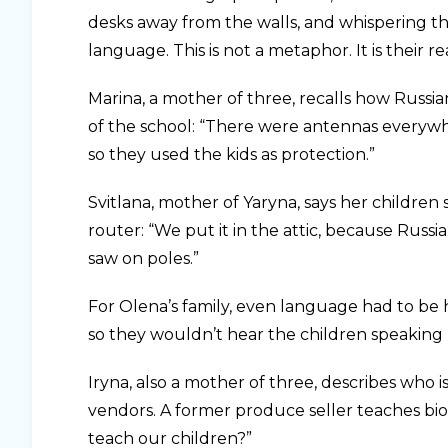
desks away from the walls, and whispering t
language. This is not a metaphor. It is their rea
Marina, a mother of three, recalls how Russi
of the school: “There were antennas everywh
so they used the kids as protection.”
Svitlana, mother of Yaryna, says her children 
router: “We put it in the attic, because Russi
saw on poles.”
For Olena’s family, even language had to be
so they wouldn’t hear the children speaking 
Iryna, also a mother of three, describes who 
vendors. A former produce seller teaches biol
teach our children?”