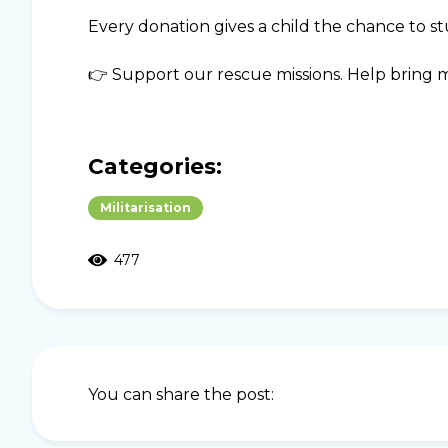
Every donation gives a child the chance to stu
👉 Support our rescue missions. Help bring m
Categories:
Militarisation
477
You can share the post: