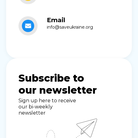
Email
info@saveukraine.org
Subscribe to
our newsletter
Sign up here to receive
our bi-weekly
newsletter