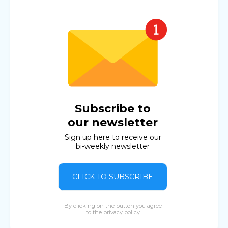
Subscribe to
our newsletter
Sign up here to receive our
bi-weekly newsletter
CLICK TO SUBSCRIBE
By clicking on the button you agree
to the
privacy policy