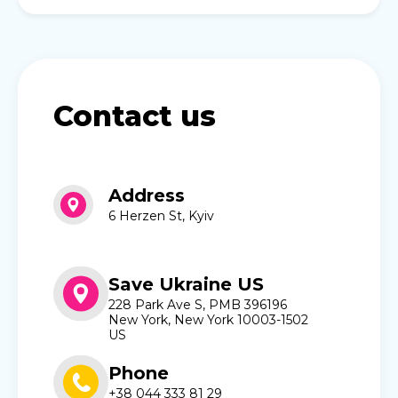
Contact us
Address
6 Herzen St, Kyiv
Save Ukraine US
228 Park Ave S, PMB 396196
New York, New York 10003-1502
US
Phone
+38 044 333 81 29