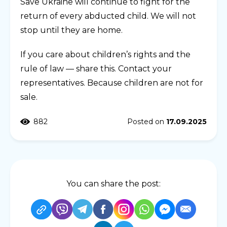
Save Ukraine will continue to fight for the
return of every abducted child. We will not
stop until they are home.
If you care about children’s rights and the
rule of law — share this. Contact your
representatives. Because children are not for
sale.
882
Posted on
17.09.2025
You can share the post: