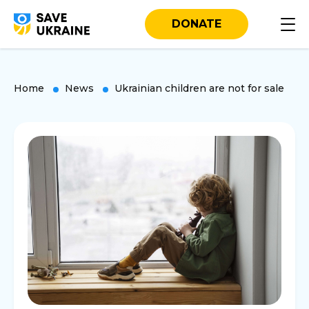
DONATE
Home
News
Ukrainian children are not for sale