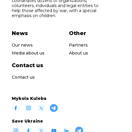
coordinates dozens of organizations,
volunteers, individuals and legal entities to
help those affected by war, with a special
emphasis on children.
News
Other
Our news
Partners
Media about us
About us
Contact us
Contact us
Mykola Kuleba
Save Ukraine