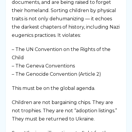
documents, and are being raised to forget
their homeland. Sorting children by physical
traits is not only dehumanizing — it echoes
the darkest chapters of history, including Nazi
eugenics practices. It violates:
– The UN Convention on the Rights of the
Child
– The Geneva Conventions
– The Genocide Convention (Article 2)
This must be on the global agenda.
Children are not bargaining chips. They are
not trophies. They are not “adoption listings.”
They must be returned to Ukraine.