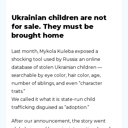
Ukrainian children are not
for sale. They must be
brought home
Last month, Mykola Kuleba exposed a
shocking tool used by Russia: an online
database of stolen Ukrainian children —
searchable by eye color, hair color, age,
number of siblings, and even “character
traits.”
We called it what it is: state-run child
trafficking disguised as “adoption.”
After our announcement, the story went