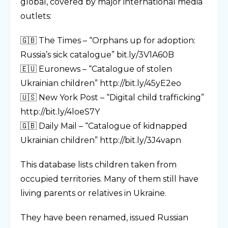
global, covered by major international media
outlets:
🇬🇧 The Times – “Orphans up for adoption:
Russia’s sick catalogue” bit.ly/3V1A60B
🇪🇺 Euronews – “Catalogue of stolen
Ukrainian children” http://bit.ly/45yE2eo
🇺🇸 New York Post – “Digital child trafficking”
http://bit.ly/4loeS7Y
🇬🇧 Daily Mail – “Catalogue of kidnapped
Ukrainian children” http://bit.ly/3J4vapn
This database lists children taken from
occupied territories. Many of them still have
living parents or relatives in Ukraine.
They have been renamed, issued Russian