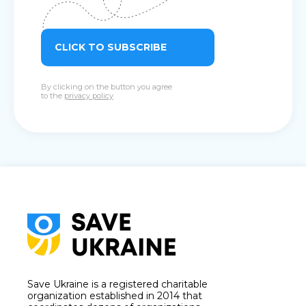
CLICK TO SUBSCRIBE
By clicking on the button you agree
to the
privacy policy
Save Ukraine is a registered charitable
organization established in 2014 that