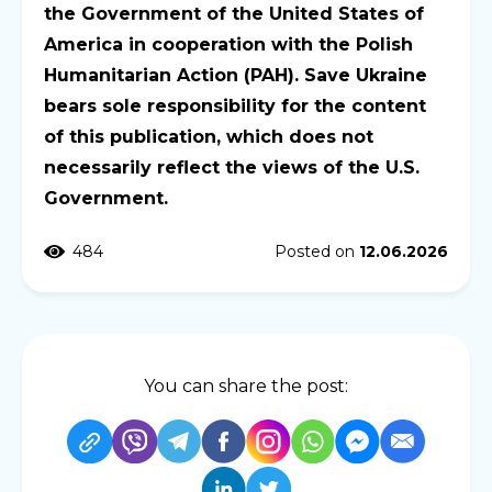
the Government of the United States of
America in cooperation with the Polish
Humanitarian Action (PAH). Save Ukraine
bears sole responsibility for the content
of this publication, which does not
necessarily reflect the views of the U.S.
Government.
484
Posted on
12.06.2026
You can share the post: