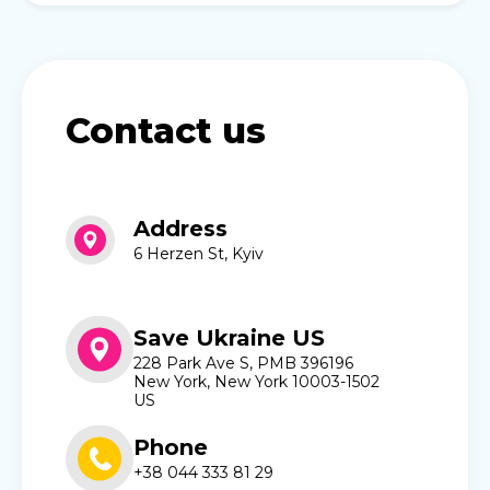
Contact us
Address
6 Herzen St, Kyiv
Save Ukraine US
228 Park Ave S, PMB 396196
New York, New York 10003-1502
US
Phone
+38 044 333 81 29