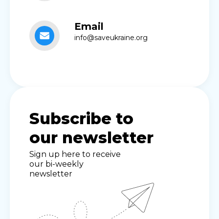
Email
info@saveukraine.org
Subscribe to
our newsletter
Sign up here to receive
our bi-weekly
newsletter