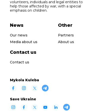
volunteers, individuals and legal entities to
help those affected by war, with a special
emphasis on children.
News
Other
Our news
Partners
Media about us
About us
Contact us
Contact us
Mykola Kuleba
Save Ukraine