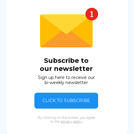
Subscribe to
our newsletter
Sign up here to receive our
bi-weekly newsletter
CLICK TO SUBSCRIBE
By clicking on the button you agree
to the
privacy policy