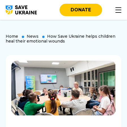
DONATE
Home
News
How Save Ukraine helps children
heal their emotional wounds