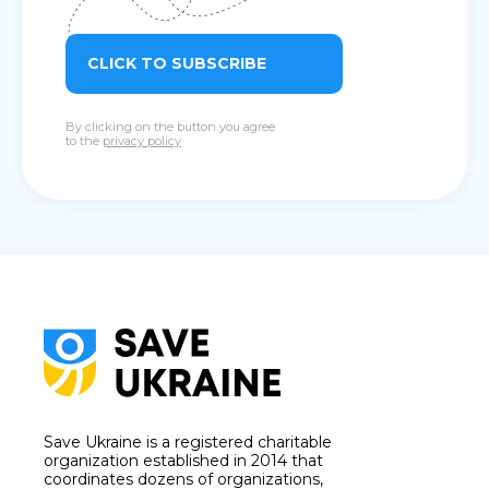
CLICK TO SUBSCRIBE
By clicking on the button you agree
to the
privacy policy
Save Ukraine is a registered charitable
organization established in 2014 that
coordinates dozens of organizations,