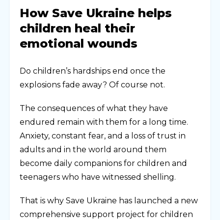
How Save Ukraine helps
children heal their
emotional wounds
Do children’s hardships end once the
explosions fade away? Of course not.
The consequences of what they have
endured remain with them for a long time.
Anxiety, constant fear, and a loss of trust in
adults and in the world around them
become daily companions for children and
teenagers who have witnessed shelling.
That is why Save Ukraine has launched a new
comprehensive support project for children