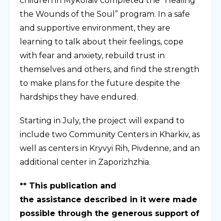
children in Mykolaiv completed the “Healing
the Wounds of the Soul” program. In a safe
and supportive environment, they are
learning to talk about their feelings, cope
with fear and anxiety, rebuild trust in
themselves and others, and find the strength
to make plans for the future despite the
hardships they have endured.
Starting in July, the project will expand to
include two Community Centers in Kharkiv, as
well as centers in Kryvyi Rih, Pivdenne, and an
additional center in Zaporizhzhia.
** This publication and
the assistance described in it were made
possible through the generous support of