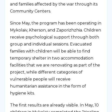
and families affected by the war through its
Community
Centers.
Since May, the program has been operating in
Mykolaiv, Kherson, and Zaporizhzhia. Children
receive psychological support through both
group and individual sessions. Evacuated
families with children will be able to find
temporary shelter in two accommodation
facilities that we are renovating as part of the
project, while different categories of
vulnerable people will receive
humanitarian assistance in the form of
hygiene kits.
The first results are already visible. In May, 10