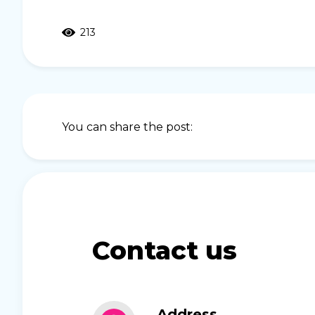
213
You can share the post:
Contact us
Address