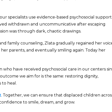
our specialists use evidence-based psychosocial support
arrived withdrawn and uncommunicative after escaping
sion was through dark, chaotic drawings.
nd family counseling, Zlata gradually regained her voice
 her parents, and eventually smiling again. Today her
ren who have received psychosocial care in our centers si
 outcome we aim for is the same: restoring dignity,
 to heal.
t
. Together, we can ensure that displaced children acros
 confidence to smile, dream, and grow.