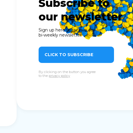
Subscribe to
our newsletter
Sign up here to receive our
bi-weekly newsletter
CLICK TO SUBSCRIBE
By clicking on the button you agree
to the
privacy policy