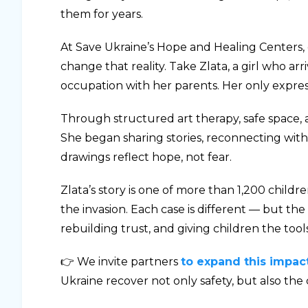
them for years.
At Save Ukraine’s Hope and Healing Centers, 
change that reality. Take Zlata, a girl who 
occupation with her parents. Her only expres
Through structured art therapy, safe space, a
She began sharing stories, reconnecting with
drawings reflect hope, not fear.
Zlata’s story is one of more than 1,200 child
the invasion. Each case is different — but the
rebuilding trust, and giving children the tools
👉 We invite partners
to expand this impac
Ukraine recover not only safety, but also the