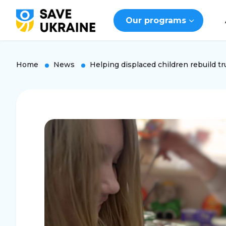
Our programs
Home
News
Helping displaced children rebuild tr