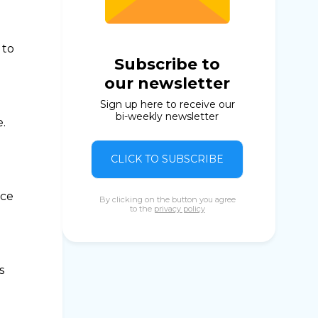
 to
Subscribe to
our newsletter
Sign up here to receive our
bi-weekly newsletter
.
CLICK TO SUBSCRIBE
nce
By clicking on the button you agree
to the
privacy policy
s