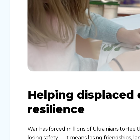
Helping displaced 
resilience
War has forced millions of Ukrainians to flee 
losing safety — it means losing friendships, 