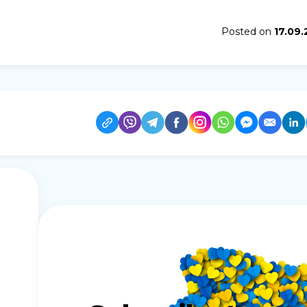
Posted on
17.09.