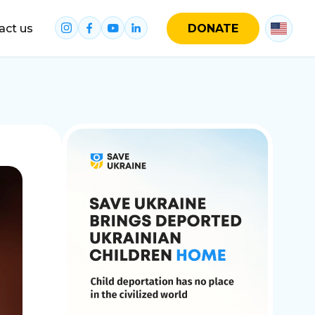
act us
DONATE