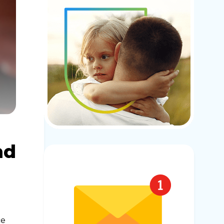
nd
ce