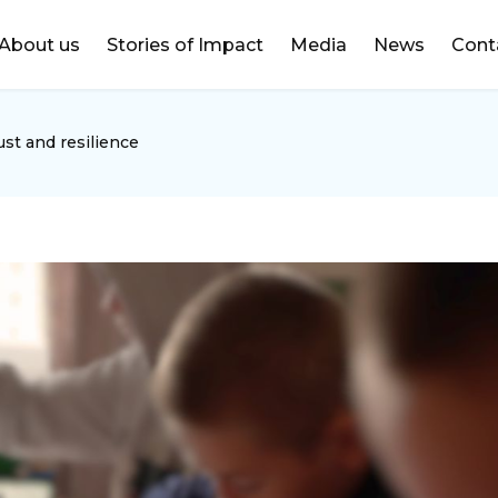
DONATE
About us
Stories of Impact
Media
News
Cont
ust and resilience