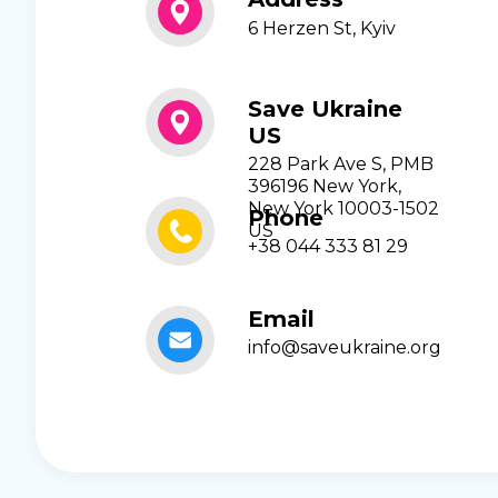
6 Herzen St, Kyiv
Save Ukraine
US
228 Park Ave S, PMB
396196 New York,
New York 10003-1502
Phone
US
+38 044 333 81 29
Email
info@saveukraine.org