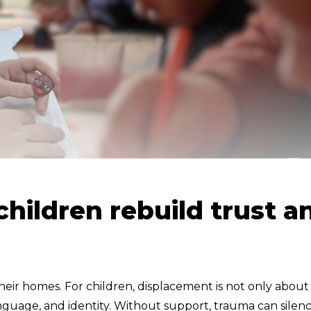
children rebuild trust a
their homes. For children, displacement is not only about
language, and identity. Without support, trauma can silen