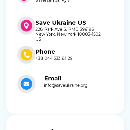
6 Herzen St, Kyiv
Save Ukraine US
228 Park Ave S, PMB 396196
New York, New York 10003-1502
US
Phone
+38 044 333 81 29
Email
info@saveukraine.org