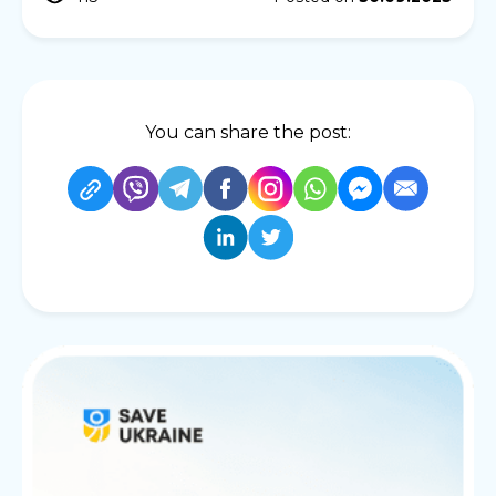
You can share the post: