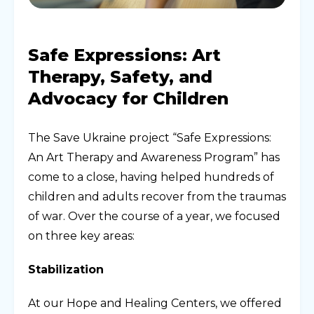
Safe Expressions: Art
Therapy, Safety, and
Advocacy for Children
The Save Ukraine project “Safe Expressions:
An Art Therapy and Awareness Program” has
come to a close, having helped hundreds of
children and adults recover from the traumas
of war. Over the course of a year, we focused
on three key areas:
Stabilization
At our Hope and Healing Centers, we offered