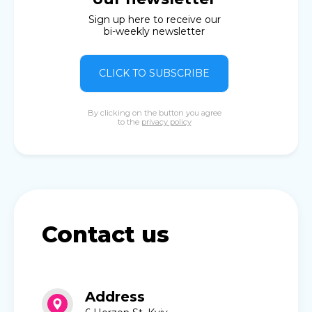
Sign up here to receive our
bi-weekly newsletter
CLICK TO SUBSCRIBE
By clicking on the button you agree
to the
privacy policy
Contact us
Address