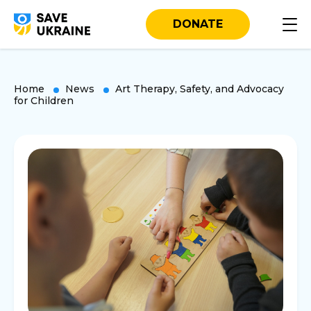
DONATE
Home
News
Art Therapy, Safety, and Advocacy
for Children