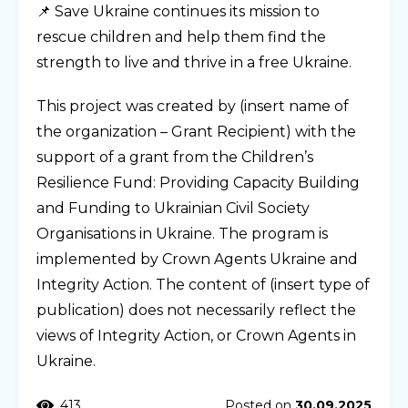
📌 Save Ukraine continues its mission to
rescue children and help them find the
strength to live and thrive in a free Ukraine.
This project was created by (insert name of
the organization – Grant Recipient) with the
support of a grant from the Children’s
Resilience Fund: Providing Capacity Building
and Funding to Ukrainian Civil Society
Organisations in Ukraine. The program is
implemented by Crown Agents Ukraine and
Integrity Action. The content of (insert type of
publication) does not necessarily reflect the
views of Integrity Action, or Crown Agents in
Ukraine.
413
Posted on
30.09.2025