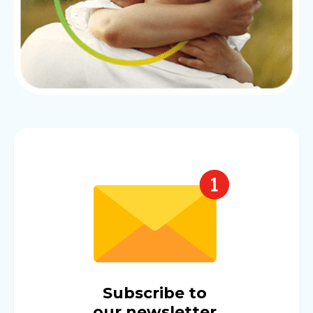
Subscribe to
our newsletter