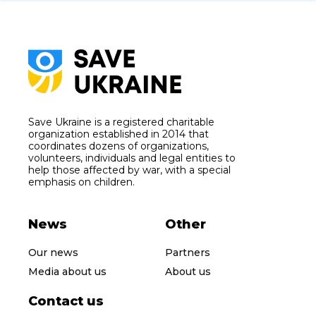
Save Ukraine is a registered charitable
organization established in 2014 that
coordinates dozens of organizations,
volunteers, individuals and legal entities to
help those affected by war, with a special
emphasis on children.
News
Other
Our news
Partners
Media about us
About us
Contact us