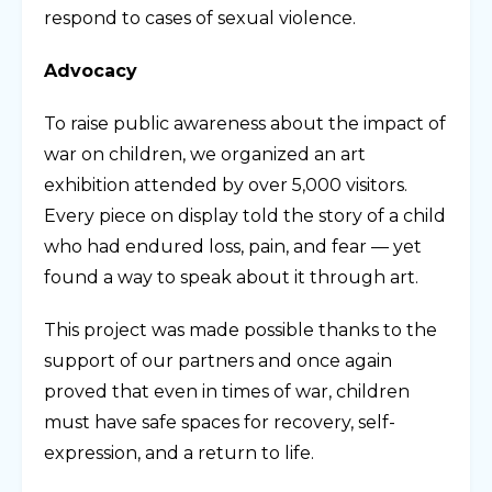
respond to cases of sexual violence.
Advocacy
To raise public awareness about the impact of
war on children, we organized an art
exhibition attended by over 5,000 visitors.
Every piece on display told the story of a child
who had endured loss, pain, and fear — yet
found a way to speak about it through art.
This project was made possible thanks to the
support of our partners and once again
proved that even in times of war, children
must have safe spaces for recovery, self-
expression, and a return to life.