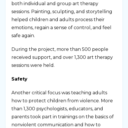
both individual and group art therapy
sessions. Painting, sculpting, and storytelling
helped children and adults process their
emotions, regain a sense of control, and feel
safe again.
During the project, more than 500 people
received support, and over 1,300 art therapy
sessions were held.
Safety
Another critical focus was teaching adults
how to protect children from violence. More
than 1,300 psychologists, educators, and
parents took part in trainings on the basics of
nonviolent communication and how to