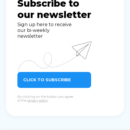
Subscribe to
our newsletter
Sign up here to receive
our bi-weekly
newsletter
CLICK TO SUBSCRIBE
By clicking on the button you agree
to the
privacy policy