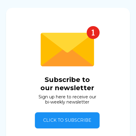
Subscribe to
our newsletter
Sign up here to receive our
bi-weekly newsletter
CLICK TO SUBSCRIBE