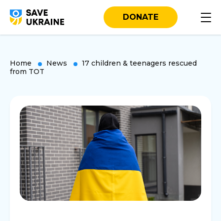
DONATE
Home
News
17 children & teenagers rescued
from TOT