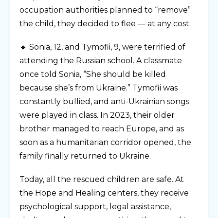
occupation authorities planned to “remove”
the child, they decided to flee — at any cost.
🔹 Sonia, 12, and Tymofii, 9, were terrified of
attending the Russian school. A classmate
once told Sonia, “She should be killed
because she’s from Ukraine.” Tymofii was
constantly bullied, and anti-Ukrainian songs
were played in class. In 2023, their older
brother managed to reach Europe, and as
soon as a humanitarian corridor opened, the
family finally returned to Ukraine.
Today, all the rescued children are safe. At
the Hope and Healing centers, they receive
psychological support, legal assistance,