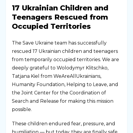
17 Ukrainian Children and
Teenagers Rescued from
Occupied Territories
The Save Ukraine team has successfully
rescued 17 Ukrainian children and teenagers
from temporarily occupied territories. We are
deeply grateful to Wolodymyr Klitschko,
Tatjana Kiel from WeAreAllUkrainians,
Humanity Foundation, Helping to Leave, and
the Joint Center for the Coordination of
Search and Release for making this mission
possible.
These children endured fear, pressure, and
humiliation — but today, they are finally safe.