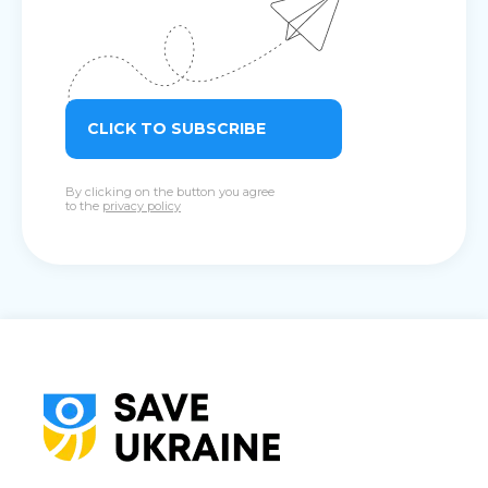
CLICK TO SUBSCRIBE
By clicking on the button you agree
to the
privacy policy