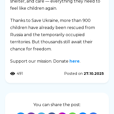
shelter, and care — everything they need to
feel like children again.
Thanks to Save Ukraine, more than 900
children have already been rescued from
Russia and the temporarily occupied
territories. But thousands still await their
chance for freedom.
Support our mission. Donate
here
.
491
Posted on
27.10.2025
You can share the post: