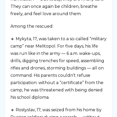
They can once again be children, breathe
freely, and feel love around them.
Among the rescued:
🔹 Mykyta, 17, was taken to a so-called “military
camp” near Melitopol. For five days, his life
was run like in the army — 6 a.m. wake-ups,
drills, digging trenches for speed, assembling
rifles and drones, storming buildings — all on
command. His parents couldn’t refuse
participation: without a “certificate” from the
camp, he was threatened with being denied
his school diploma.
🔹 Rostyslav, 17, was seized from his home by