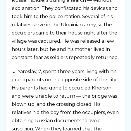
Russian soldiers during a search — without
explanation. They confiscated his devices and
took him to the police station. Several of his
relatives serve in the Ukrainian army, so the
occupiers came to their house right after the
village was captured. He was released a few
hours later, but he and his mother lived in
constant fear as soldiers repeatedly returned.
🔹 Yaroslav, 7, spent three years living with his
grandparents on the opposite side of the city.
His parents had gone to occupied Kherson
and were unable to return — the bridge was
blown up, and the crossing closed. His
relatives hid the boy from the occupiers, even
obtaining Russian documents to avoid
suspicion. When they learned that the