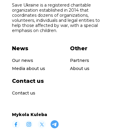
Save Ukraine is a registered charitable
organization established in 2014 that
coordinates dozens of organizations,
volunteers, individuals and legal entities to
help those affected by war, with a special
emphasis on children.
News
Other
Our news
Partners
Media about us
About us
Contact us
Contact us
Mykola Kuleba