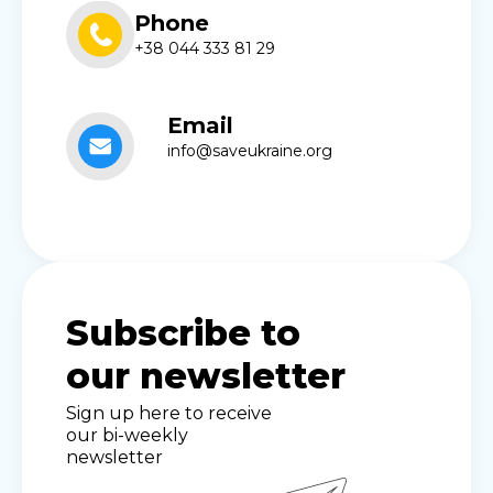
Phone
+38 044 333 81 29
Email
info@saveukraine.org
Subscribe to
our newsletter
Sign up here to receive
our bi-weekly
newsletter