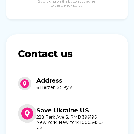
By clicking on the button you agree
to the
privacy policy
Contact us
Address
6 Herzen St, Kyiv
Save Ukraine US
228 Park Ave S, PMB 396196
New York, New York 10003-1502
US