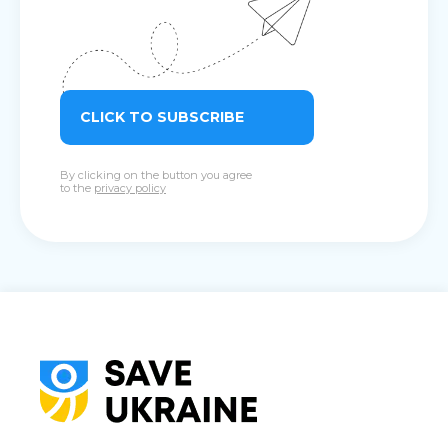
CLICK TO SUBSCRIBE
By clicking on the button you agree
to the
privacy policy