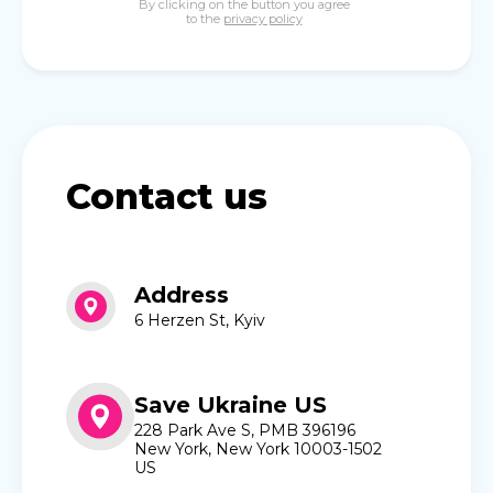
By clicking on the button you agree
to the
privacy policy
Contact us
Address
6 Herzen St, Kyiv
Save Ukraine US
228 Park Ave S, PMB 396196
New York, New York 10003-1502
US