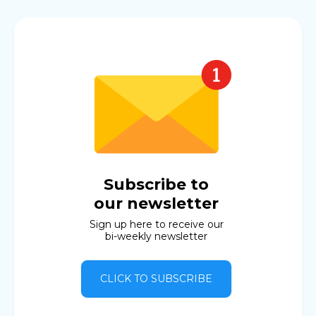
Subscribe to
our newsletter
Sign up here to receive our
bi-weekly newsletter
CLICK TO SUBSCRIBE