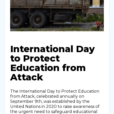
International Day
to Protect
Education from
Attack
The International Day to Protect Education
from Attack, celebrated annually on
September 9th, was established by the
United Nations in 2020 to raise awareness of
the urgent need to safeguard educational