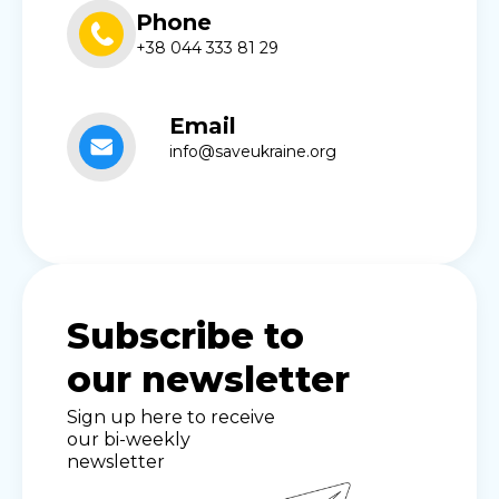
Phone
+38 044 333 81 29
Email
info@saveukraine.org
Subscribe to
our newsletter
Sign up here to receive
our bi-weekly
newsletter