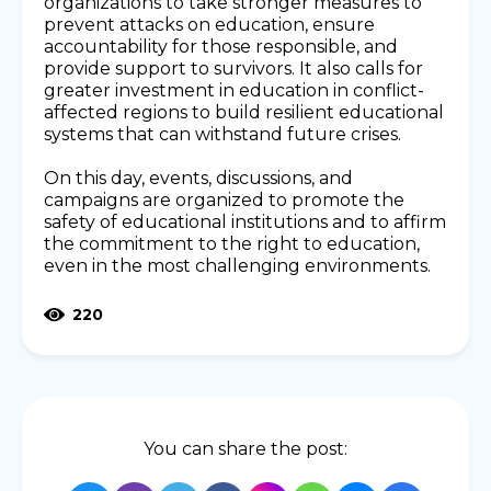
organizations to take stronger measures to
prevent attacks on education, ensure
accountability for those responsible, and
provide support to survivors. It also calls for
greater investment in education in conflict-
affected regions to build resilient educational
systems that can withstand future crises.
On this day, events, discussions, and
campaigns are organized to promote the
safety of educational institutions and to affirm
the commitment to the right to education,
even in the most challenging environments.
220
You can share the post: