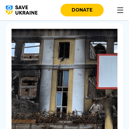
DONATE