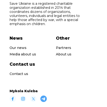
Save Ukraine is a registered charitable
organization established in 2014 that
coordinates dozens of organizations,
volunteers, individuals and legal entities to
help those affected by war, with a special
emphasis on children.
News
Other
Our news
Partners
Media about us
About us
Contact us
Contact us
Mykola Kuleba