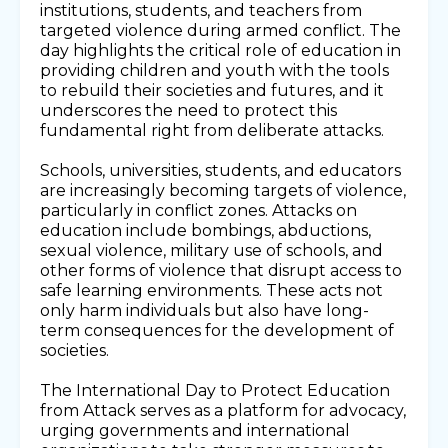
institutions, students, and teachers from
targeted violence during armed conflict. The
day highlights the critical role of education in
providing children and youth with the tools
to rebuild their societies and futures, and it
underscores the need to protect this
fundamental right from deliberate attacks.
Schools, universities, students, and educators
are increasingly becoming targets of violence,
particularly in conflict zones. Attacks on
education include bombings, abductions,
sexual violence, military use of schools, and
other forms of violence that disrupt access to
safe learning environments. These acts not
only harm individuals but also have long-
term consequences for the development of
societies.
The International Day to Protect Education
from Attack serves as a platform for advocacy,
urging governments and international