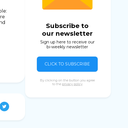
ole:
are
and
Subscribe to
our newsletter
Sign up here to receive our
bi-weekly newsletter
CLICK TO SUBSCRIBE
By clicking on the button you agree
to the
privacy policy