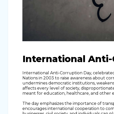
International Anti
International Anti-Corruption Day, celebrat
Nations in 2003 to raise awareness about cor
undermines democratic institutions, weakens
affects every level of society, disproportion
meant for education, healthcare, and other es
The day emphasizes the importance of transpar
encourages international cooperation to com
businesses, civil society, and individuals can 