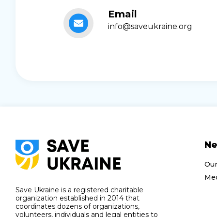
Email
info@saveukraine.org
N
Ou
Med
Save Ukraine is a registered charitable
organization established in 2014 that
coordinates dozens of organizations,
volunteers, individuals and legal entities to