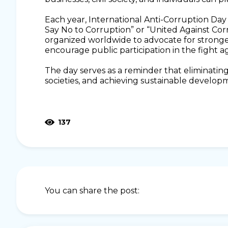
Each year, International Anti-Corruption Day 
Say No to Corruption” or “United Against Cor
organized worldwide to advocate for stronge
encourage public participation in the fight a
The day serves as a reminder that eliminating c
societies, and achieving sustainable develop
137
You can share the post: