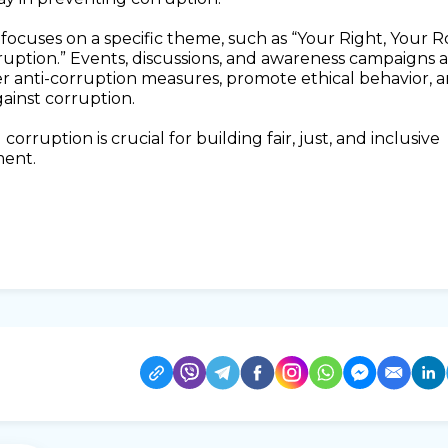
focuses on a specific theme, such as “Your Right, Your R
ruption.” Events, discussions, and awareness campaigns 
r anti-corruption measures, promote ethical behavior, 
gainst corruption.
orruption is crucial for building fair, just, and inclusive
ment.