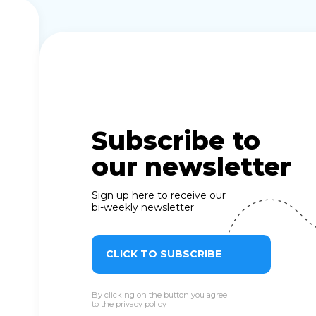
Subscribe to
our newsletter
Sign up here to receive our
bi-weekly newsletter
CLICK TO SUBSCRIBE
By clicking on the button you agree
to the
privacy policy