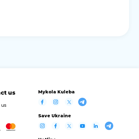
Mykola Kuleba
ct us
 us
Save Ukraine