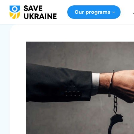
Our programs