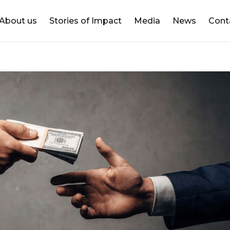
DONATE
About us
Stories of Impact
Media
News
Cont