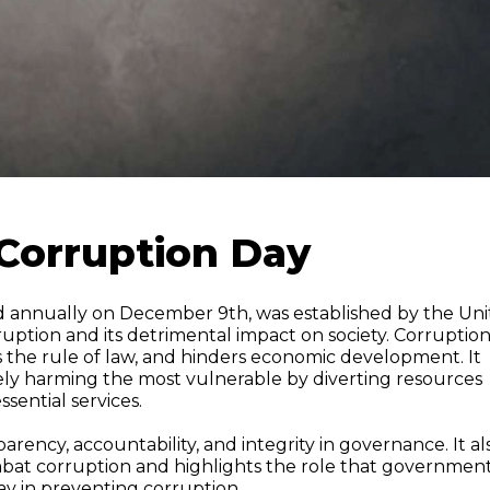
-Corruption Day
ed annually on December 9th, was established by the Un
ruption and its detrimental impact on society. Corruptio
 the rule of law, and hinders economic development. It
ately harming the most vulnerable by diverting resources
sential services.
ency, accountability, and integrity in governance. It al
bat corruption and highlights the role that government
play in preventing corruption.