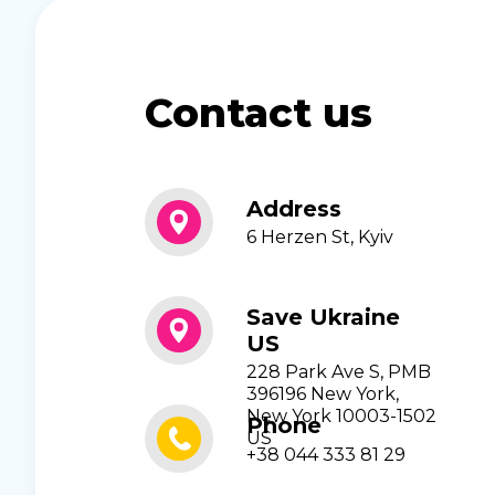
Contact us
Address
6 Herzen St, Kyiv
Save Ukraine
US
228 Park Ave S, PMB
396196 New York,
New York 10003-1502
Phone
US
+38 044 333 81 29