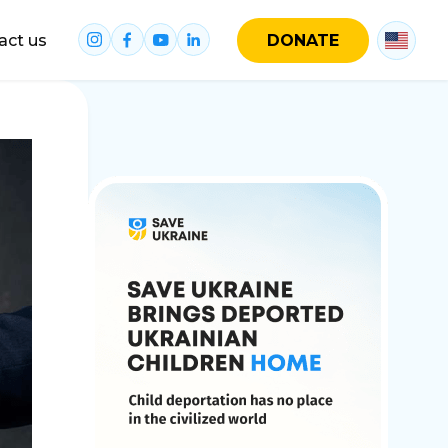
act us
DONATE