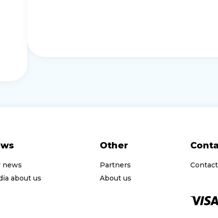
ews
Other
Conta
r news
Partners
Contact
ia about us
About us