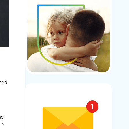
ited
n
so
s,