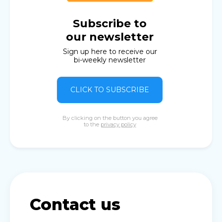
Subscribe to
our newsletter
Sign up here to receive our
bi-weekly newsletter
CLICK TO SUBSCRIBE
By clicking on the button you agree
to the
privacy policy
Contact us