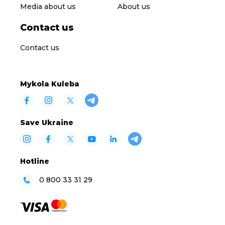
Media about us
About us
Contact us
Contact us
Mykola Kuleba
Save Ukraine
Hotline
0 800 33 31 29