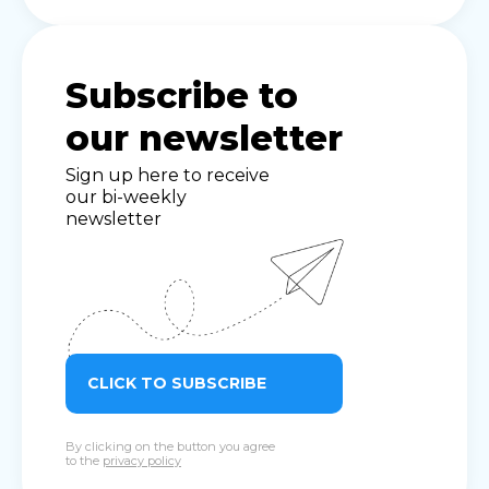
Subscribe to
our newsletter
Sign up here to receive
our bi-weekly
newsletter
CLICK TO SUBSCRIBE
By clicking on the button you agree
to the
privacy policy