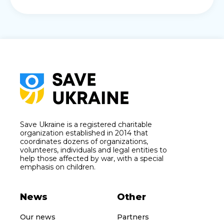
Save Ukraine is a registered charitable
organization established in 2014 that
coordinates dozens of organizations,
volunteers, individuals and legal entities to
help those affected by war, with a special
emphasis on children.
News
Other
Our news
Partners