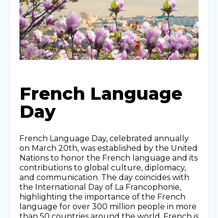
French Language
Day
French Language Day, celebrated annually
on March 20th, was established by the United
Nations to honor the French language and its
contributions to global culture, diplomacy,
and communication. The day coincides with
the International Day of La Francophonie,
highlighting the importance of the French
language for over 300 million people in more
than 50 countries around the world. French is