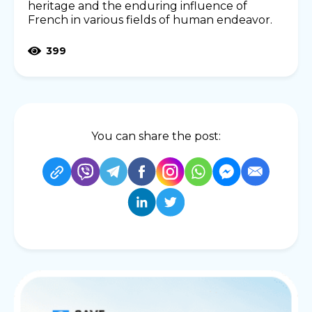
heritage and the enduring influence of
French in various fields of human endeavor.
399
You can share the post: