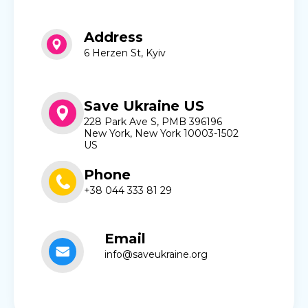
Address
6 Herzen St, Kyiv
Save Ukraine US
228 Park Ave S, PMB 396196
New York, New York 10003-1502
US
Phone
+38 044 333 81 29
Email
info@saveukraine.org