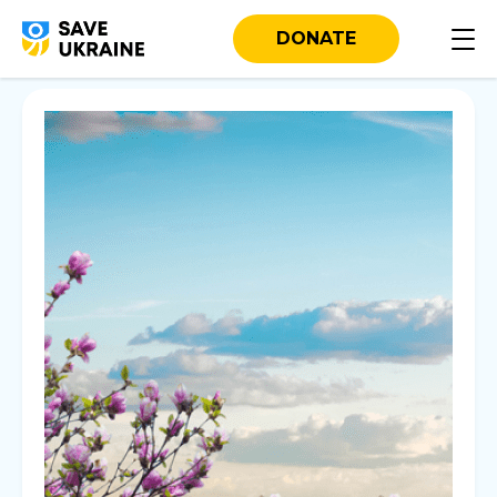
DONATE