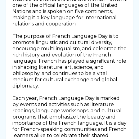
one of the official languages of the United
Nations and is spoken on five continents,
making it a key language for international
relations and cooperation.
The purpose of French Language Day is to
promote linguistic and cultural diversity,
encourage multilingualism, and celebrate the
rich history and evolution of the French
language. French has played a significant role
in shaping literature, art, science, and
philosophy, and continues to be a vital
medium for cultural exchange and global
diplomacy.
Each year, French Language Day is marked
by events and activities such as literature
readings, language workshops, and cultural
programs that emphasize the beauty and
importance of the French language. It is a day
for French-speaking communities and French
learners alike to celebrate their shared