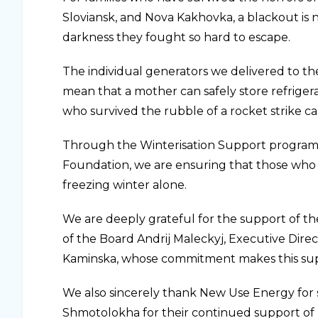
Sloviansk, and Nova Kakhovka, a blackout is 
darkness they fought so hard to escape.
The individual generators we delivered to th
mean that a mother can safely store refriger
who survived the rubble of a rocket strike c
Through the Winterisation Support program,
Foundation, we are ensuring that those who 
freezing winter alone.
We are deeply grateful for the support of t
of the Board Andrij Maleckyj, Executive Dire
Kaminska, whose commitment makes this sup
We also sincerely thank New Use Energy for 
Shmotolokha for their continued support of U