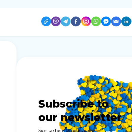
Subscribe to
our newsletter
Sign up here to receive our