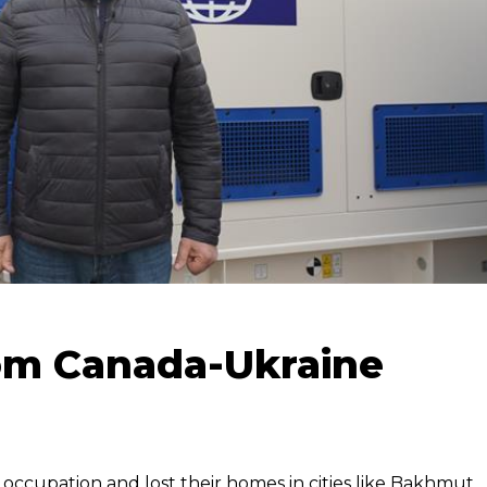
om Canada-Ukraine
 occupation and lost their homes in cities like Bakhmut,