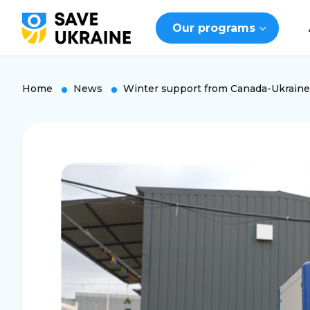
Our programs
Home
News
Winter support from Canada-Ukraine