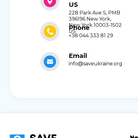
US
228 Park Ave S, PMB
396196 New York,
New York 10003-1502
Phone
US
+38 044 333 81 29
Email
info@saveukraine.org
N