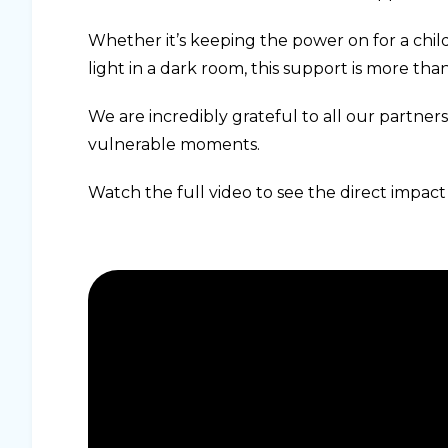
Whether it’s keeping the power on for a chil
light in a dark room, this support is more than e
We are incredibly grateful to all our partners
vulnerable moments.
Watch the full video to see the direct impact 