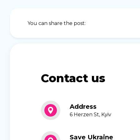
You can share the post:
Contact us
Address
6 Herzen St, Kyiv
Save Ukraine