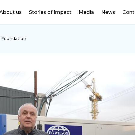
DONATE
About us
Stories of Impact
Media
News
Cont
 Foundation