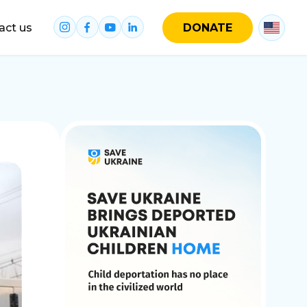
act us
DONATE