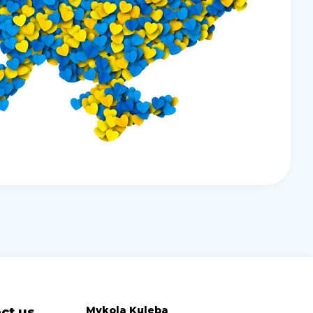
Mykola Kuleba
ct us