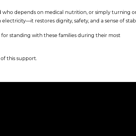
d who depends on medical nutrition, or simply turning o
lectricity—it restores dignity, safety, and a sense of stabil
 for standing with these families during their most
of this support.