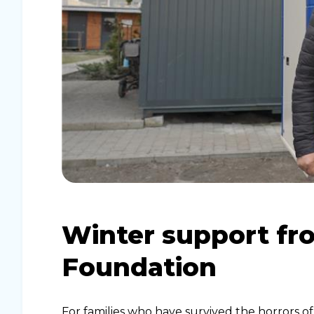
Winter support fr
Foundation
For families who have survived the horrors of