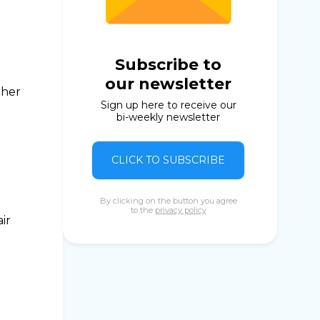
Subscribe to
our newsletter
ther
Sign up here to receive our
bi-weekly newsletter
CLICK TO SUBSCRIBE
By clicking on the button you agree
to the
privacy policy
ir