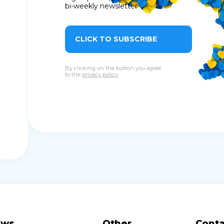
bi-weekly newsletter
CLICK TO SUBSCRIBE
By clicking on the button you agree
to the
privacy policy
ews
Other
Conta