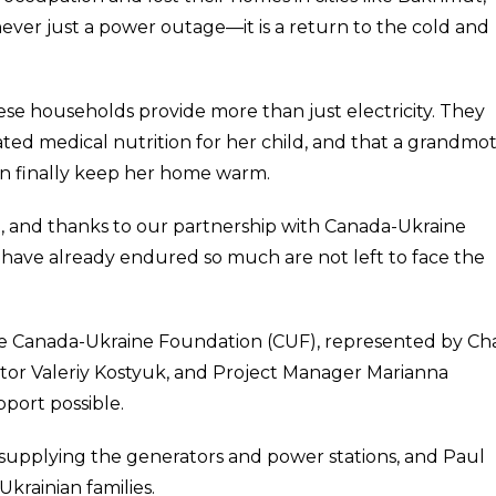
never just a power outage—it is a return to the cold and
ese households provide more than just electricity. They
ated medical nutrition for her child, and that a grandmo
an finally keep her home warm.
 and thanks to our partnership with Canada-Ukraine
have already endured so much are not left to face the
he Canada-Ukraine Foundation (CUF), represented by Cha
ctor Valeriy Kostyuk, and Project Manager Marianna
port possible.
supplying the generators and power stations, and Paul
krainian families.