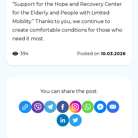
“Support for the Hope and Recovery Center
for the Elderly and People with Limited
Mobility.” Thanks to you, we continue to
create comfortable conditions for those who
need it most.
394
Posted on
10.03.2026
You can share the post: