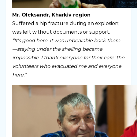
Mr. Oleksandr, Kharkiv region
Suffered a hip fracture during an explosion;
was left without documents or support.
“It’s good here. It was unbearable back there
—staying under the shelling became
impossible. I thank everyone for their care: the
volunteers who evacuated me and everyone
here.”