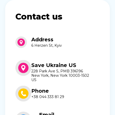
Contact us
Address
6 Herzen St, Kyiv
Save Ukraine US
228 Park Ave S, PMB 396196
New York, New York 10003-1502
US
Phone
+38 044 333 81 29
Email