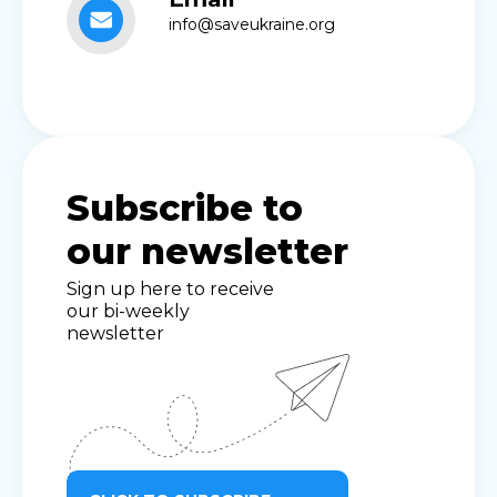
info@saveukraine.org
Subscribe to
our newsletter
Sign up here to receive
our bi-weekly
newsletter