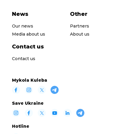
News
Other
Our news
Partners
Media about us
About us
Contact us
Contact us
Mykola Kuleba
Save Ukraine
Hotline