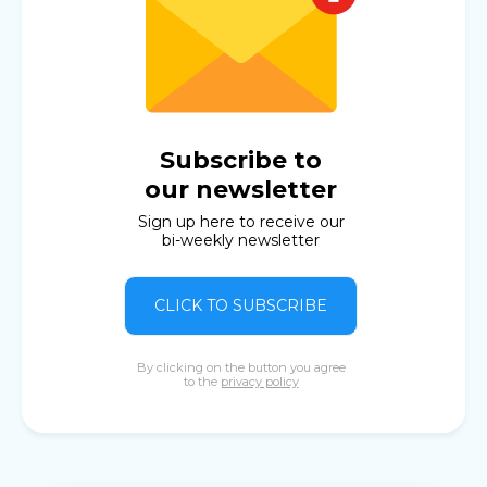
Subscribe to
our newsletter
Sign up here to receive our
bi-weekly newsletter
CLICK TO SUBSCRIBE
By clicking on the button you agree
to the
privacy policy