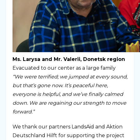
Ms. Larysa and Mr. Valerii, Donetsk region
Evacuated to our center as a large family
“We were terrified; we jumped at every sound,
but that’s gone now. It’s peaceful here,
everyone is helpful, and we’ve finally calmed
down. We are regaining our strength to move
forward.”
We thank our partners LandsAid and Aktion
Deutschland Hilft for supporting the project