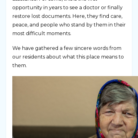
opportunity in years to see a doctor or finally
restore lost documents. Here, they find care,
peace, and people who stand by them in their
most difficult moments.
We have gathered a few sincere words from
our residents about what this place means to
them.