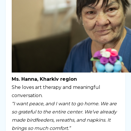
Ms. Hanna, Kharkiv region
She loves art therapy and meaningful
conversation.
“I want peace, and I want to go home. We are
so grateful to the entire center. We’ve already
made birdfeeders, wreaths, and napkins. It
brings so much comfort.”