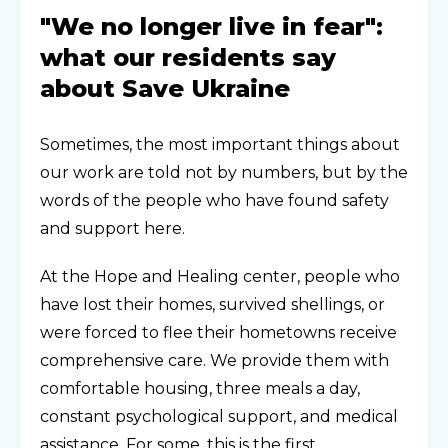
"We no longer live in fear":
what our residents say
about Save Ukraine
Sometimes, the most important things about
our work are told not by numbers, but by the
words of the people who have found safety
and support here.
At the Hope and Healing center, people who
have lost their homes, survived shellings, or
were forced to flee their hometowns receive
comprehensive care. We provide them with
comfortable housing, three meals a day,
constant psychological support, and medical
assistance. For some, this is the first