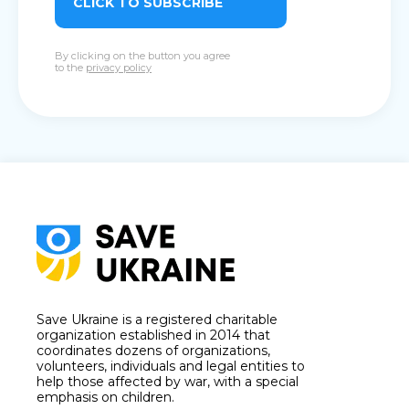
CLICK TO SUBSCRIBE
By clicking on the button you agree
to the
privacy policy
Save Ukraine is a registered charitable
organization established in 2014 that
coordinates dozens of organizations,
volunteers, individuals and legal entities to
help those affected by war, with a special
emphasis on children.