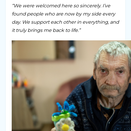
“We were welcomed here so sincerely. I’ve
found people who are now by my side every
day. We support each other in everything, and
it truly brings me back to life.”