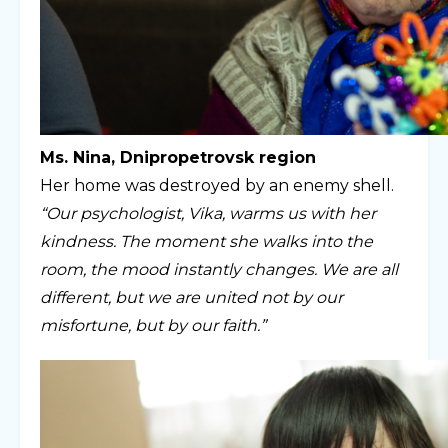
Ms. Nina, Dnipropetrovsk region
Her home was destroyed by an enemy shell.
“Our psychologist, Vika, warms us with her
kindness. The moment she walks into the
room, the mood instantly changes. We are all
different, but we are united not by our
misfortune, but by our faith.”