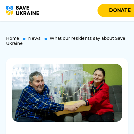
DONATE
Home
News
What our residents say about Save
Ukraine