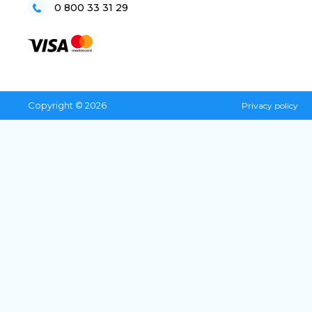
0 800 33 31 29
Copyright © 2026
Privacy policy