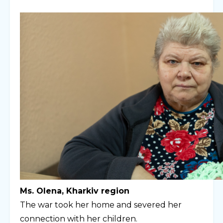
Ms. Olena, Kharkiv region
The war took her home and severed her
connection with her children.