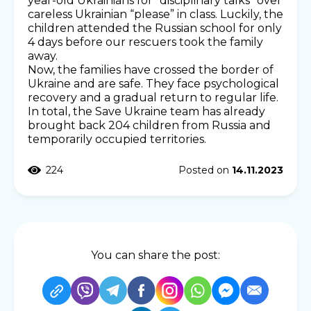
year-old Ukrainians for “disciplinary talks” over
careless Ukrainian “please” in class. Luckily, the
children attended the Russian school for only
4 days before our rescuers took the family
away.
Now, the families have crossed the border of
Ukraine and are safe. They face psychological
recovery and a gradual return to regular life.
In total, the Save Ukraine team has already
brought back 204 children from Russia and
temporarily occupied territories.
224
Posted on
14.11.2023
You can share the post: