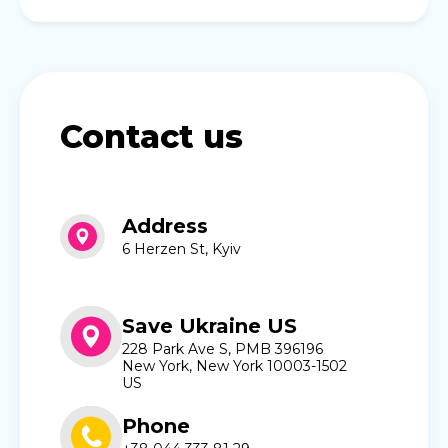
Contact us
Address
6 Herzen St, Kyiv
Save Ukraine US
228 Park Ave S, PMB 396196
New York, New York 10003-1502
US
Phone