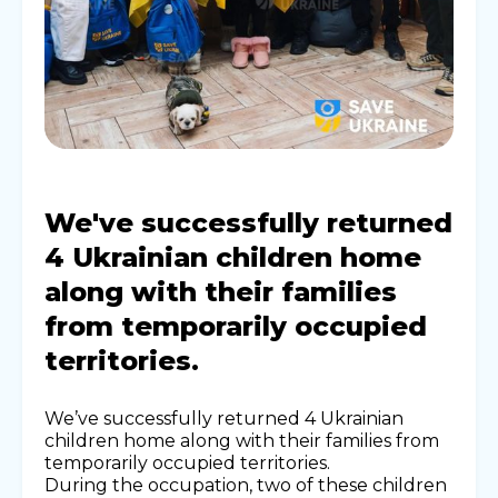
We've successfully returned
4 Ukrainian children home
along with their families
from temporarily occupied
territories.
We’ve successfully returned 4 Ukrainian
children home along with their families from
temporarily occupied territories.
During the occupation, two of these children