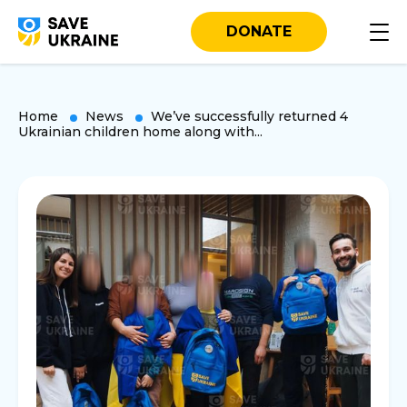
DONATE
Home
News
We’ve successfully returned 4
Ukrainian children home along with...