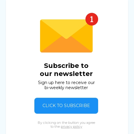
Subscribe to
our newsletter
Sign up here to receive our
bi-weekly newsletter
CLICK TO SUBSCRIBE
By clicking on the button you agree
to the
privacy policy