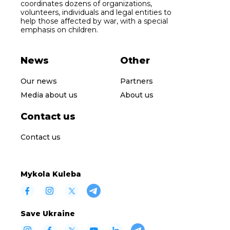
coordinates dozens of organizations,
volunteers, individuals and legal entities to
help those affected by war, with a special
emphasis on children.
News
Other
Our news
Partners
Media about us
About us
Contact us
Contact us
Mykola Kuleba
Save Ukraine