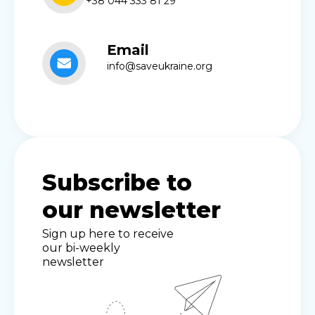
+38 044 333 81 29
Email
info@saveukraine.org
Subscribe to
our newsletter
Sign up here to receive
our bi-weekly
newsletter