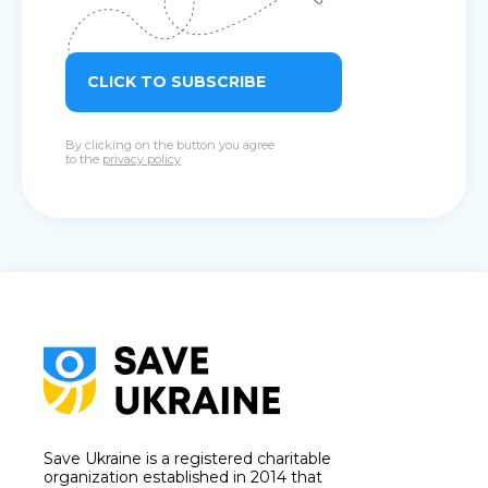
CLICK TO SUBSCRIBE
By clicking on the button you agree
to the
privacy policy
Save Ukraine is a registered charitable
organization established in 2014 that