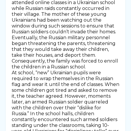
attended online classes in a Ukrainian school
while Russian raids constantly occurred in
their village. The mother of these young
Ukrainians had been watching out the
window during such sessions to ensure that
Russian soldiers couldn’t invade their homes.
Eventually, the Russian military personnel
began threatening the parents, threatening
that they would take away their children,
take their houses, and deport them.
Consequently, the family was forced to enroll
the children in a Russian school.
At school, “new” Ukrainian pupils were
required to wrap themselves in the Russian
flag and wear it until the end of classes. When
some children got tired and asked to remove
it, the teacher agreed. However, moments
later, an armed Russian soldier quarreled
with the children over their “dislike for
Russia.” In the school halls, children
constantly encountered such armed soldiers
standing under the classrooms, taking 10-