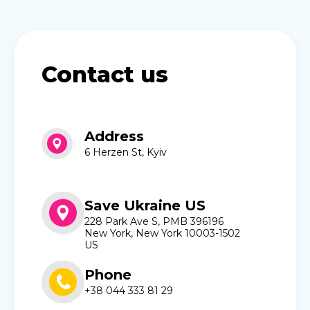
Contact us
Address
6 Herzen St, Kyiv
Save Ukraine US
228 Park Ave S, PMB 396196
New York, New York 10003-1502
US
Phone
+38 044 333 81 29