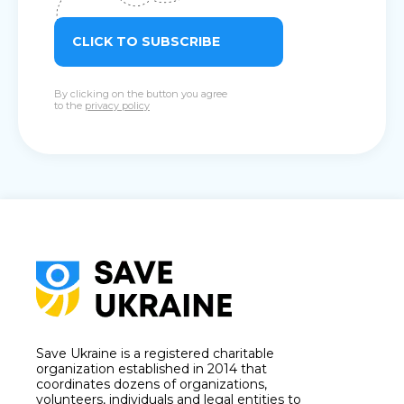
CLICK TO SUBSCRIBE
By clicking on the button you agree
to the
privacy policy
Save Ukraine is a registered charitable
organization established in 2014 that
coordinates dozens of organizations,
volunteers, individuals and legal entities to