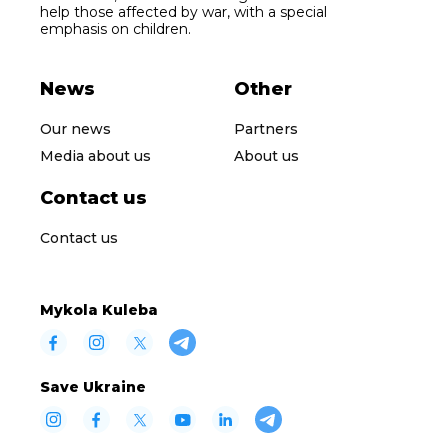
help those affected by war, with a special
emphasis on children.
News
Other
Our news
Partners
Media about us
About us
Contact us
Contact us
Mykola Kuleba
Save Ukraine