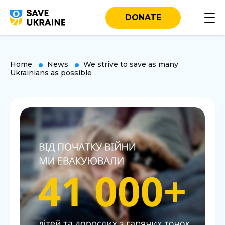
DONATE
Home
News
We strive to save as many
Ukrainians as possible