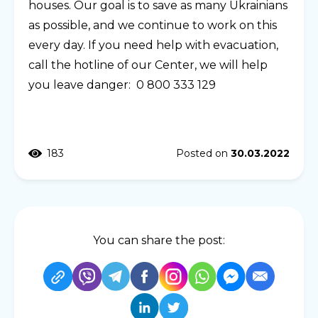
houses. Our goal is to save as many Ukrainians
as possible, and we continue to work on this
every day. If you need help with evacuation,
call the hotline of our Center, we will help
you leave danger: 0 800 333 129
183
Posted on
30.03.2022
You can share the post: