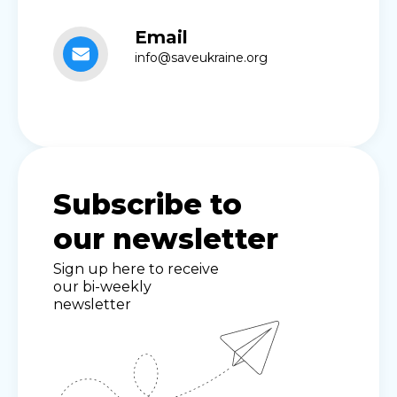
Email
info@saveukraine.org
Subscribe to
our newsletter
Sign up here to receive
our bi-weekly
newsletter