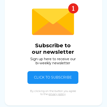
Subscribe to
our newsletter
Sign up here to receive our
bi-weekly newsletter
CLICK TO SUBSCRIBE
By clicking on the button you agree
to the
privacy policy