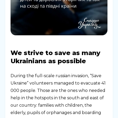
We strive to save as many
Ukrainians as possible
During the full-scale russian invasion, “Save
Ukraine” volunteers managed to evacuate 41
000 people. Those are the ones who needed
help in the hotspots in the south and east of
our country: families with children, the
elderly, pupils of orphanages and boarding