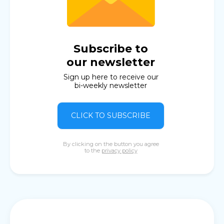
Subscribe to
our newsletter
Sign up here to receive our
bi-weekly newsletter
CLICK TO SUBSCRIBE
By clicking on the button you agree
to the
privacy policy