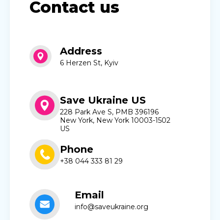
Contact us
Address
6 Herzen St, Kyiv
Save Ukraine US
228 Park Ave S, PMB 396196
New York, New York 10003-1502
US
Phone
+38 044 333 81 29
Email
info@saveukraine.org