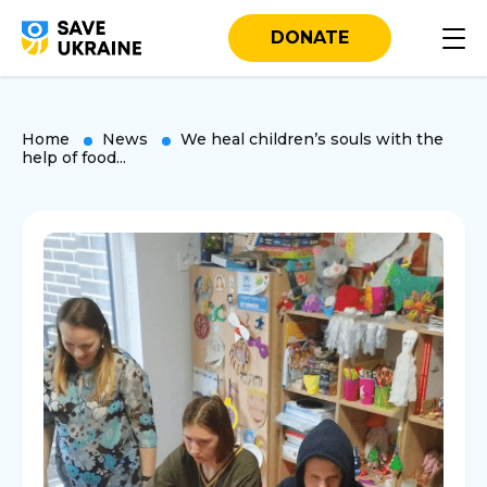
DONATE
Home
News
We heal children’s souls with the
help of food...