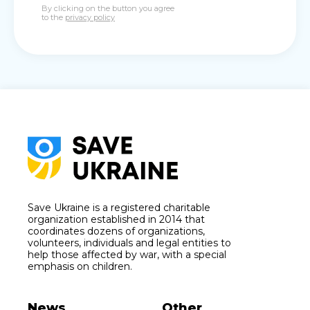
By clicking on the button you agree
to the
privacy policy
Save Ukraine is a registered charitable
organization established in 2014 that
coordinates dozens of organizations,
volunteers, individuals and legal entities to
help those affected by war, with a special
emphasis on children.
News
Other