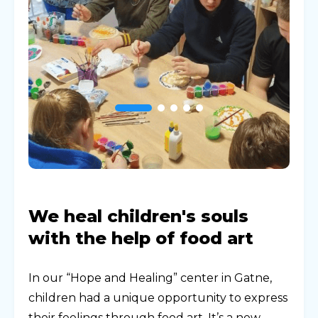
We heal children's souls
with the help of food art
In our “Hope and Healing” center in Gatne,
children had a unique opportunity to express
their feelings through food art. It’s a new