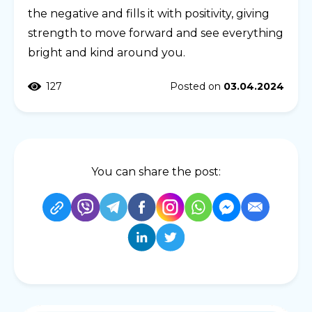
the negative and fills it with positivity, giving
strength to move forward and see everything
bright and kind around you.
127
Posted on
03.04.2024
You can share the post: