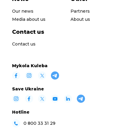
Our news
Partners
Media about us
About us
Contact us
Contact us
Mykola Kuleba
Save Ukraine
Hotline
0 800 33 31 29