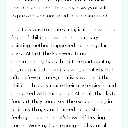
trend in art, in which the main ways of self-
expression are food products we are used to.
The task was to create a magical tree with the
fruits of children’s wishes. The primary
painting method happened to be regular
pasta. At first, the kids were tense and
insecure. They had a hard time participating
in group activities and showing creativity. But
after a few minutes, creativity won, and the
children happily made their masterpieces and
interacted with each other. After all, thanks to
food art, they could see the extraordinary in
ordinary things and learned to transfer their
feelings to paper. That’s how self-healing
comes. Working like a sponge pulls out all