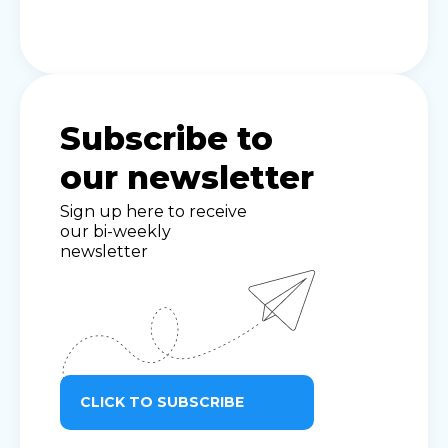
Subscribe to
our newsletter
Sign up here to receive
our bi-weekly
newsletter
CLICK TO SUBSCRIBE