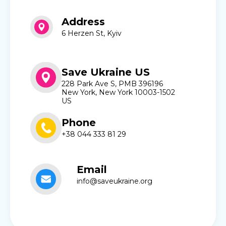
Address
6 Herzen St, Kyiv
Save Ukraine US
228 Park Ave S, PMB 396196
New York, New York 10003-1502
US
Phone
+38 044 333 81 29
Email
info@saveukraine.org