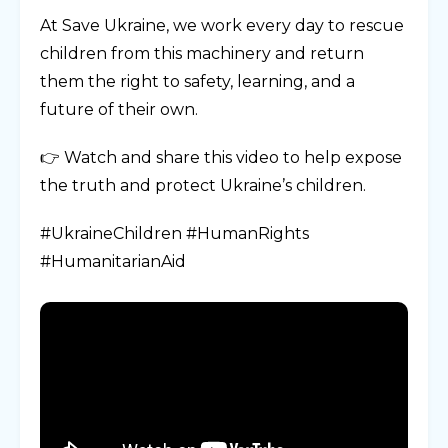
At Save Ukraine, we work every day to rescue
children from this machinery and return
them the right to safety, learning, and a
future of their own.
👉 Watch and share this video to help expose
the truth and protect Ukraine’s children.
#UkraineChildren #HumanRights
#HumanitarianAid