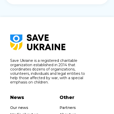
Save Ukraine is a registered charitable
organization established in 2014 that
coordinates dozens of organizations,
volunteers, individuals and legal entities to
help those affected by war, with a special
emphasis on children.
News
Other
Our news
Partners