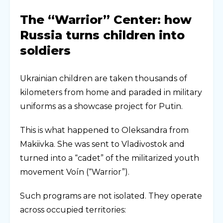
The “Warrior” Center: how
Russia turns children into
soldiers
Ukrainian children are taken thousands of
kilometers from home and paraded in military
uniforms as a showcase project for Putin.
This is what happened to Oleksandra from
Makiivka. She was sent to Vladivostok and
turned into a “cadet” of the militarized youth
movement Voín (“Warrior”).
Such programs are not isolated. They operate
across occupied territories: