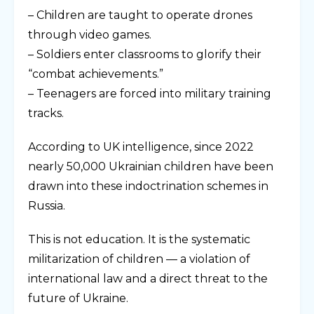
– Children are taught to operate drones
through video games.
– Soldiers enter classrooms to glorify their
“combat achievements.”
– Teenagers are forced into military training
tracks.
According to UK intelligence, since 2022
nearly 50,000 Ukrainian children have been
drawn into these indoctrination schemes in
Russia.
This is not education. It is the systematic
militarization of children — a violation of
international law and a direct threat to the
future of Ukraine.