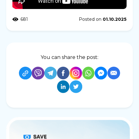
681
Posted on
01.10.2025
You can share the post: