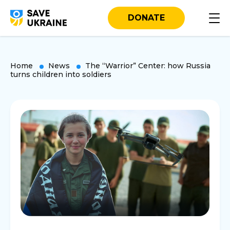
DONATE
Home
News
The “Warrior” Center: how Russia
turns children into soldiers