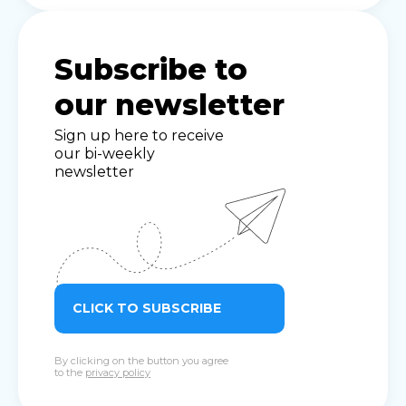
Subscribe to
our newsletter
Sign up here to receive
our bi-weekly
newsletter
CLICK TO SUBSCRIBE
By clicking on the button you agree
to the
privacy policy