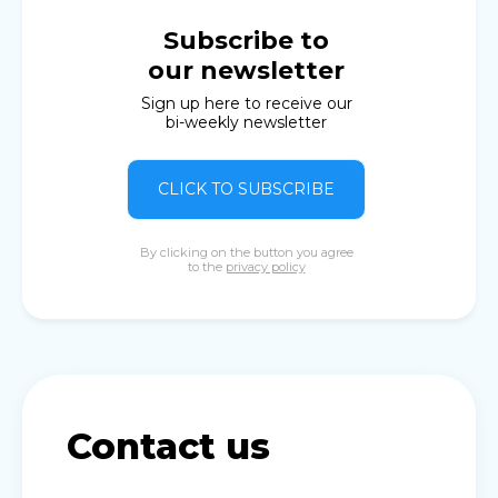
Subscribe to
our newsletter
Sign up here to receive our
bi-weekly newsletter
CLICK TO SUBSCRIBE
By clicking on the button you agree
to the
privacy policy
Contact us