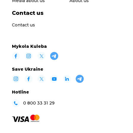
Media about us
About us
Contact us
Contact us
Mykola Kuleba
Save Ukraine
Hotline
0 800 33 31 29