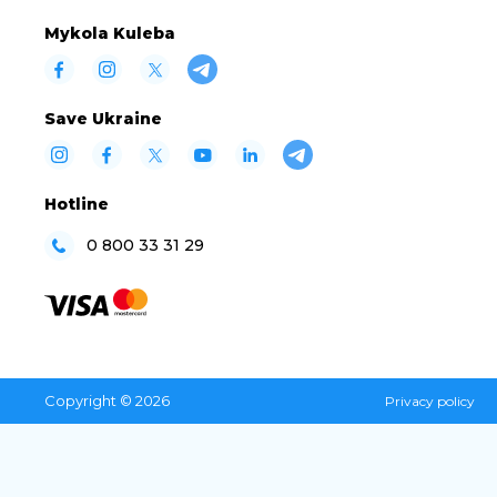
Mykola Kuleba
Save Ukraine
Hotline
0 800 33 31 29
Copyright © 2026
Privacy policy