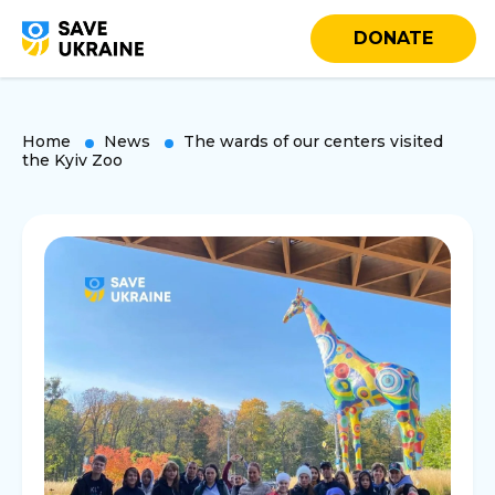
DONATE
Home
News
The wards of our centers visited
the Kyiv Zoo