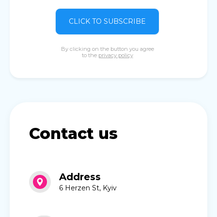
CLICK TO SUBSCRIBE
By clicking on the button you agree
to the
privacy policy
Contact us
Address
6 Herzen St, Kyiv