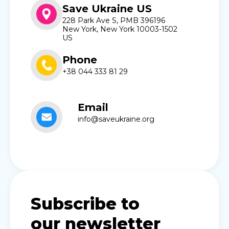
Save Ukraine US
228 Park Ave S, PMB 396196
New York, New York 10003-1502
US
Phone
+38 044 333 81 29
Email
info@saveukraine.org
Subscribe to
our newsletter