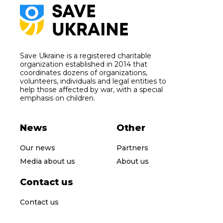
Save Ukraine is a registered charitable
organization established in 2014 that
coordinates dozens of organizations,
volunteers, individuals and legal entities to
help those affected by war, with a special
emphasis on children.
News
Other
Our news
Partners
Media about us
About us
Contact us
Contact us