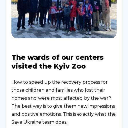
The wards of our centers
visited the Kyiv Zoo
How to speed up the recovery process for
those children and families who lost their
homes and were most affected by the war?
The best way is to give them new impressions
and positive emotions. This is exactly what the
Save Ukraine team does.