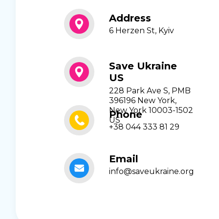
Address
6 Herzen St, Kyiv
Save Ukraine
US
228 Park Ave S, PMB
396196 New York,
New York 10003-1502
Phone
US
+38 044 333 81 29
Email
info@saveukraine.org