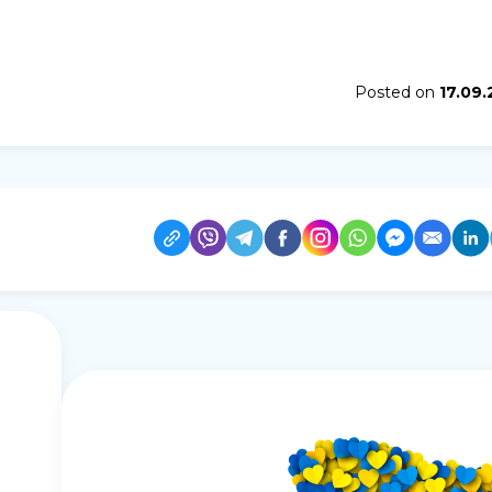
Posted on
17.09.