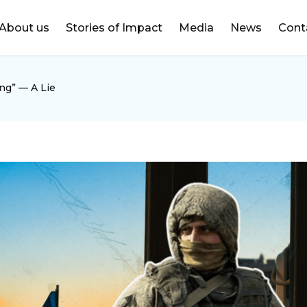
DONATE
About us
Stories of Impact
Media
News
Cont
ng” — A Lie