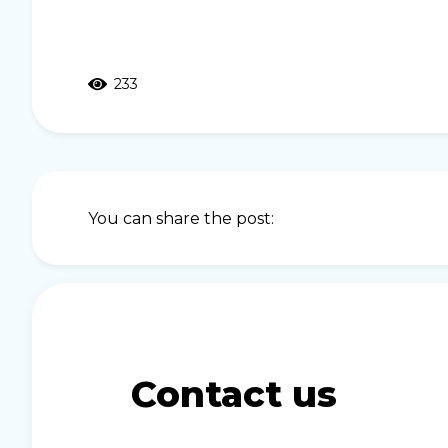
233
You can share the post:
Contact us