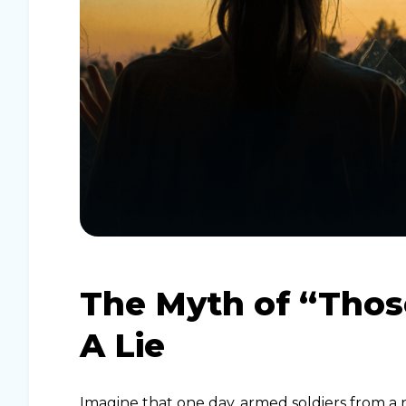
The Myth of “Tho
A Lie
Imagine that one day, armed soldiers from a n