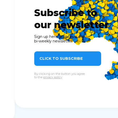
Subscribe to
our newsletter
Sign up here to receive our
bi-weekly newsletter
CLICK TO SUBSCRIBE
By clicking on the button you agree
to the
privacy policy