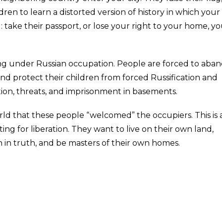
ren to learn a distorted version of history in which your
: take their passport, or lose your right to your home, y
 living under Russian occupation. People are forced to aba
 and protect their children from forced Russification and
ion, threats, and imprisonment in basements.
d that these people “welcomed” the occupiers. This is a 
ing for liberation. They want to live on their own land,
n in truth, and be masters of their own homes.