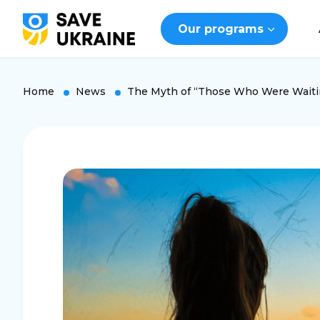
Our programs
Home
News
The Myth of “Those Who Were Waiti