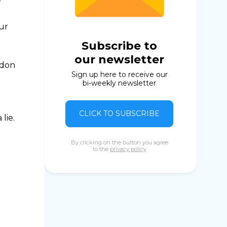
our
Subscribe to
our newsletter
ndon
Sign up here to receive our
bi-weekly newsletter
CLICK TO SUBSCRIBE
lie.
By clicking on the button you agree
to the
privacy policy