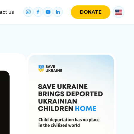
act us
DONATE