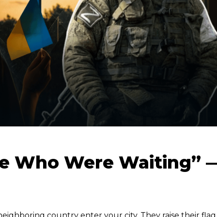
se Who Were Waiting” 
eighboring country enter your city. They raise their flag