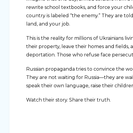
rewrite school textbooks, and force your child
country is labeled “the enemy.” They are told
land, and your job.
This is the reality for millions of Ukrainians
their property, leave their homes and fields,
deportation. Those who refuse face persecut
Russian propaganda tries to convince the worl
They are not waiting for Russia—they are wait
speak their own language, raise their childre
Watch their story. Share their truth.