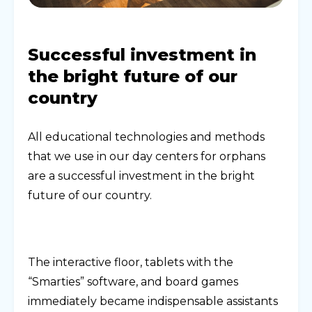
Successful investment in
the bright future of our
country
All educational technologies and methods
that we use in our day centers for orphans
are a successful investment in the bright
future of our country.
The interactive floor, tablets with the
“Smarties” software, and board games
immediately became indispensable assistants