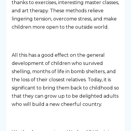
thanks to exercises, interesting master classes,
and art therapy. These methods relieve
lingering tension, overcome stress, and make
children more open to the outside world.
All this has a good effect on the general
development of children who survived
shelling, months of life in bomb shelters, and
the loss of their closest relatives. Today, it is
significant to bring them back to childhood so
that they can grow up to be delighted adults
who will build a new cheerful country.