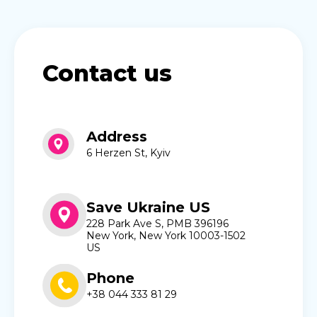
Contact us
Address
6 Herzen St, Kyiv
Save Ukraine US
228 Park Ave S, PMB 396196
New York, New York 10003-1502
US
Phone
+38 044 333 81 29