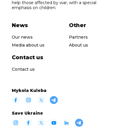
help those affected by war, with a special
emphasis on children.
News
Other
Our news
Partners
Media about us
About us
Contact us
Contact us
Mykola Kuleba
Save Ukraine