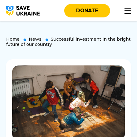
DONATE
Home
News
Successful investment in the bright
future of our country