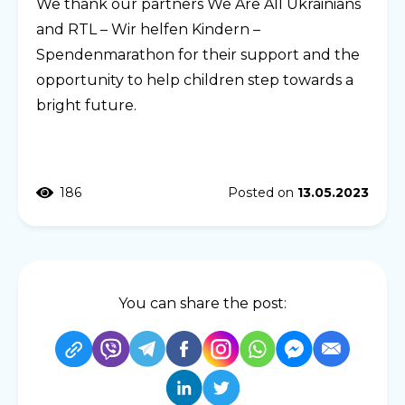
We thank our partners We Are All Ukrainians
and RTL – Wir helfen Kindern –
Spendenmarathon for their support and the
opportunity to help children step towards a
bright future.
186
Posted on
13.05.2023
You can share the post: