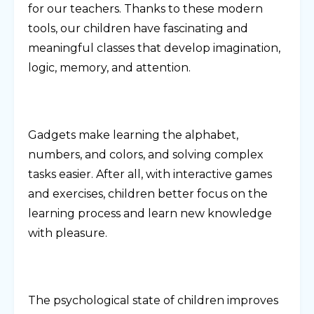
for our teachers. Thanks to these modern
tools, our children have fascinating and
meaningful classes that develop imagination,
logic, memory, and attention.
Gadgets make learning the alphabet,
numbers, and colors, and solving complex
tasks easier. After all, with interactive games
and exercises, children better focus on the
learning process and learn new knowledge
with pleasure.
The psychological state of children improves