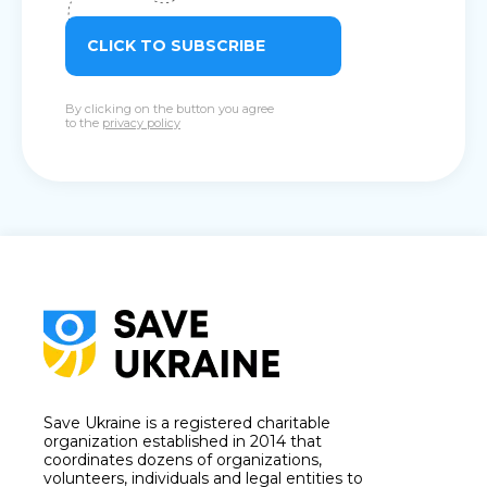
CLICK TO SUBSCRIBE
By clicking on the button you agree
to the
privacy policy
Save Ukraine is a registered charitable
organization established in 2014 that
coordinates dozens of organizations,
volunteers, individuals and legal entities to