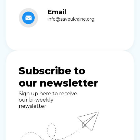
Email
info@saveukraine.org
Subscribe to
our newsletter
Sign up here to receive
our bi-weekly
newsletter