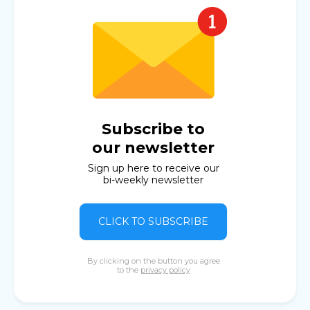
Subscribe to
our newsletter
Sign up here to receive our
bi-weekly newsletter
CLICK TO SUBSCRIBE
By clicking on the button you agree
to the
privacy policy