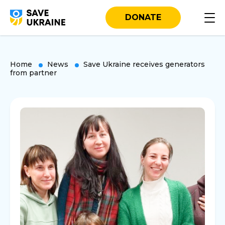
DONATE
Home
News
Save Ukraine receives generators
from partner