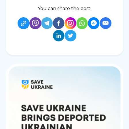
You can share the post: