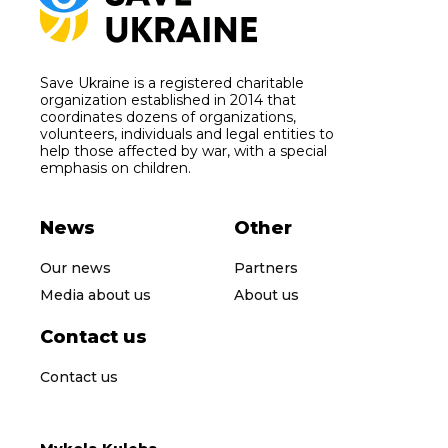
Save Ukraine is a registered charitable
organization established in 2014 that
coordinates dozens of organizations,
volunteers, individuals and legal entities to
help those affected by war, with a special
emphasis on children.
News
Other
Our news
Partners
Media about us
About us
Contact us
Contact us