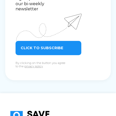
our bi-weekly
newsletter
CLICK TO SUBSCRIBE
By clicking on the button you agree
to the
privacy policy