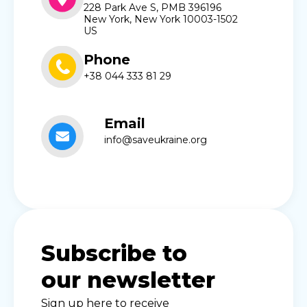
228 Park Ave S, PMB 396196
New York, New York 10003-1502
US
Phone
+38 044 333 81 29
Email
info@saveukraine.org
Subscribe to
our newsletter
Sign up here to receive