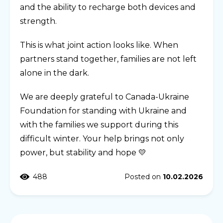
and the ability to recharge both devices and
strength.
This is what joint action looks like. When
partners stand together, families are not left
alone in the dark.
We are deeply grateful to Canada-Ukraine
Foundation for standing with Ukraine and
with the families we support during this
difficult winter. Your help brings not only
power, but stability and hope 💛
488
Posted on
10.02.2026