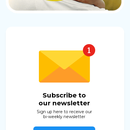
Subscribe to
our newsletter
Sign up here to receive our
bi-weekly newsletter