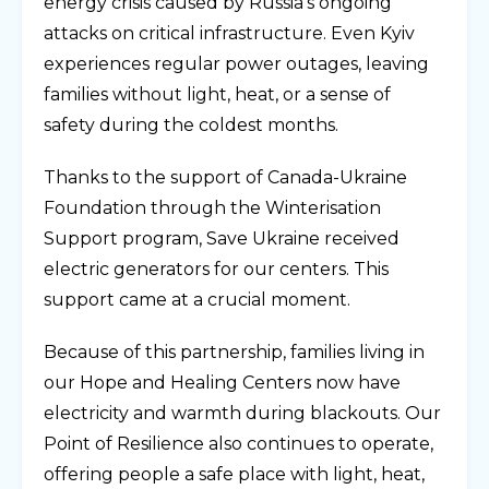
energy crisis caused by Russia’s ongoing
attacks on critical infrastructure. Even Kyiv
experiences regular power outages, leaving
families without light, heat, or a sense of
safety during the coldest months.
Thanks to the support of Canada-Ukraine
Foundation through the Winterisation
Support program, Save Ukraine received
electric generators for our centers. This
support came at a crucial moment.
Because of this partnership, families living in
our Hope and Healing Centers now have
electricity and warmth during blackouts. Our
Point of Resilience also continues to operate,
offering people a safe place with light, heat,