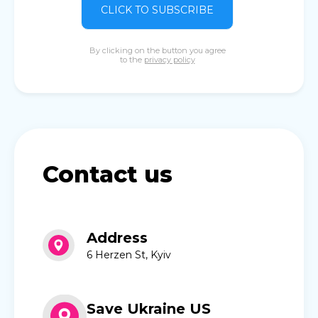
CLICK TO SUBSCRIBE
By clicking on the button you agree
to the
privacy policy
Contact us
Address
6 Herzen St, Kyiv
Save Ukraine US