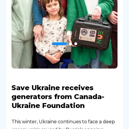
Save Ukraine receives
generators from Canada-
Ukraine Foundation
This winter, Ukraine continues to face a deep