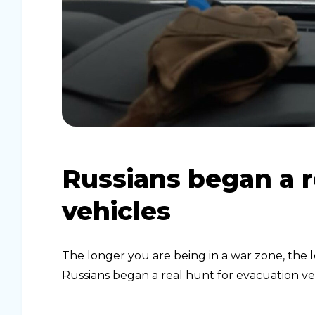
Russians began a r
vehicles
The longer you are being in a war zone, the l
Russians began a real hunt for evacuation ve