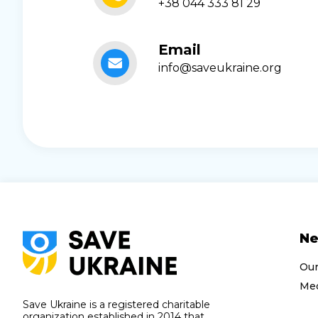
+38 044 333 81 29
Email
info@saveukraine.org
N
Ou
Med
Save Ukraine is a registered charitable
organization established in 2014 that