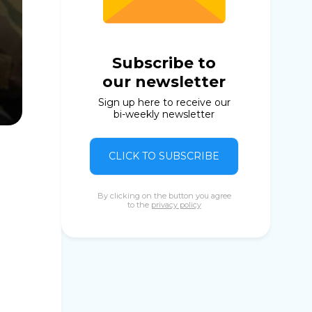
Subscribe to
our newsletter
Sign up here to receive our
bi-weekly newsletter
CLICK TO SUBSCRIBE
By clicking on the button you agree
to the
privacy policy