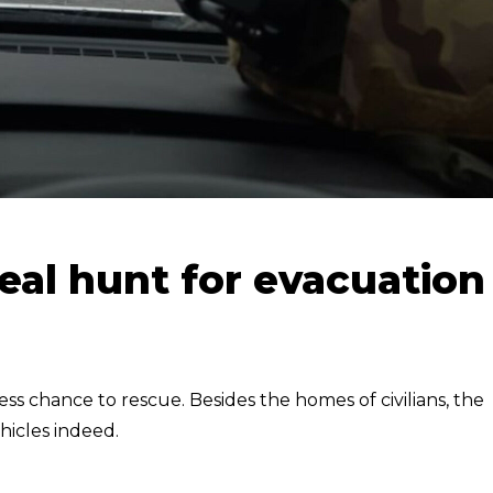
eal hunt for evacuation
ess chance to rescue. Besides the homes of civilians, the
hicles indeed.