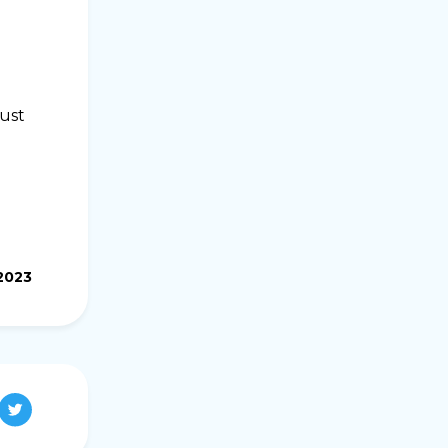
Just
2023