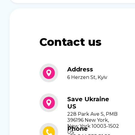
Contact us
Address
6 Herzen St, Kyiv
Save Ukraine
US
228 Park Ave S, PMB
396196 New York,
New York 10003-1502
Phone
US