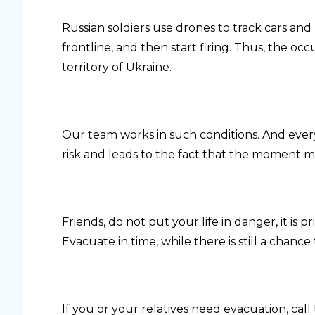
Russian soldiers use drones to track cars an
frontline, and then start firing. Thus, the o
territory of Ukraine.
Our team works in such conditions. And ever
risk and leads to the fact that the moment ma
Friends, do not put your life in danger, it is 
Evacuate in time, while there is still a chance 
If you or your relatives need evacuation, cal