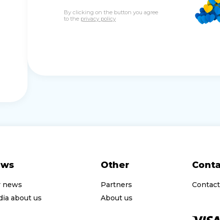
By clicking on the button you agree
to the
privacy policy
ews
Other
Conta
r news
Partners
Contact
ia about us
About us