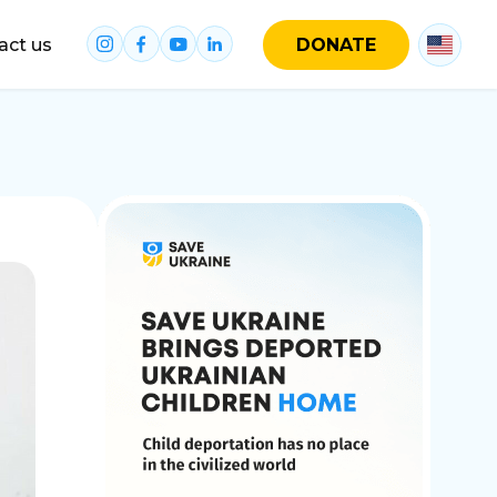
act us
DONATE