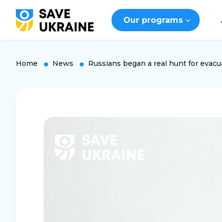
Our programs
Home
News
Russians began a real hunt for evacu