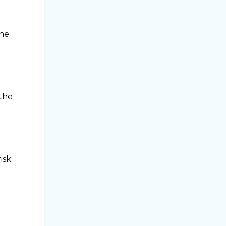
the
 the
isk.