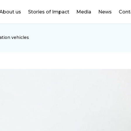
DONATE
About us
Stories of Impact
Media
News
Cont
ation vehicles