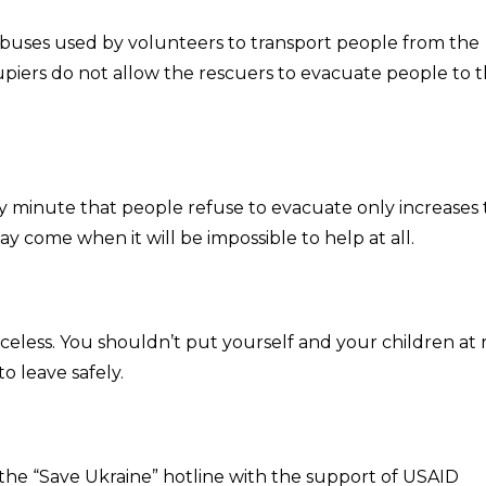
d buses used by volunteers to transport people from the
ccupiers do not allow the rescuers to evacuate people to 
y minute that people refuse to evacuate only increases
y come when it will be impossible to help at all.
priceless. You shouldn’t put yourself and your children at r
to leave safely.
l the “Save Ukraine” hotline with the support of USAID