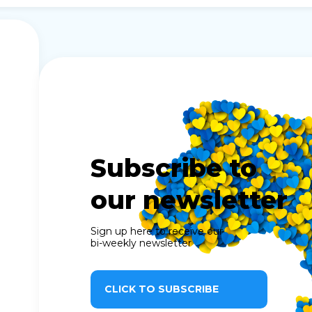
Subscribe to
our newsletter
Sign up here to receive our
bi-weekly newsletter
CLICK TO SUBSCRIBE