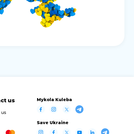
Mykola Kuleba
ct us
 us
Save Ukraine