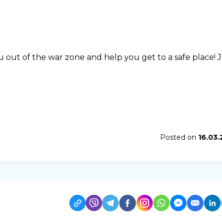
u out of the war zone and help you get to a safe place! 
Posted on
16.03.