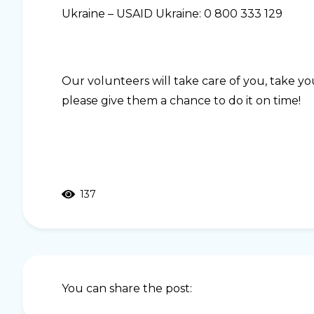
Ukraine – USAID Ukraine: 0 800 333 129
Our volunteers will take care of you, take yo
please give them a chance to do it on time!
137
You can share the post: