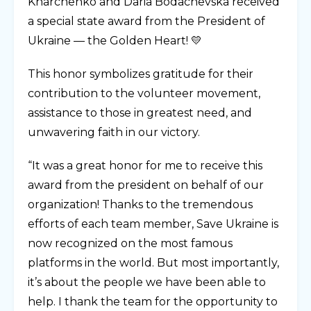
Kharchenko and Daria Bodachevska received
a special state award from the President of
Ukraine — the Golden Heart! 💛
This honor symbolizes gratitude for their
contribution to the volunteer movement,
assistance to those in greatest need, and
unwavering faith in our victory.
“It was a great honor for me to receive this
award from the president on behalf of our
organization! Thanks to the tremendous
efforts of each team member, Save Ukraine is
now recognized on the most famous
platforms in the world. But most importantly,
it’s about the people we have been able to
help. I thank the team for the opportunity to