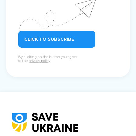
CLICK TO SUBSCRIBE
By clicking on the button you agree
to the
privacy policy