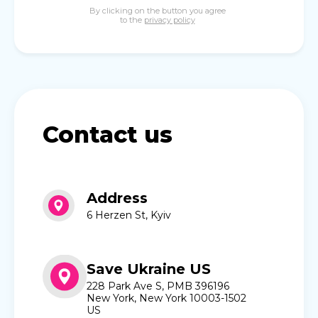
By clicking on the button you agree
to the
privacy policy
Contact us
Address
6 Herzen St, Kyiv
Save Ukraine US
228 Park Ave S, PMB 396196
New York, New York 10003-1502
US