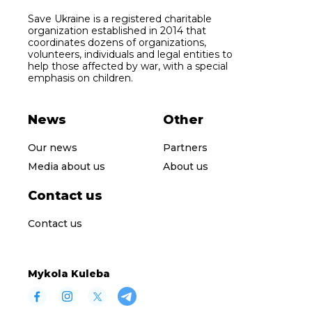
Save Ukraine is a registered charitable
organization established in 2014 that
coordinates dozens of organizations,
volunteers, individuals and legal entities to
help those affected by war, with a special
emphasis on children.
News
Other
Our news
Partners
Media about us
About us
Contact us
Contact us
Mykola Kuleba