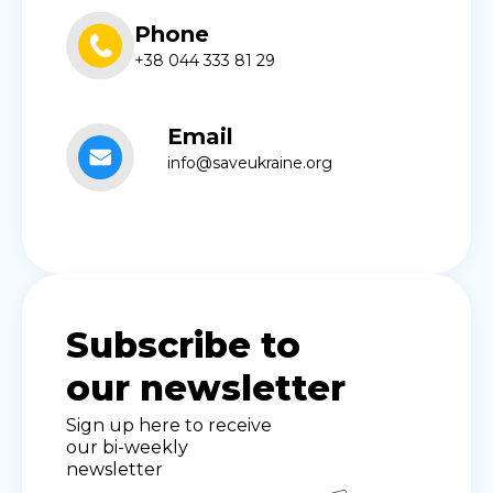
Phone
+38 044 333 81 29
Email
info@saveukraine.org
Subscribe to
our newsletter
Sign up here to receive
our bi-weekly
newsletter