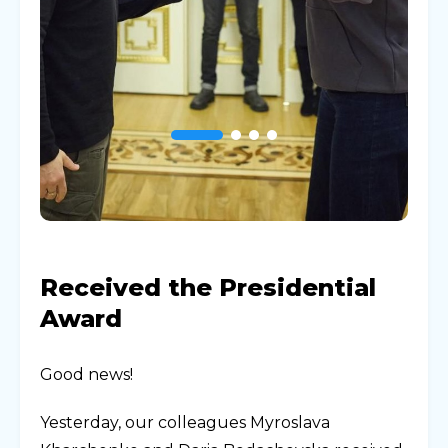
Received the Presidential
Award
Good news!
Yesterday, our colleagues Myroslava