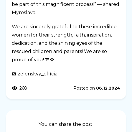
be part of this magnificent process!” — shared
Myroslava.
We are sincerely grateful to these incredible
women for their strength, faith, inspiration,
dedication, and the shining eyes of the
rescued children and parents! We are so
proud of you! 💙💛
📸 zelenskyy_official
268
Posted on
06.12.2024
You can share the post: