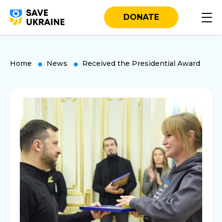
DONATE
Home
News
Received the Presidential Award