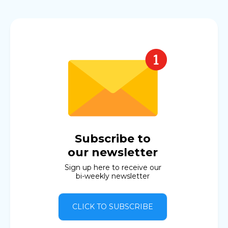
Subscribe to
our newsletter
Sign up here to receive our
bi-weekly newsletter
CLICK TO SUBSCRIBE