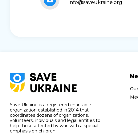
info@saveukraine.org
N
Ou
Med
Save Ukraine is a registered charitable
organization established in 2014 that
coordinates dozens of organizations,
volunteers, individuals and legal entities to
help those affected by war, with a special
emphasis on children.