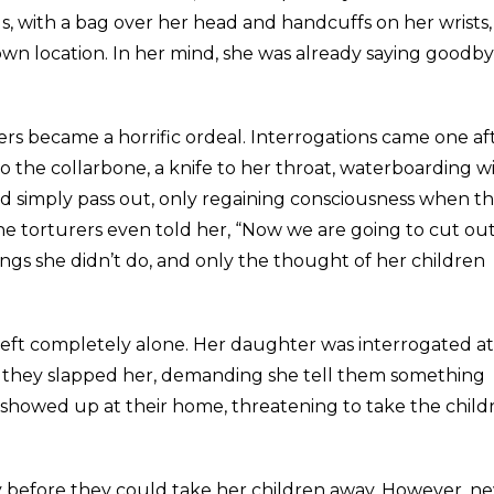
s, with a bag over her head and handcuffs on her wrists,
wn location. In her mind, she was already saying goodby
rs became a horrific ordeal. Interrogations came one af
o the collarbone, a knife to her throat, waterboarding w
uld simply pass out, only regaining consciousness when t
he torturers even told her, “Now we are going to cut ou
ngs she didn’t do, and only the thought of her children
 left completely alone. Her daughter was interrogated at
; they slapped her, demanding she tell them something
y showed up at their home, threatening to take the child
ty before they could take her children away. However, n