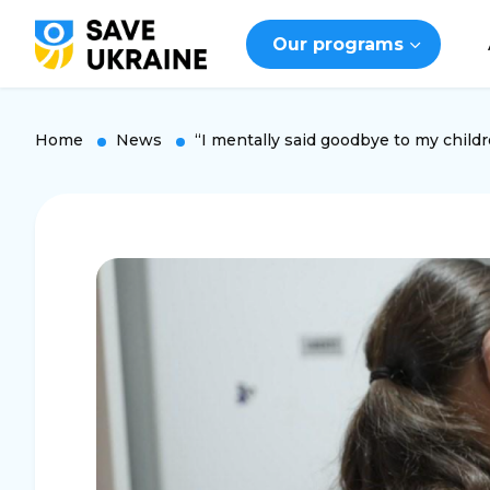
Our programs
Home
News
“I mentally said goodbye to my childre