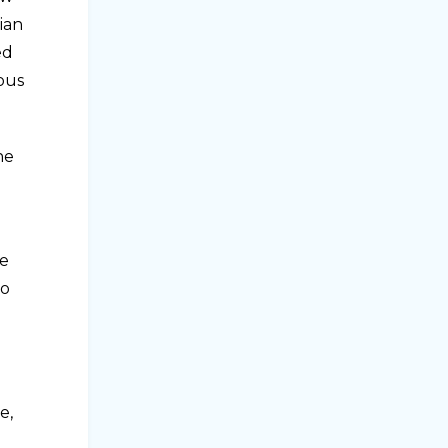
ian
ed
rous
he
he
to
e,