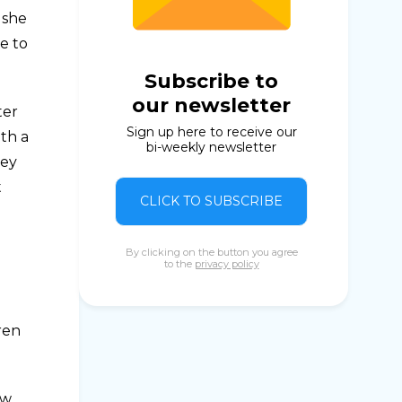
 she
e to
Subscribe to
our newsletter
ter
Sign up here to receive our
ith a
bi-weekly newsletter
hey
t
CLICK TO SUBSCRIBE
By clicking on the button you agree
to the
privacy policy
ren
ew