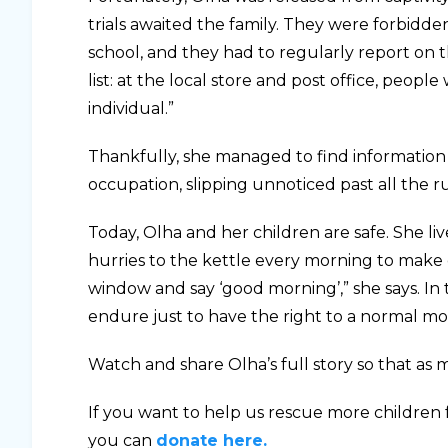
trials awaited the family. They were forbidde
school, and they had to regularly report on th
list: at the local store and post office, peo
individual.”
Thankfully, she managed to find informatio
occupation, slipping unnoticed past all the r
Today, Olha and her children are safe. She liv
hurries to the kettle every morning to make 
window and say ‘good morning’,” she says. In
endure just to have the right to a normal mo
Watch and share Olha’s full story so that as m
If you want to help us rescue more children 
you can
donate here.