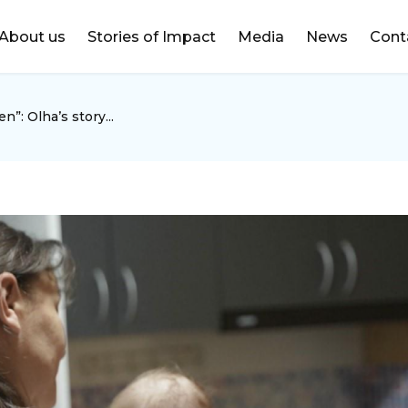
DONATE
About us
Stories of Impact
Media
News
Cont
n”: Olha’s story...