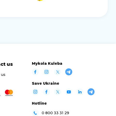
Mykola Kuleba
ct us
 us
Save Ukraine
Hotline
0 800 33 31 29