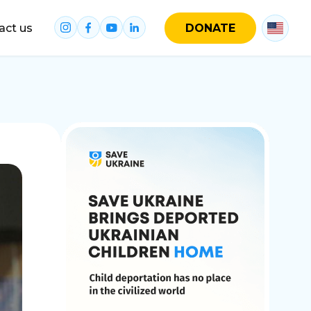
act us
DONATE