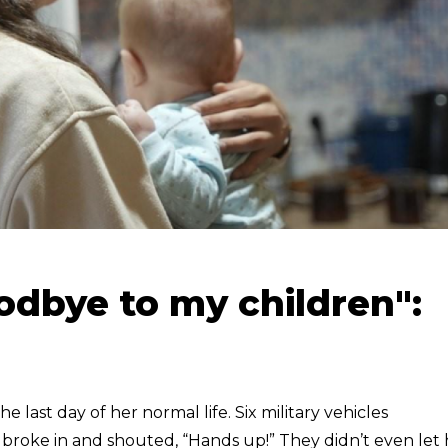
oodbye to my children":
 last day of her normal life. Six military vehicles
roke in and shouted, “Hands up!” They didn’t even let 