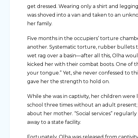
get dressed. Wearing only a shirt and legging
was shoved into a van and taken to an unkno
her family.
Five months in the occupiers’ torture chambe
another. Systematic torture, rubber bullets t
wet rag over a basin—after all this, Olha wo
kicked her with their combat boots. One of t
your tongue.” Yet, she never confessed to thi
gave her the strength to hold on.
While she was in captivity, her children were
school three times without an adult present
about her mother. “Social services” regularl
away to a state facility.
Fortunately, Olha was released from captivi