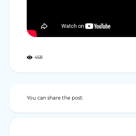
468
You can share the post: