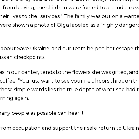
n from leaving, the children were forced to attend a russ
eir lives to the “services.” The family was put on a want
ple were shown a photo of Olga labeled as a “highly dange
n about Save Ukraine, and our team helped her escape t
ussian checkpoints.
es in our center, tends to the flowers she was gifted, and
coffee. “You just want to see your neighbors through t
 these simple words lies the true depth of what she had 
rning again.
any people as possible can hear it.
from occupation and support their safe return to Ukrain