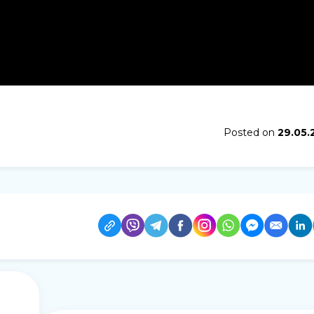
Posted on
29.05.