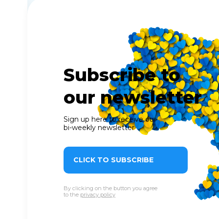
Subscribe to
our newsletter
Sign up here to receive our
bi-weekly newsletter
CLICK TO SUBSCRIBE
By clicking on the button you agree
to the
privacy policy