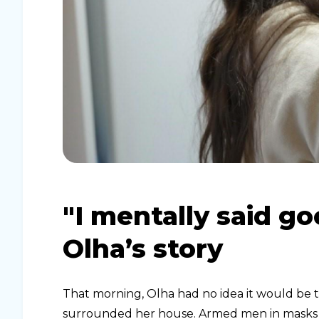
"I mentally said g
Olha’s story
That morning, Olha had no idea it would be the
surrounded her house. Armed men in masks b