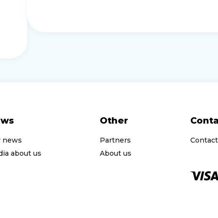
ews
Other
Conta
r news
Partners
Contact
ia about us
About us