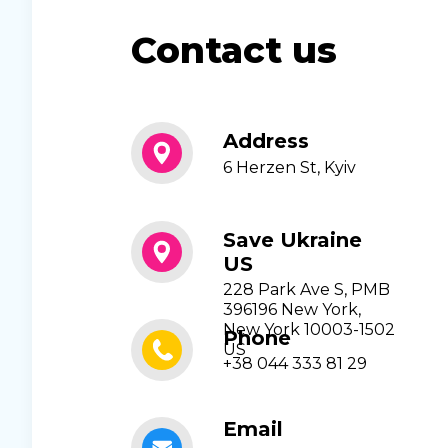
Contact us
Address
6 Herzen St, Kyiv
Save Ukraine
US
228 Park Ave S, PMB
396196 New York,
New York 10003-1502
Phone
US
+38 044 333 81 29
Email