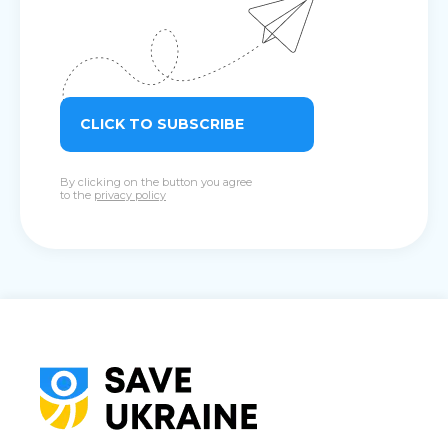
CLICK TO SUBSCRIBE
By clicking on the button you agree
to the
privacy policy