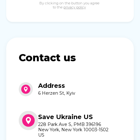
By clicking on the button you agree
to the
privacy policy
Contact us
Address
6 Herzen St, Kyiv
Save Ukraine US
228 Park Ave S, PMB 396196
New York, New York 10003-1502
US