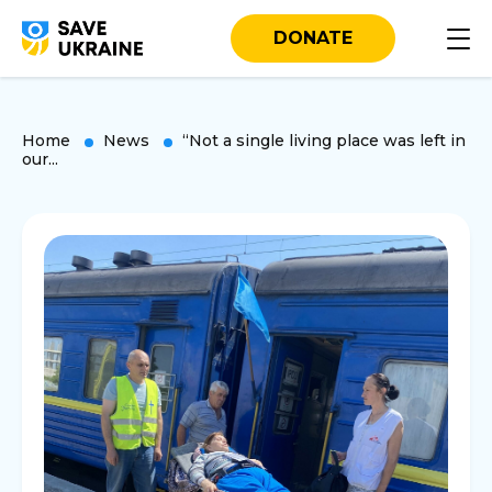
DONATE
Home
News
“Not a single living place was left in
our...