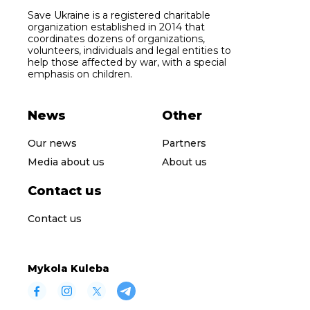
Save Ukraine is a registered charitable
organization established in 2014 that
coordinates dozens of organizations,
volunteers, individuals and legal entities to
help those affected by war, with a special
emphasis on children.
News
Other
Our news
Partners
Media about us
About us
Contact us
Contact us
Mykola Kuleba