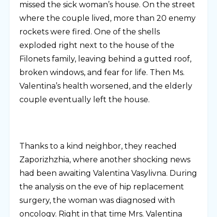
missed the sick woman’s house. On the street
where the couple lived, more than 20 enemy
rockets were fired. One of the shells
exploded right next to the house of the
Filonets family, leaving behind a gutted roof,
broken windows, and fear for life. Then Ms.
Valentina’s health worsened, and the elderly
couple eventually left the house.
Thanks to a kind neighbor, they reached
Zaporizhzhia, where another shocking news
had been awaiting Valentina Vasylivna. During
the analysis on the eve of hip replacement
surgery, the woman was diagnosed with
oncology. Right in that time Mrs. Valentina