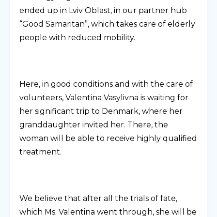
ended up in Lviv Oblast, in our partner hub
“Good Samaritan”, which takes care of elderly
people with reduced mobility.
Here, in good conditions and with the care of
volunteers, Valentina Vasylivna is waiting for
her significant trip to Denmark, where her
granddaughter invited her. There, the
woman will be able to receive highly qualified
treatment.
We believe that after all the trials of fate,
which Ms. Valentina went through, she will be