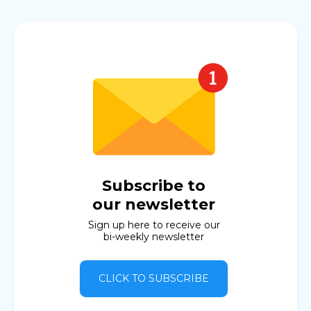
Subscribe to
our newsletter
Sign up here to receive our
bi-weekly newsletter
CLICK TO SUBSCRIBE