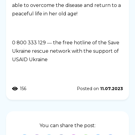
able to overcome the disease and return to a
peaceful life in her old age!
0 800 333 129 ― the free hotline of the Save
Ukraine rescue network with the support of
USAID Ukraine
156
Posted on
11.07.2023
You can share the post: