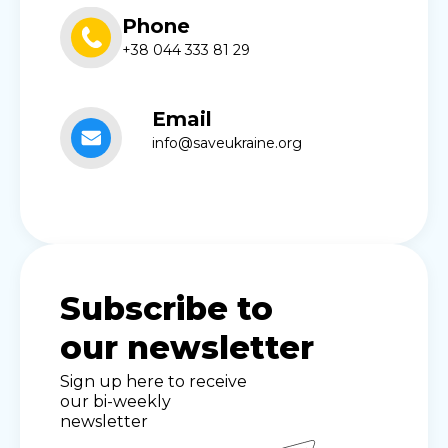
Phone
+38 044 333 81 29
Email
info@saveukraine.org
Subscribe to
our newsletter
Sign up here to receive
our bi-weekly
newsletter