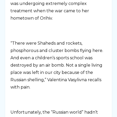
was undergoing extremely complex
treatment when the war came to her
hometown of Orihiv.
“There were Shaheds and rockets,
phosphorous and cluster bombs flying here.
And even a children’s sports school was
destroyed by an air bomb. Not a single living
place was left in our city because of the
Russian shelling,” Valentina Vasylivna recalls
with pain.
Unfortunately, the “Russian world” hadn’t