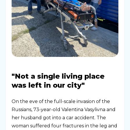
"Not a single living place
was left in our city"
On the eve of the full-scale invasion of the
Russians, 73-year-old Valentina Vasylivna and
her husband got into a car accident. The
woman suffered four fractures in the leg and