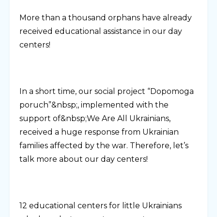
More than a thousand orphans have already
received educational assistance in our day
centers!
In a short time, our social project “Dopomoga
poruch”&nbsp;, implemented with the
support of&nbsp;We Are All Ukrainians,
received a huge response from Ukrainian
families affected by the war. Therefore, let’s
talk more about our day centers!
12 educational centers for little Ukrainians