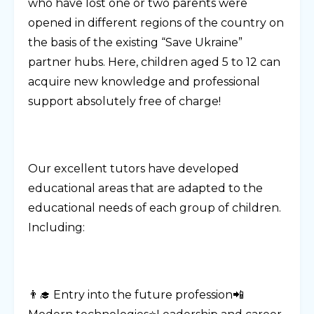
who have lost one or two parents were
opened in different regions of the country on
the basis of the existing “Save Ukraine”
partner hubs. Here, children aged 5 to 12 can
acquire new knowledge and professional
support absolutely free of charge!
Our excellent tutors have developed
educational areas that are adapted to the
educational needs of each group of children.
Including:
👨‍🎓 Entry into the future profession📲