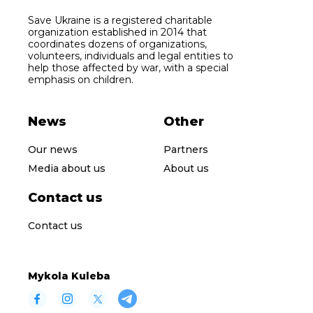
Save Ukraine is a registered charitable
organization established in 2014 that
coordinates dozens of organizations,
volunteers, individuals and legal entities to
help those affected by war, with a special
emphasis on children.
News
Other
Our news
Partners
Media about us
About us
Contact us
Contact us
Mykola Kuleba