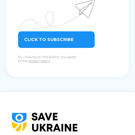
CLICK TO SUBSCRIBE
By clicking on the button you agree
to the
privacy policy