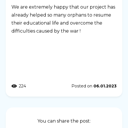
We are extremely happy that our project has
already helped so many orphans to resume
their educational life and overcome the
difficulties caused by the war !
224
Posted on
06.01.2023
You can share the post: