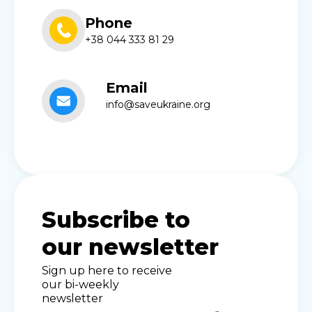
Phone
+38 044 333 81 29
Email
info@saveukraine.org
Subscribe to
our newsletter
Sign up here to receive
our bi-weekly
newsletter