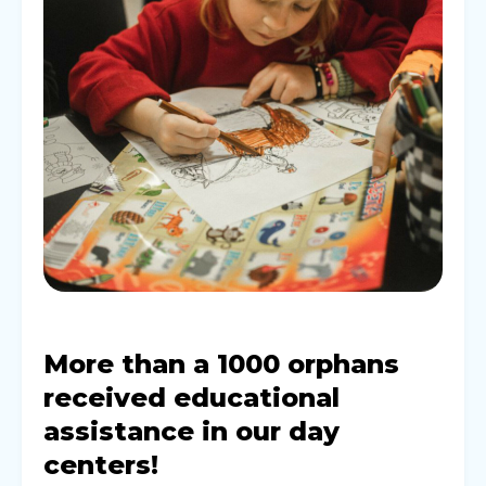
More than a 1000 orphans
received educational
assistance in our day
centers!