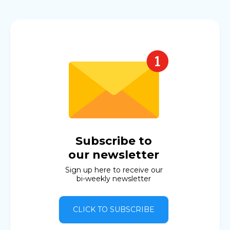
Subscribe to
our newsletter
Sign up here to receive our
bi-weekly newsletter
CLICK TO SUBSCRIBE