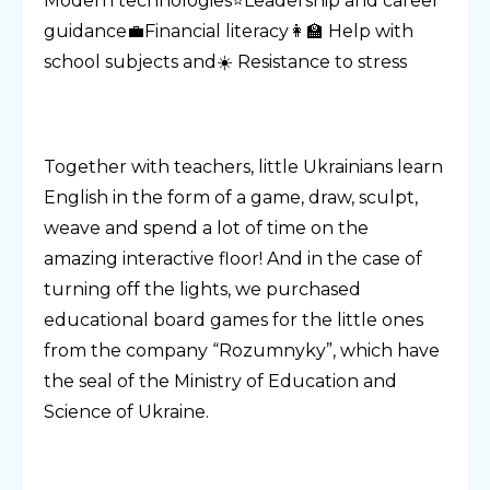
Modern technologies⭐Leadership and career
guidance💼Financial literacy👩‍🏫 Help with
school subjects and☀️ Resistance to stress
Together with teachers, little Ukrainians learn
English in the form of a game, draw, sculpt,
weave and spend a lot of time on the
amazing interactive floor! And in the case of
turning off the lights, we purchased
educational board games for the little ones
from the company “Rozumnyky”, which have
the seal of the Ministry of Education and
Science of Ukraine.