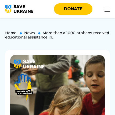
DONATE
Home
News
More than a 1000 orphans received
educational assistance in...