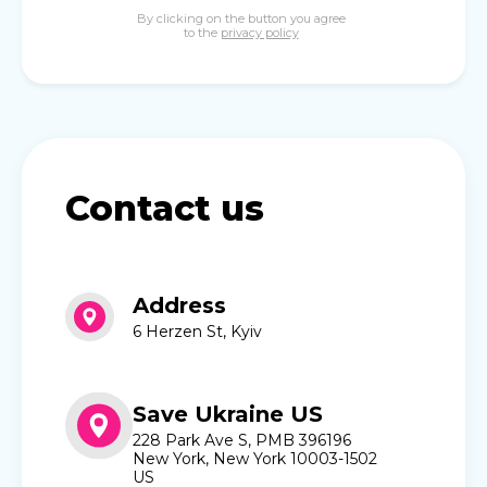
By clicking on the button you agree
to the
privacy policy
Contact us
Address
6 Herzen St, Kyiv
Save Ukraine US
228 Park Ave S, PMB 396196
New York, New York 10003-1502
US