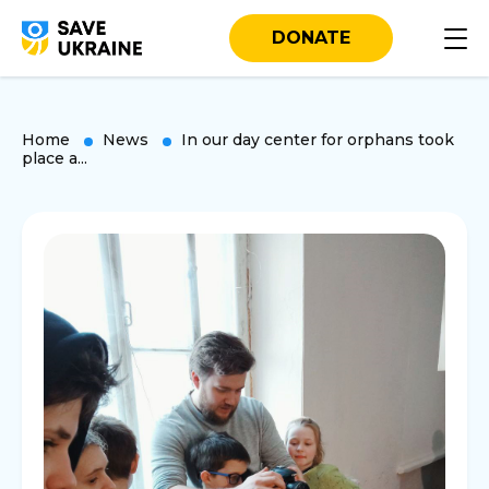
DONATE
Home
News
In our day center for orphans took
place a...