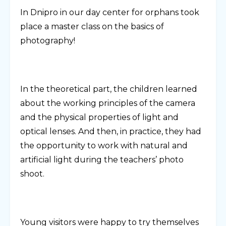
In Dnipro in our day center for orphans took
place a master class on the basics of
photography!
In the theoretical part, the children learned
about the working principles of the camera
and the physical properties of light and
optical lenses. And then, in practice, they had
the opportunity to work with natural and
artificial light during the teachers’ photo
shoot.
Young visitors were happy to try themselves