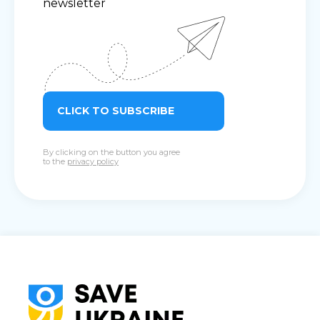
newsletter
CLICK TO SUBSCRIBE
By clicking on the button you agree
to the
privacy policy