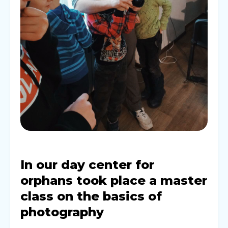
In our day center for
orphans took place a master
class on the basics of
photography