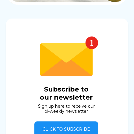
Subscribe to
our newsletter
Sign up here to receive our
bi-weekly newsletter
CLICK TO SUBSCRIBE