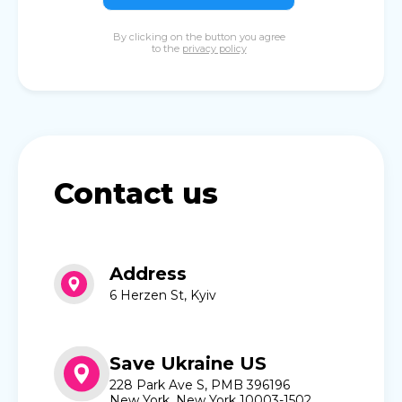
By clicking on the button you agree
to the
privacy policy
Contact us
Address
6 Herzen St, Kyiv
Save Ukraine US
228 Park Ave S, PMB 396196
New York, New York 10003-1502