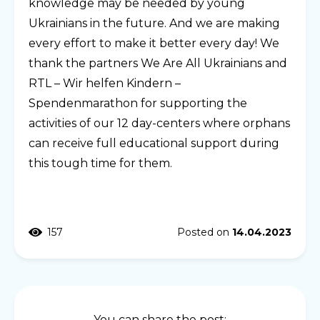
knowledge may be needed by young
Ukrainians in the future. And we are making
every effort to make it better every day! We
thank the partners We Are All Ukrainians and
RTL – Wir helfen Kindern –
Spendenmarathon for supporting the
activities of our 12 day-centers where orphans
can receive full educational support during
this tough time for them.
157
Posted on
14.04.2023
You can share the post: