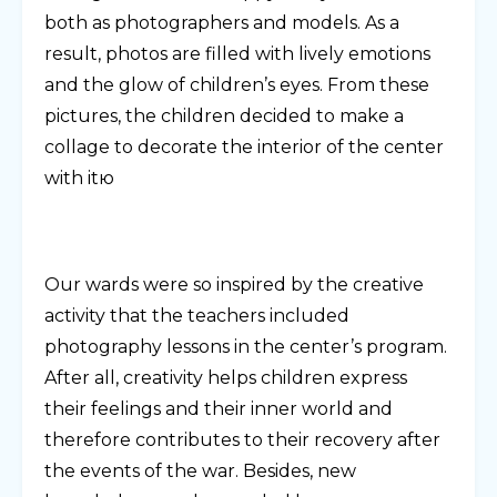
both as photographers and models. As a
result, photos are filled with lively emotions
and the glow of children’s eyes. From these
pictures, the children decided to make a
collage to decorate the interior of the center
with itю
Our wards were so inspired by the creative
activity that the teachers included
photography lessons in the center’s program.
After all, creativity helps children express
their feelings and their inner world and
therefore contributes to their recovery after
the events of the war. Besides, new