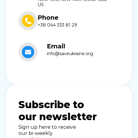
US
Phone
+38 044 333 81 29
Email
info@saveukraine.org
Subscribe to
our newsletter
Sign up here to receive
our bi-weekly