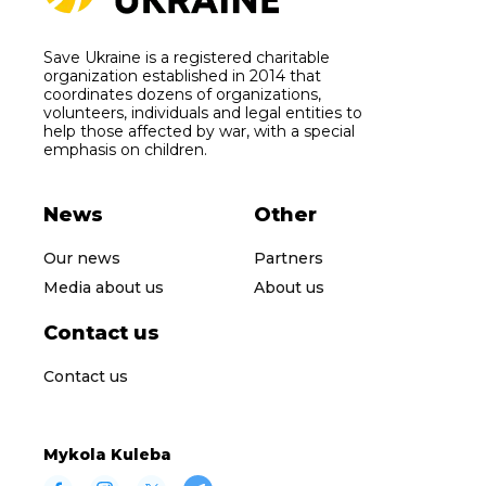
Save Ukraine is a registered charitable
organization established in 2014 that
coordinates dozens of organizations,
volunteers, individuals and legal entities to
help those affected by war, with a special
emphasis on children.
News
Other
Our news
Partners
Media about us
About us
Contact us
Contact us
Mykola Kuleba