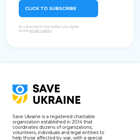
CLICK TO SUBSCRIBE
By clicking on the button you agree
to the
privacy policy
Save Ukraine is a registered charitable
organization established in 2014 that
coordinates dozens of organizations,
volunteers, individuals and legal entities to
help those affected by war, with a special