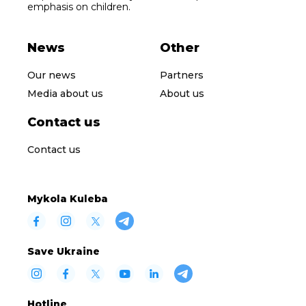
emphasis on children.
News
Other
Our news
Partners
Media about us
About us
Contact us
Contact us
Mykola Kuleba
Save Ukraine
Hotline