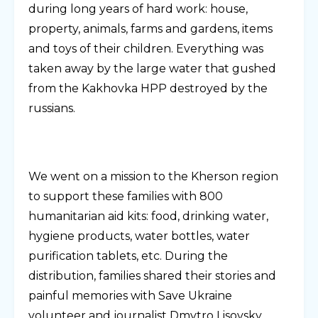
during long years of hard work: house,
property, animals, farms and gardens, items
and toys of their children. Everything was
taken away by the large water that gushed
from the Kakhovka HPP destroyed by the
russians.
We went on a mission to the Kherson region
to support these families with 800
humanitarian aid kits: food, drinking water,
hygiene products, water bottles, water
purification tablets, etc. During the
distribution, families shared their stories and
painful memories with Save Ukraine
volunteer and journalist Dmytro Lisovsky.