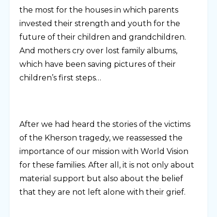
the most for the houses in which parents
invested their strength and youth for the
future of their children and grandchildren.
And mothers cry over lost family albums,
which have been saving pictures of their
children’s first steps…
After we had heard the stories of the victims
of the Kherson tragedy, we reassessed the
importance of our mission with World Vision
for these families. After all, it is not only about
material support but also about the belief
that they are not left alone with their grief.