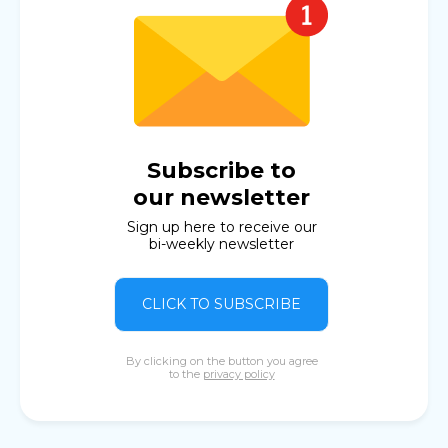
Subscribe to
our newsletter
Sign up here to receive our
bi-weekly newsletter
CLICK TO SUBSCRIBE
By clicking on the button you agree
to the
privacy policy