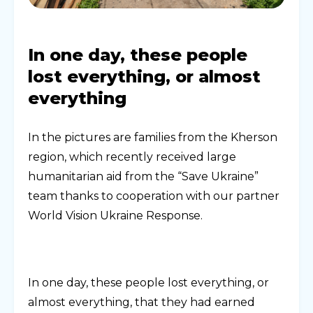
In one day, these people
lost everything, or almost
everything
In the pictures are families from the Kherson
region, which recently received large
humanitarian aid from the “Save Ukraine”
team thanks to cooperation with our partner
World Vision Ukraine Response.
In one day, these people lost everything, or
almost everything, that they had earned