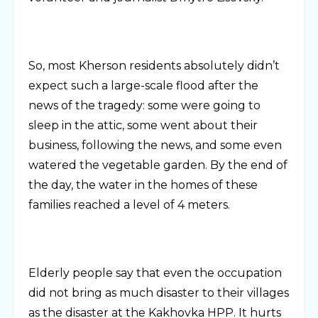
So, most Kherson residents absolutely didn’t
expect such a large-scale flood after the
news of the tragedy: some were going to
sleep in the attic, some went about their
business, following the news, and some even
watered the vegetable garden. By the end of
the day, the water in the homes of these
families reached a level of 4 meters.
Elderly people say that even the occupation
did not bring as much disaster to their villages
as the disaster at the Kakhovka HPP. It hurts