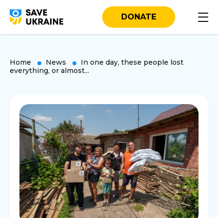
DONATE
Home
News
In one day, these people lost
everything, or almost...