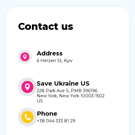
Contact us
Address
6 Herzen St, Kyiv
Save Ukraine US
228 Park Ave S, PMB 396196
New York, New York 10003-1502
US
Phone
+38 044 333 81 29