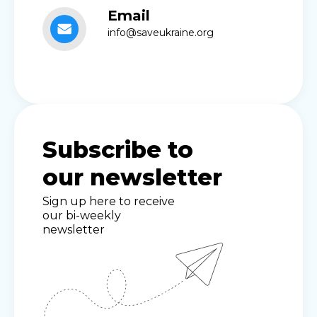
Email
info@saveukraine.org
Subscribe to
our newsletter
Sign up here to receive
our bi-weekly
newsletter