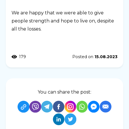
We are happy that we were able to give
people strength and hope to live on, despite
all the losses.
179
Posted on
15.08.2023
You can share the post: