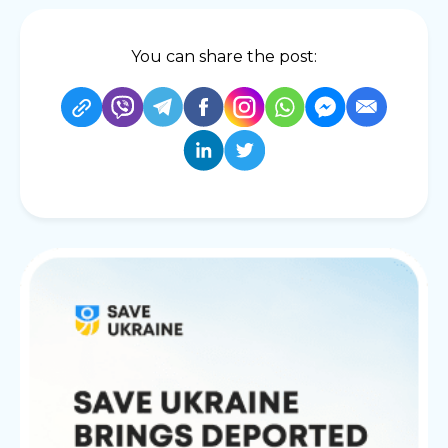
You can share the post: