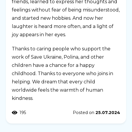
friends, learned to express her thoughts and
feelings without fear of being misunderstood,
and started new hobbies. And now her
laughter is heard more often, and a light of
joy appears in her eyes.
Thanks to caring people who support the
work of Save Ukraine, Polina, and other
children have a chance for a happy
childhood. Thanks to everyone who joins in
helping. We dream that every child
worldwide feels the warmth of human
kindness.
195
Posted on
25.07.2024