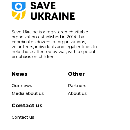
Save Ukraine is a registered charitable
organization established in 2014 that
coordinates dozens of organizations,
volunteers, individuals and legal entities to
help those affected by war, with a special
emphasis on children.
News
Other
Our news
Partners
Media about us
About us
Contact us
Contact us