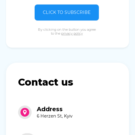
CLICK TO SUBSCRIBE
By clicking on the button you agree
to the
privacy policy
Contact us
Address
6 Herzen St, Kyiv