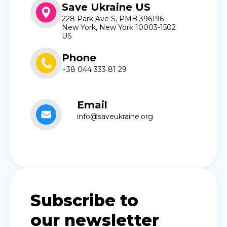
Save Ukraine US
228 Park Ave S, PMB 396196
New York, New York 10003-1502
US
Phone
+38 044 333 81 29
Email
info@saveukraine.org
Subscribe to
our newsletter