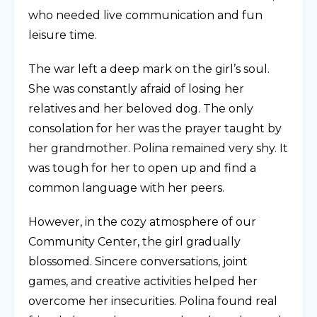
who needed live communication and fun
leisure time.
The war left a deep mark on the girl’s soul.
She was constantly afraid of losing her
relatives and her beloved dog. The only
consolation for her was the prayer taught by
her grandmother. Polina remained very shy. It
was tough for her to open up and find a
common language with her peers.
However, in the cozy atmosphere of our
Community Center, the girl gradually
blossomed. Sincere conversations, joint
games, and creative activities helped her
overcome her insecurities. Polina found real