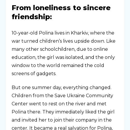
From loneliness to sincere
friendship:
10-year-old Polina lives in Kharkiv, where the
war turned children’s lives upside down. Like
many other schoolchildren, due to online
education, the girl was isolated, and the only
window to the world remained the cold
screens of gadgets.
But one summer day, everything changed.
Children from the Save Ukraine Community
Center went to rest on the river and met
Polina there. They immediately liked the girl
and invited her to join their company in the
center. It became a real salvation for Polina,