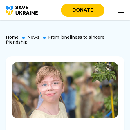
DONATE
Home
News
From loneliness to sincere
friendship