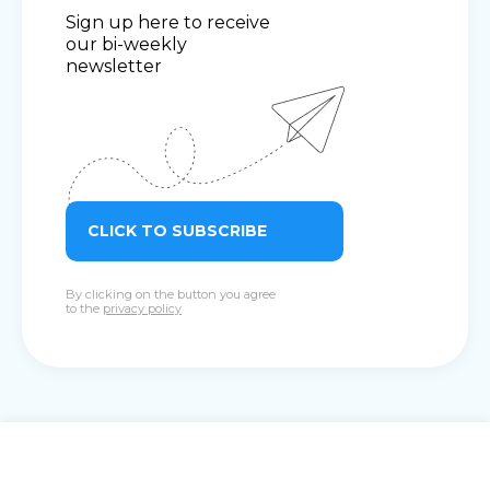
Sign up here to receive
our bi-weekly
newsletter
CLICK TO SUBSCRIBE
By clicking on the button you agree
to the
privacy policy