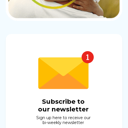
Subscribe to
our newsletter
Sign up here to receive our
bi-weekly newsletter