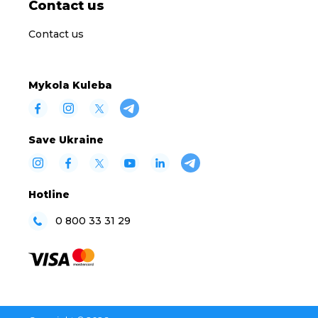
Contact us
Contact us
Mykola Kuleba
Save Ukraine
Hotline
0 800 33 31 29