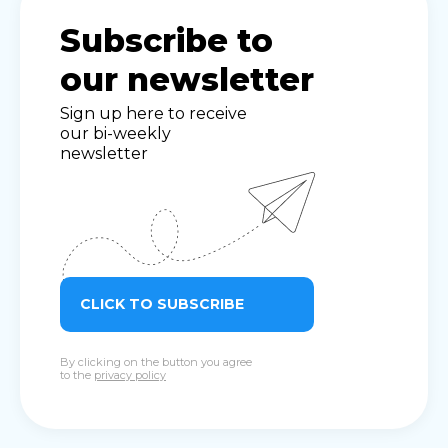
Subscribe to
our newsletter
Sign up here to receive
our bi-weekly
newsletter
CLICK TO SUBSCRIBE
By clicking on the button you agree
to the
privacy policy