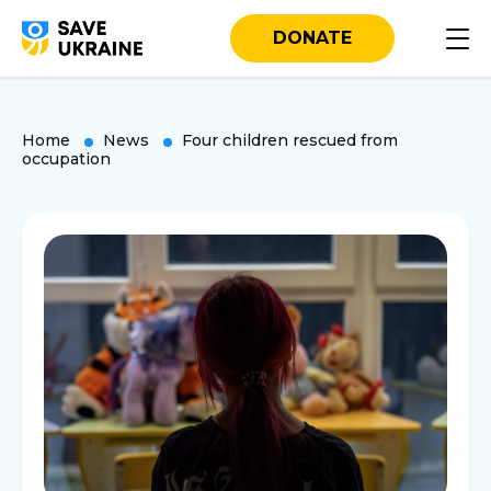
DONATE
Home
News
Four children rescued from
occupation