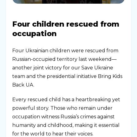
Four children rescued from
occupation
Four Ukrainian children were rescued from
Russian-occupied territory last weekend—
another joint victory for our Save Ukraine
team and the presidential initiative Bring Kids
Back UA.
Every rescued child has a heartbreaking yet
powerful story. Those who remain under
occupation witness Russia’s crimes against
humanity and childhood, making it essential
for the world to hear their voices.