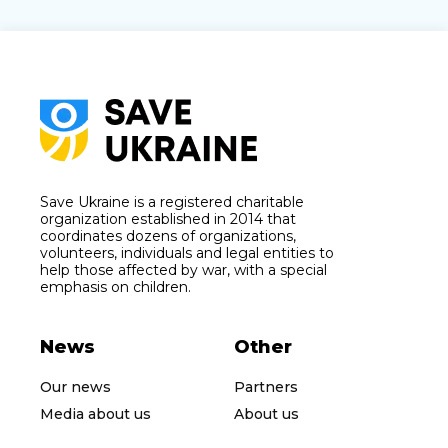
Save Ukraine is a registered charitable
organization established in 2014 that
coordinates dozens of organizations,
volunteers, individuals and legal entities to
help those affected by war, with a special
emphasis on children.
News
Other
Our news
Partners
Media about us
About us