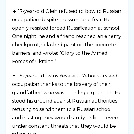
🔹 17-year-old Oleh refused to bow to Russian
occupation despite pressure and fear. He
openly resisted forced Russification at school.
One night, he and a friend reached an enemy
checkpoint, splashed paint on the concrete
barriers, and wrote: “Glory to the Armed
Forces of Ukraine!”
🔹 15-year-old twins Yeva and Yehor survived
occupation thanks to the bravery of their
grandfather, who was their legal guardian. He
stood his ground against Russian authorities,
refusing to send them to a Russian school
and insisting they would study online—even
under constant threats that they would be