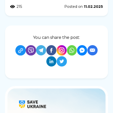
215
Posted on
11.02.2025
You can share the post: