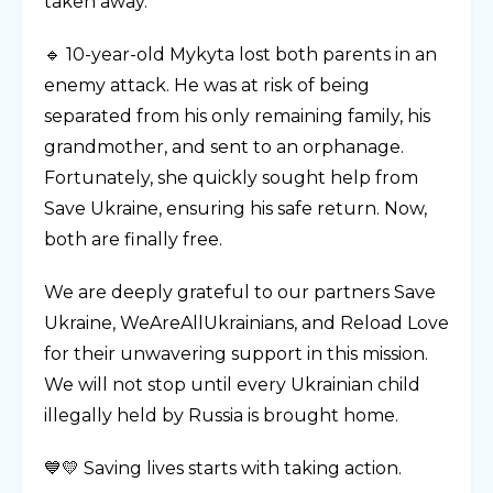
taken away.
🔹 10-year-old Mykyta lost both parents in an
enemy attack. He was at risk of being
separated from his only remaining family, his
grandmother, and sent to an orphanage.
Fortunately, she quickly sought help from
Save Ukraine, ensuring his safe return. Now,
both are finally free.
We are deeply grateful to our partners Save
Ukraine, WeAreAllUkrainians, and Reload Love
for their unwavering support in this mission.
We will not stop until every Ukrainian child
illegally held by Russia is brought home.
💙💛 Saving lives starts with taking action.