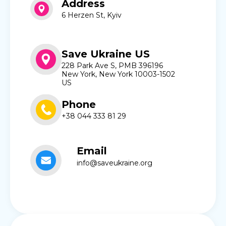
Address
6 Herzen St, Kyiv
Save Ukraine US
228 Park Ave S, PMB 396196
New York, New York 10003-1502
US
Phone
+38 044 333 81 29
Email
info@saveukraine.org