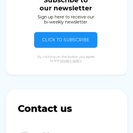
Subscribe to
our newsletter
Sign up here to receive our
bi-weekly newsletter
CLICK TO SUBSCRIBE
By clicking on the button you agree
to the
privacy policy
Contact us