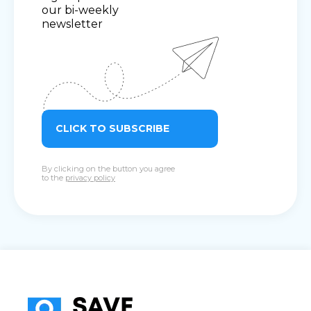
our bi-weekly
newsletter
CLICK TO SUBSCRIBE
By clicking on the button you agree
to the
privacy policy