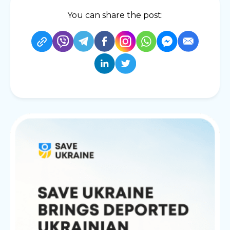
You can share the post: