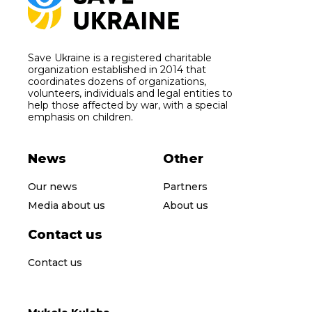
Save Ukraine is a registered charitable
organization established in 2014 that
coordinates dozens of organizations,
volunteers, individuals and legal entities to
help those affected by war, with a special
emphasis on children.
News
Other
Our news
Partners
Media about us
About us
Contact us
Contact us