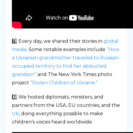
6️⃣ Every day, we shared their stories in
global
media
. Some notable examples include
“How
a Ukrainian grandmother traveled to Russian-
occupied territory to find her abducted
grandson”
and The New York Times photo
project
“Stolen Children of Ukraine.”
7️⃣ We hosted diplomats, ministers, and
partners from the USA, EU countries, and the
UK
, doing everything possible to make
children’s voices heard worldwide.