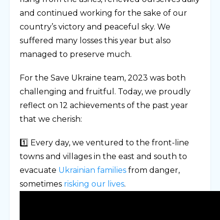
and continued working for the sake of our
country’s victory and peaceful sky. We
suffered many losses this year but also
managed to preserve much.
For the Save Ukraine team, 2023 was both
challenging and fruitful. Today, we proudly
reflect on 12 achievements of the past year
that we cherish:
1️⃣ Every day, we ventured to the front-line
towns and villages in the east and south to
evacuate
Ukrainian families
from danger,
sometimes
risking our lives
.