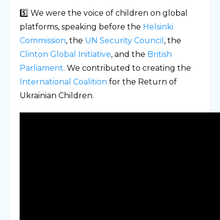
5️⃣ We were the voice of children on global
platforms, speaking before the
Helsinki
Commission
, the
UN Security Council
, the
Clinton Global Initiative
, and the
British
Parliament
. We contributed to creating the
International Coalition
for the Return of
Ukrainian Children.