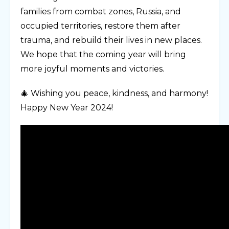
families from combat zones, Russia, and
occupied territories, restore them after
trauma, and rebuild their lives in new places.
We hope that the coming year will bring
more joyful moments and victories.
🎄 Wishing you peace, kindness, and harmony!
Happy New Year 2024!