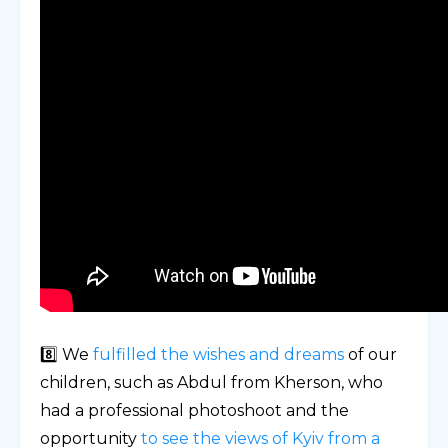
8️⃣ We
fulfilled the wishes and dreams
of our
children, such as Abdul from Kherson, who
had a professional photoshoot and the
opportunity
to see the views of Kyiv from a