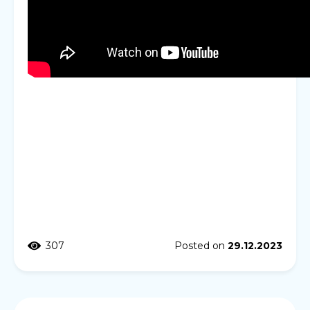
307
Posted on
29.12.2023