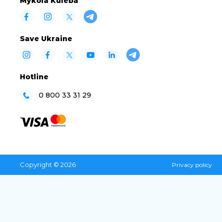
Mykola Kuleba
Save Ukraine
Hotline
0 800 33 31 29
Copyright © 2026
Privacy policy