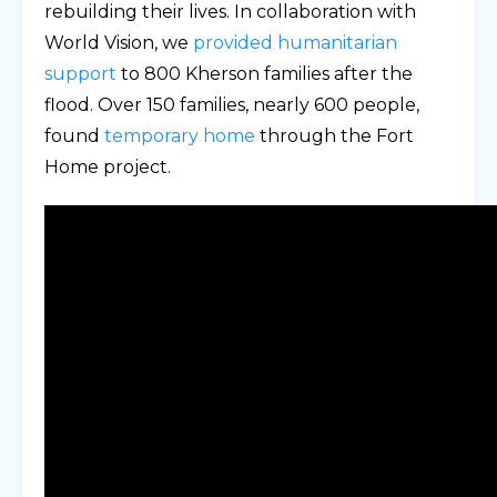
rebuilding their lives. In collaboration with
World Vision, we
provided humanitarian
support
to 800 Kherson families after the
flood. Over 150 families, nearly 600 people,
found
temporary home
through the Fort
Home project.