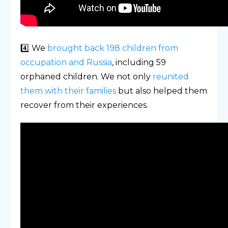
4️⃣ We
brought back 198 children from
occupation and Russia
, including 59
orphaned children. We not only
reunited
them with their families
but also helped them
recover from their experiences.