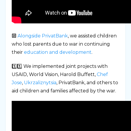
🔟
Alongside PrivatBank
, we assisted children
who lost parents due to war in continuing
their
education and development
.
1️⃣1️⃣ We implemented joint projects with
USAID, World Vision, Harold Buffett,
Chef
Jose
,
Ukrzaliznytsia
, PrivatBank, and others to
aid children and families affected by the war.