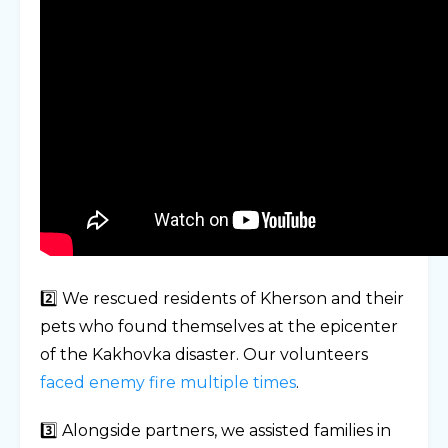
2️⃣ We rescued residents of Kherson and their
pets who found themselves at the epicenter
of the Kakhovka disaster. Our volunteers
faced enemy fire multiple times
.
3️⃣ Alongside partners, we assisted families in