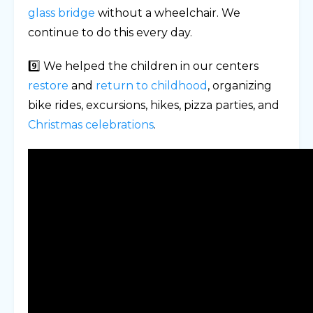
glass bridge
without a wheelchair. We
continue to do this every day.
9️⃣ We helped the children in our centers
restore
and
return to childhood
, organizing
bike rides, excursions, hikes, pizza parties, and
Christmas celebrations
.