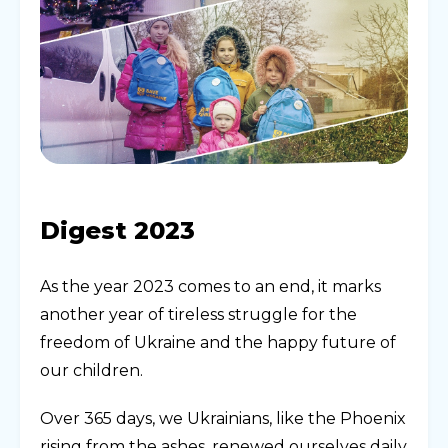
Digest 2023
As the year 2023 comes to an end, it marks
another year of tireless struggle for the
freedom of Ukraine and the happy future of
our children.
Over 365 days, we Ukrainians, like the Phoenix
rising from the ashes, renewed ourselves daily