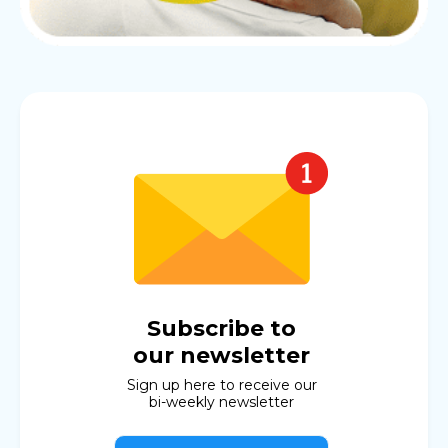
Subscribe to
our newsletter
Sign up here to receive our
bi-weekly newsletter