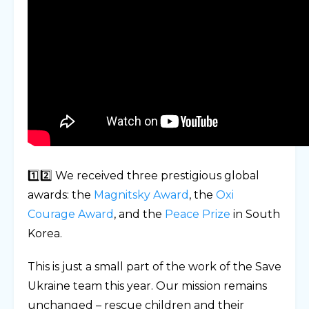
1️⃣2️⃣ We received three prestigious global
awards: the
Magnitsky Award
, the
Oxi
Courage Award
, and the
Peace Prize
in South
Korea.
This is just a small part of the work of the Save
Ukraine team this year. Our mission remains
unchanged – rescue children and their