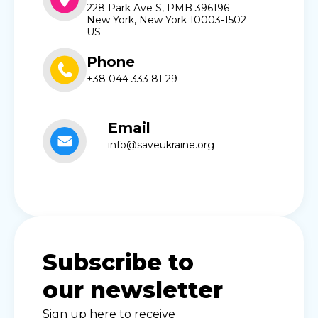
228 Park Ave S, PMB 396196
New York, New York 10003-1502
US
Phone
+38 044 333 81 29
Email
info@saveukraine.org
Subscribe to
our newsletter
Sign up here to receive