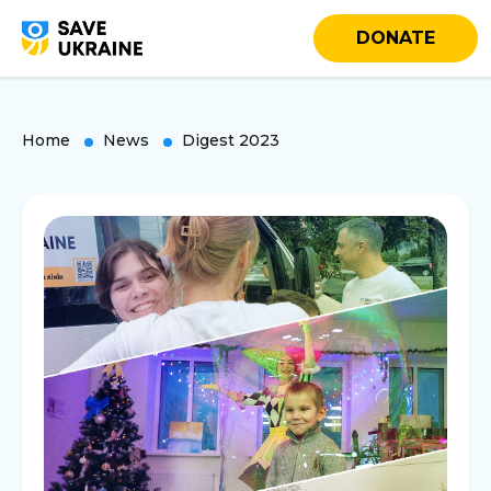
DONATE
Home
News
Digest 2023