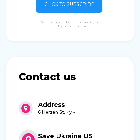
CLICK TO SUBSCRIBE
By clicking on the button you agree
to the
privacy policy
Contact us
Address
6 Herzen St, Kyiv
Save Ukraine US