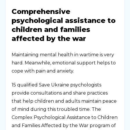
Comprehensive
psychological assistance to
children and families
affected by the war
Maintaining mental health in wartime is very
hard. Meanwhile, emotional support helps to
cope with pain and anxiety.
15 qualified Save Ukraine psychologists
provide consultations and share practices
that help children and adults maintain peace
of mind during this troubled time. The
Complex Psychological Assistance to Children
and Families Affected by the War program of