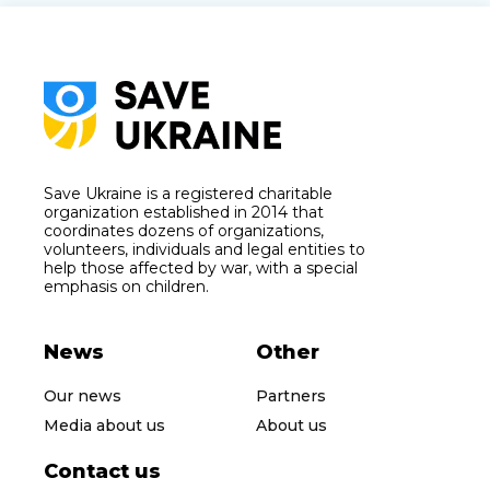
Save Ukraine is a registered charitable
organization established in 2014 that
coordinates dozens of organizations,
volunteers, individuals and legal entities to
help those affected by war, with a special
emphasis on children.
News
Other
Our news
Partners
Media about us
About us
Contact us