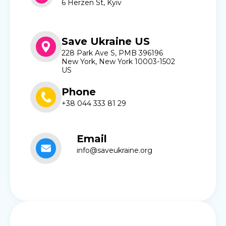
6 Herzen St, Kyiv
Save Ukraine US
228 Park Ave S, PMB 396196
New York, New York 10003-1502
US
Phone
+38 044 333 81 29
Email
info@saveukraine.org