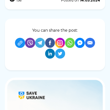
156
Posted on
14.05.2024
You can share the post: