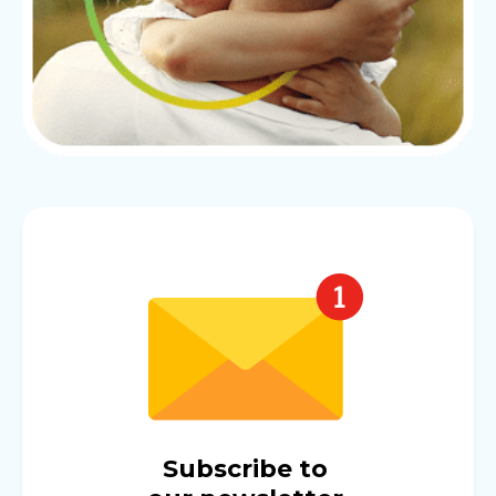
Subscribe to