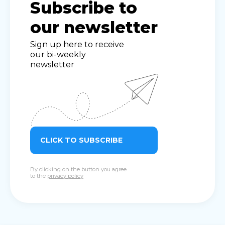
Subscribe to
our newsletter
Sign up here to receive
our bi-weekly
newsletter
CLICK TO SUBSCRIBE
By clicking on the button you agree
to the
privacy policy