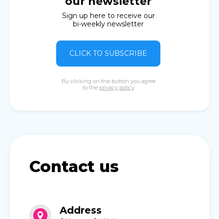
our newsletter
Sign up here to receive our
bi-weekly newsletter
CLICK TO SUBSCRIBE
By clicking on the button you agree
to the
privacy policy
Contact us
Address