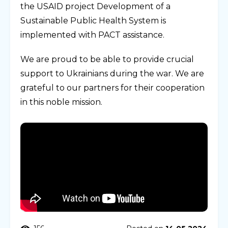
the USAID project Development of a
Sustainable Public Health System is
implemented with PACT assistance.
We are proud to be able to provide crucial
support to Ukrainians during the war. We are
grateful to our partners for their cooperation
in this noble mission.