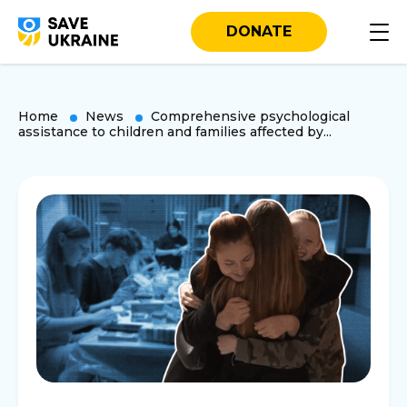
DONATE
Home
News
Comprehensive psychological
assistance to children and families affected by...