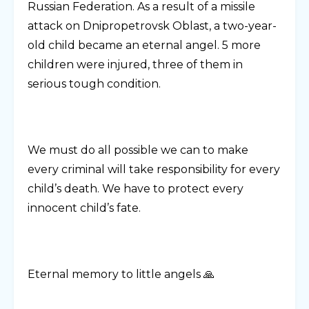
Russian Federation. As a result of a missile
attack on Dnipropetrovsk Oblast, a two-year-
old child became an eternal angel. 5 more
children were injured, three of them in
serious tough condition.
We must do all possible we can to make
every criminal will take responsibility for every
child’s death. We have to protect every
innocent child’s fate.
Eternal memory to little angels 🙏