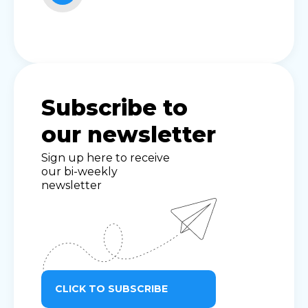
Subscribe to
our newsletter
Sign up here to receive
our bi-weekly
newsletter
CLICK TO SUBSCRIBE