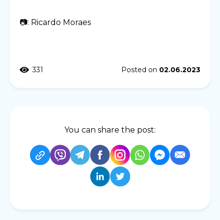
📷: Ricardo Moraes
331
Posted on
02.06.2023
You can share the post: