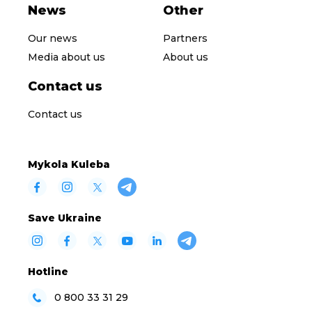
News
Other
Our news
Partners
Media about us
About us
Contact us
Contact us
Mykola Kuleba
Save Ukraine
Hotline
0 800 33 31 29