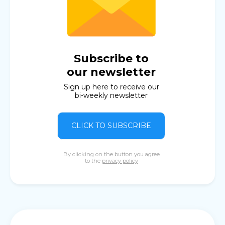
Subscribe to
our newsletter
Sign up here to receive our
bi-weekly newsletter
CLICK TO SUBSCRIBE
By clicking on the button you agree
to the
privacy policy