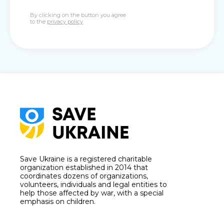
By clicking on the button you agree
to the
privacy policy
Save Ukraine is a registered charitable
organization established in 2014 that
coordinates dozens of organizations,
volunteers, individuals and legal entities to
help those affected by war, with a special
emphasis on children.