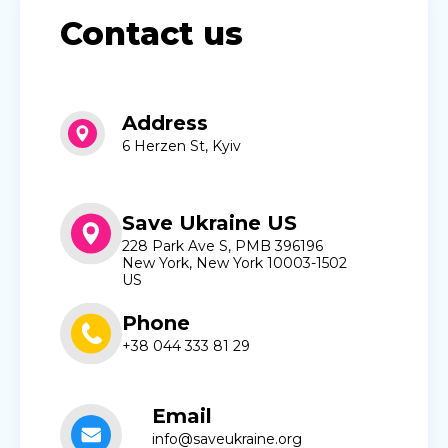
Contact us
Address
6 Herzen St, Kyiv
Save Ukraine US
228 Park Ave S, PMB 396196
New York, New York 10003-1502
US
Phone
+38 044 333 81 29
Email
info@saveukraine.org