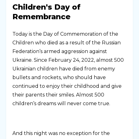
Children's Day of
Remembrance
Today is the Day of Commemoration of the
Children who died as a result of the Russian
Federation’s armed aggression against
Ukraine. Since February 24, 2022, almost 500
Ukrainian children have died from enemy
bullets and rockets, who should have
continued to enjoy their childhood and give
their parents their smiles. Almost 500
children’s dreams will never come true.
And this night was no exception for the