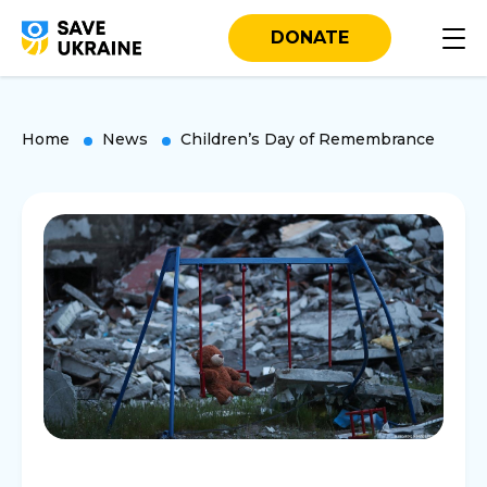
DONATE
Home
News
Children’s Day of Remembrance