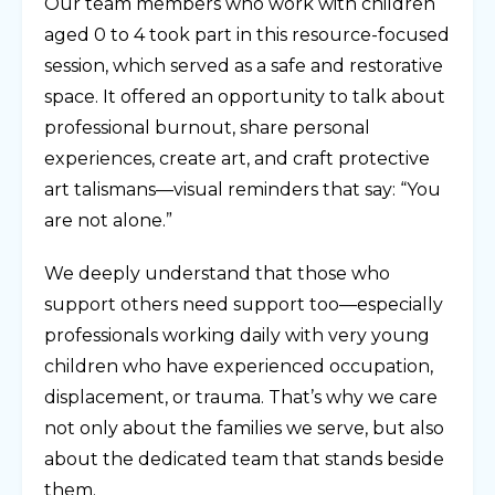
Our team members who work with children
aged 0 to 4 took part in this resource-focused
session, which served as a safe and restorative
space. It offered an opportunity to talk about
professional burnout, share personal
experiences, create art, and craft protective
art talismans—visual reminders that say: “You
are not alone.”
We deeply understand that those who
support others need support too—especially
professionals working daily with very young
children who have experienced occupation,
displacement, or trauma. That’s why we care
not only about the families we serve, but also
about the dedicated team that stands beside
them.