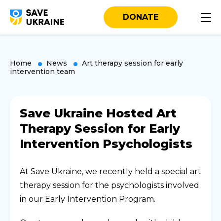
DONATE
Home
News
Art therapy session for early
intervention team
Save Ukraine Hosted Art
Therapy Session for Early
Intervention Psychologists
At Save Ukraine, we recently held a special art
therapy session for the psychologists involved
in our Early Intervention Program.