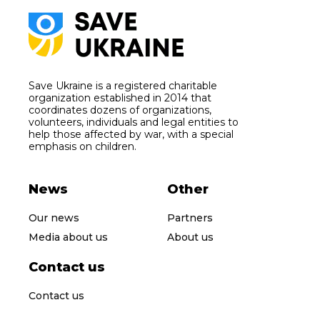
Save Ukraine is a registered charitable
organization established in 2014 that
coordinates dozens of organizations,
volunteers, individuals and legal entities to
help those affected by war, with a special
emphasis on children.
News
Other
Our news
Partners
Media about us
About us
Contact us
Contact us