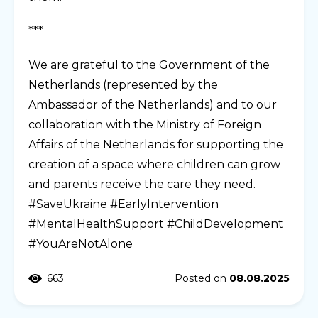
***
We are grateful to the Government of the
Netherlands (represented by the
Ambassador of the Netherlands) and to our
collaboration with the Ministry of Foreign
Affairs of the Netherlands for supporting the
creation of a space where children can grow
and parents receive the care they need.
#SaveUkraine #EarlyIntervention
#MentalHealthSupport #ChildDevelopment
#YouAreNotAlone
663
Posted on
08.08.2025