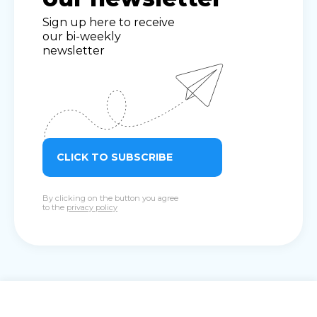
Sign up here to receive
our bi-weekly
newsletter
CLICK TO SUBSCRIBE
By clicking on the button you agree
to the
privacy policy