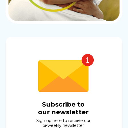
Subscribe to
our newsletter
Sign up here to receive our
bi-weekly newsletter