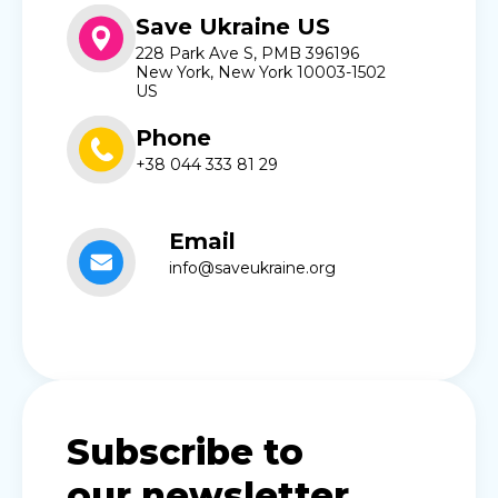
Save Ukraine US
228 Park Ave S, PMB 396196
New York, New York 10003-1502
US
Phone
+38 044 333 81 29
Email
info@saveukraine.org
Subscribe to
our newsletter