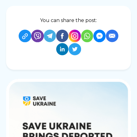
You can share the post: