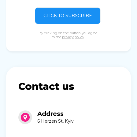
CLICK TO SUBSCRIBE
By clicking on the button you agree
to the
privacy policy
Contact us
Address
6 Herzen St, Kyiv