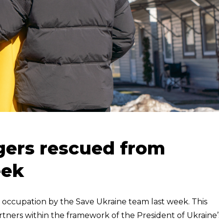
gers rescued from
eek
occupation by the Save Ukraine team last week. This
tners within the framework of the President of Ukraine’