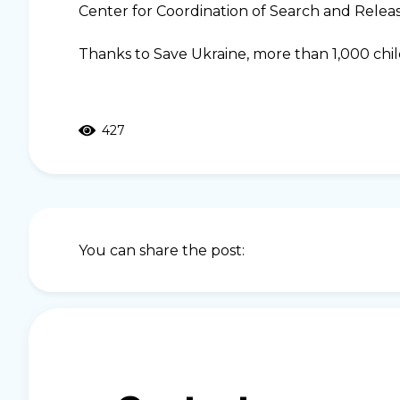
Center for Coordination of Search and Relea
Thanks to Save Ukraine, more than 1,000 chi
427
You can share the post: