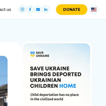
act us
DONATE