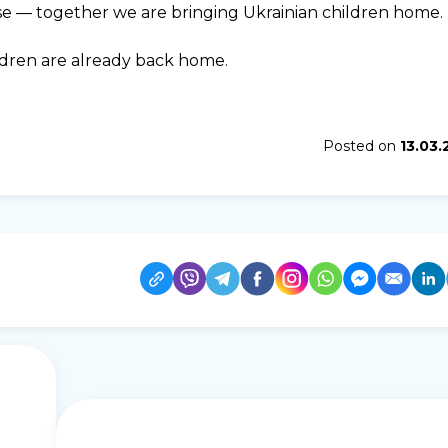
se — together we are bringing Ukrainian children home.
ldren are already back home.
Posted on
13.03.