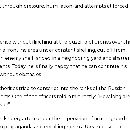
nt through pressure, humiliation, and attempts at forced 
ilence without flinching at the buzzing of drones over th
n a frontline area under constant shelling, cut off from
n enemy shell landed in a neighboring yard and shatte
nts. Today, he is finally happy that he can continue his
 without obstacles.
rities tried to conscript into the ranks of the Russian
lems. One of the officers told him directly: “How long ar
war!”
 in kindergarten under the supervision of armed guards.
propaganda and enrolling her in a Ukrainian school.