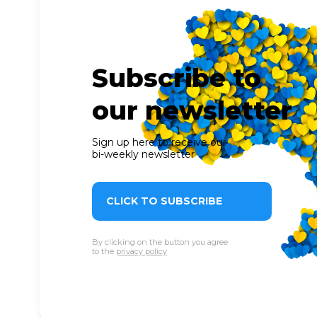
Subscribe to
our newsletter
Sign up here to receive our
bi-weekly newsletter
CLICK TO SUBSCRIBE
By clicking on the button you agree
to the
privacy policy