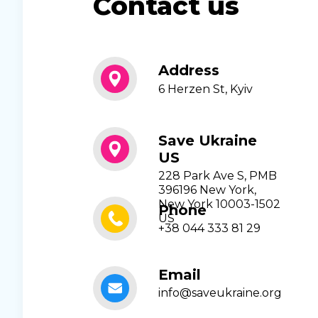
Contact us
Address
6 Herzen St, Kyiv
Save Ukraine
US
228 Park Ave S, PMB
396196 New York,
New York 10003-1502
Phone
US
+38 044 333 81 29
Email
info@saveukraine.org