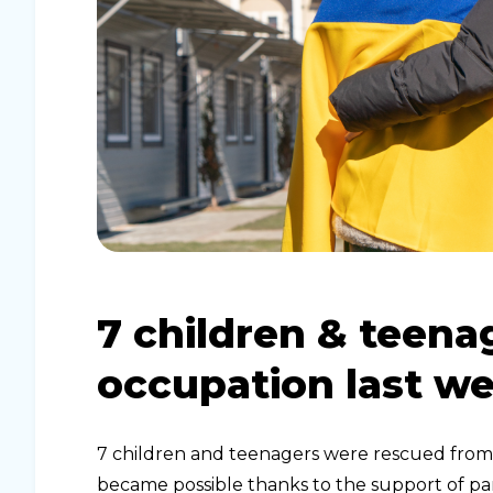
7 children & teena
occupation last w
7 children and teenagers were rescued from 
became possible thanks to the support of par