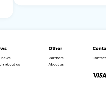
ews
Other
Conta
r news
Partners
Contact
ia about us
About us