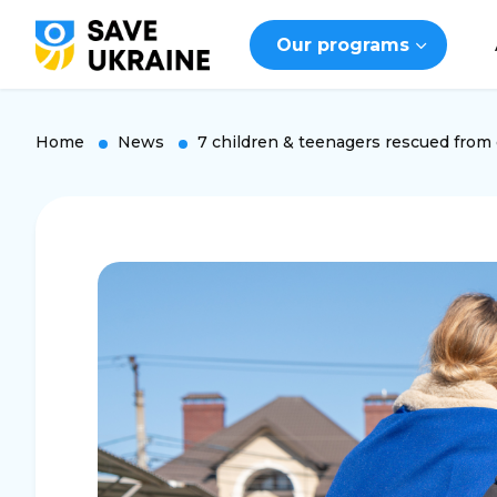
Our programs
Home
News
7 children & teenagers rescued from