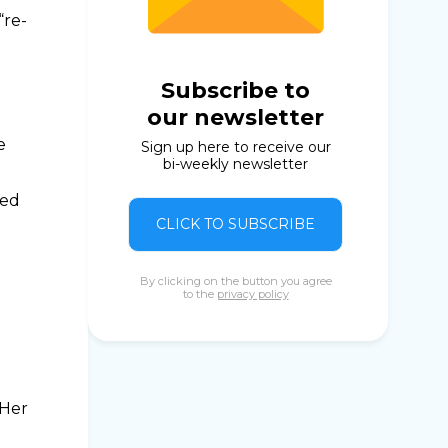
“re-
Subscribe to
our newsletter
e
Sign up here to receive our
bi-weekly newsletter
red
CLICK TO SUBSCRIBE
By clicking on the button you agree
to the
privacy policy
e
 Her