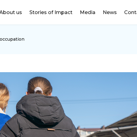
DONATE
About us
Stories of Impact
Media
News
Cont
 occupation