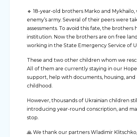
🔹 18-year-old brothers Marko and Mykhailo, w
enemy’s army. Several of their peers were ta
assessments. To avoid this fate, the brothers 
institution. Now the brothers are on free la
working in the State Emergency Service of Uk
These and two other children whom we rescue
All of them are currently staying in our Hop
support, help with documents, housing, and
childhood.
However, thousands of Ukrainian children sti
introducing year-round conscription, and ma
stop.
🙏 We thank our partners Wladimir Klitschko