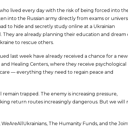
ho lived every day with the risk of being forced into th
ken into the Russian army directly from exams or univers
had to hide and secretly study online at a Ukrainian
nd. They are already planning their education and dream 
raine to rescue others.
d last week have already received a chance for a new l
e and Healing Centers, where they receive psychological
 care — everything they need to regain peace and
ll remain trapped. The enemy is increasing pressure,
king return routes increasingly dangerous. But we will 
, WeAreAllUkrainians, The Humanity Funds, and the Join