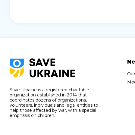
N
Ou
Med
Save Ukraine is a registered charitable
organization established in 2014 that
coordinates dozens of organizations,
volunteers, individuals and legal entities to
help those affected by war, with a special
emphasis on children.