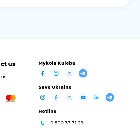
Mykola Kuleba
ct us
 us
Save Ukraine
Hotline
0 800 33 31 29