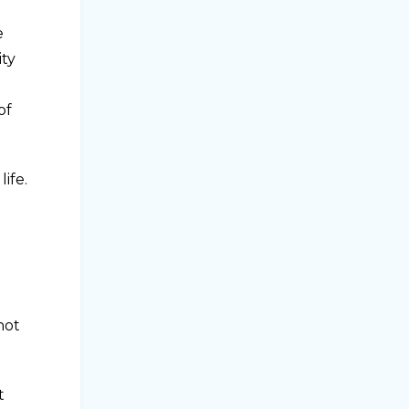
e
ity
of
ife.
not
t