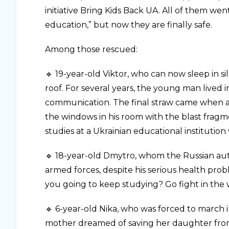
initiative Bring Kids Back UA. All of them we
education,” but now they are finally safe.
Among those rescued:
🔹 19-year-old Viktor, who can now sleep in s
roof. For several years, the young man lived i
communication. The final straw came when a
the windows in his room with the blast fragme
studies at a Ukrainian educational institution
🔹 18-year-old Dmytro, whom the Russian autho
armed forces, despite his serious health prob
you going to keep studying? Go fight in the 
🔹 6-year-old Nika, who was forced to march
mother dreamed of saving her daughter from 