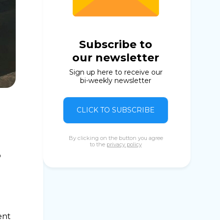
Subscribe to
our newsletter
Sign up here to receive our
bi-weekly newsletter
CLICK TO SUBSCRIBE
By clicking on the button you agree
to the
privacy policy
o
ent