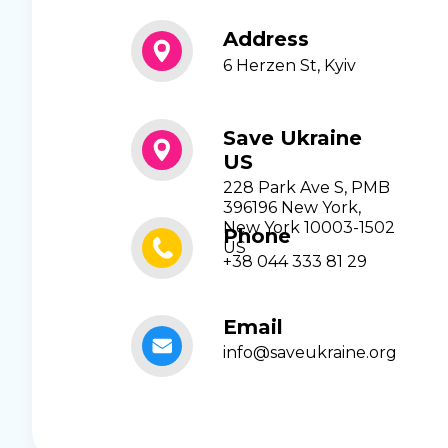
Address
6 Herzen St, Kyiv
Save Ukraine
US
228 Park Ave S, PMB
396196 New York,
New York 10003-1502
Phone
US
+38 044 333 81 29
Email
info@saveukraine.org