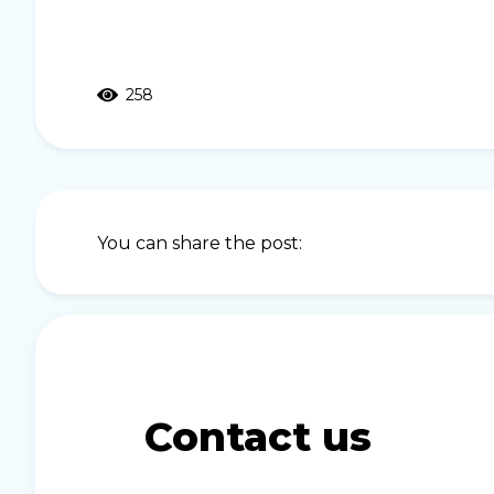
258
You can share the post:
Contact us