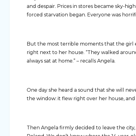
and despair. Prices in stores became sky-high
forced starvation began. Everyone was horrif
But the most terrible moments that the girl
right next to her house. “They walked around
always sat at home.” – recalls Angela.
One day she heard a sound that she will neve
the window: it flew right over her house, an
Then Angela firmly decided to leave the cit