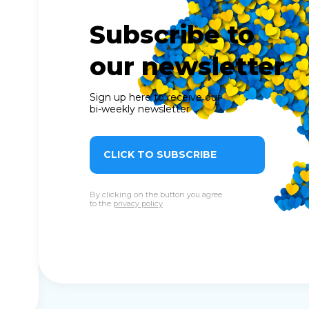
Subscribe to
our newsletter
Sign up here to receive our
bi-weekly newsletter
CLICK TO SUBSCRIBE
By clicking on the button you agree
to the
privacy policy