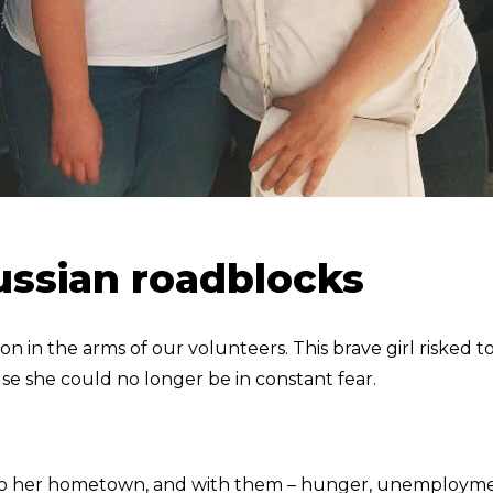
Russian roadblocks
n in the arms of our volunteers. This brave girl risked t
e she could no longer be in constant fear.
to her hometown, and with them – hunger, unemploym