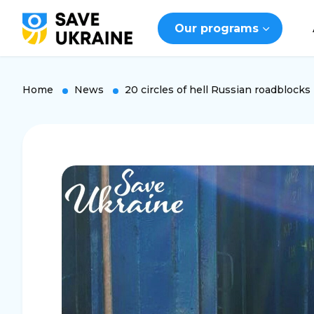
Our programs
Home
News
20 circles of hell Russian roadblocks