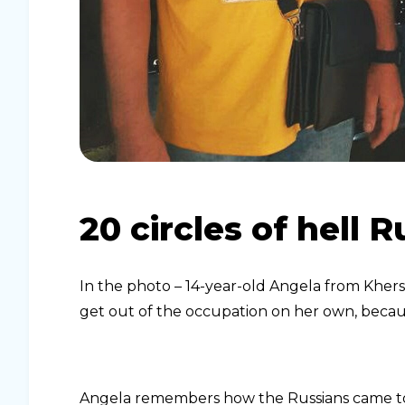
20 circles of hell 
In the photo – 14-year-old Angela from Kherso
get out of the occupation on her own, becaus
Angela remembers how the Russians came 