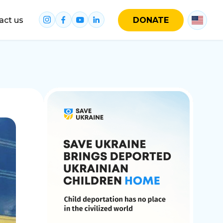
act us
DONATE