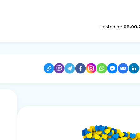
Posted on
08.08.