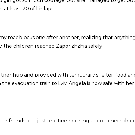
d girl got so much courage, but she managed to get out
at least 20 of his laps.
emy roadblocks one after another, realizing that anythin
 the children reached Zaporizhzhia safely.
rtner hub and provided with temporary shelter, food an
n the evacuation train to Lviv. Angela is now safe with her
her friends and just one fine morning to go to her school