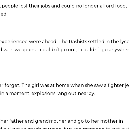
, people lost their jobs and could no longer afford food,
ied.
 experienced were ahead. The Rashists settled in the ly
 with weapons. I couldn’t go out, I couldn’t go anywhere
r forget. The girl was at home when she saw a fighter je
d in a moment, explosions rang out nearby.
y, her father and grandmother and go to her mother in