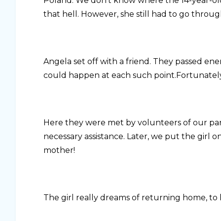
Poland. We don’t know where the 14-year-ol
that hell. However, she still had to go through 
Angela set off with a friend. They passed en
could happen at each such point.Fortunately,
Here they were met by volunteers of our pa
necessary assistance. Later, we put the girl o
mother!
The girl really dreams of returning home, to 