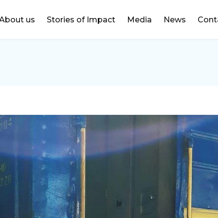
DONATE
About us
Stories of Impact
Media
News
Cont