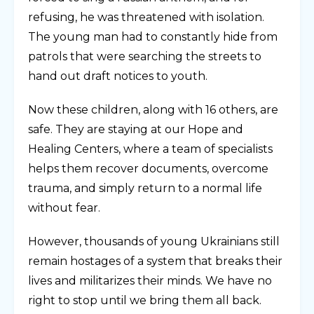
refusing, he was threatened with isolation.
The young man had to constantly hide from
patrols that were searching the streets to
hand out draft notices to youth.
Now these children, along with 16 others, are
safe. They are staying at our Hope and
Healing Centers, where a team of specialists
helps them recover documents, overcome
trauma, and simply return to a normal life
without fear.
However, thousands of young Ukrainians still
remain hostages of a system that breaks their
lives and militarizes their minds. We have no
right to stop until we bring them all back.