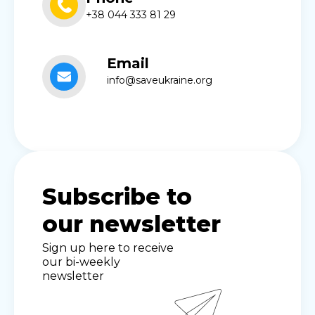
+38 044 333 81 29
Email
info@saveukraine.org
Subscribe to
our newsletter
Sign up here to receive
our bi-weekly
newsletter