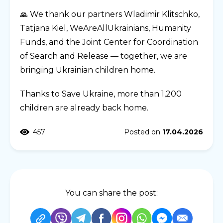
🙏 We thank our partners Wladimir Klitschko,
Tatjana Kiel, WeAreAllUkrainians, Humanity
Funds, and the Joint Center for Coordination
of Search and Release — together, we are
bringing Ukrainian children home.
Thanks to Save Ukraine, more than 1,200
children are already back home.
457
Posted on
17.04.2026
You can share the post: