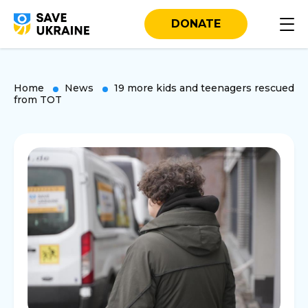
DONATE
Home
News
19 more kids and teenagers rescued
from TOT