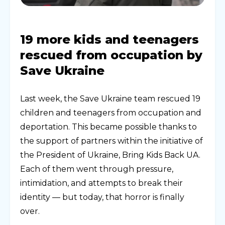
19 more kids and teenagers
rescued from occupation by
Save Ukraine
Last week, the Save Ukraine team rescued 19
children and teenagers from occupation and
deportation. This became possible thanks to
the support of partners within the initiative of
the President of Ukraine, Bring Kids Back UA.
Each of them went through pressure,
intimidation, and attempts to break their
identity — but today, that horror is finally
over.