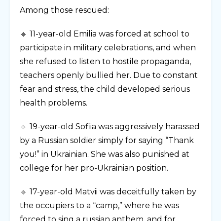
Among those rescued:
🔹 11-year-old Emilia was forced at school to
participate in military celebrations, and when
she refused to listen to hostile propaganda,
teachers openly bullied her. Due to constant
fear and stress, the child developed serious
health problems.
🔹 19-year-old Sofiia was aggressively harassed
by a Russian soldier simply for saying “Thank
you!” in Ukrainian. She was also punished at
college for her pro-Ukrainian position.
🔹 17-year-old Matvii was deceitfully taken by
the occupiers to a “camp,” where he was
forced to sing a russian anthem, and for