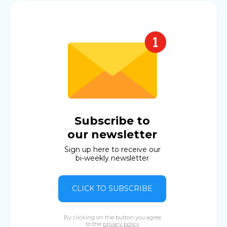
Subscribe to
our newsletter
Sign up here to receive our
bi-weekly newsletter
CLICK TO SUBSCRIBE
By clicking on the button you agree
to the
privacy policy