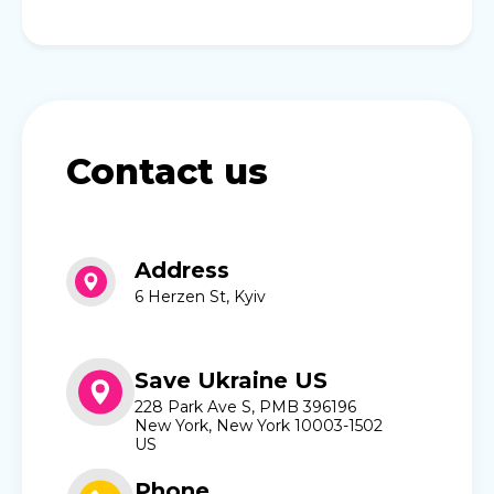
Contact us
Address
6 Herzen St, Kyiv
Save Ukraine US
228 Park Ave S, PMB 396196
New York, New York 10003-1502
US
Phone