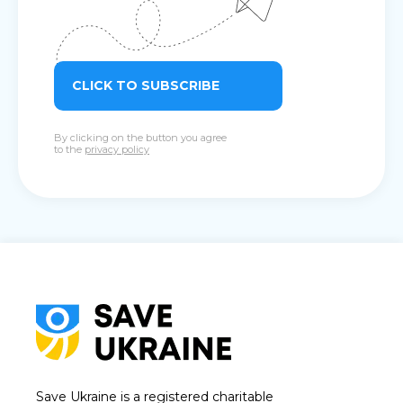
CLICK TO SUBSCRIBE
By clicking on the button you agree
to the
privacy policy
Save Ukraine is a registered charitable