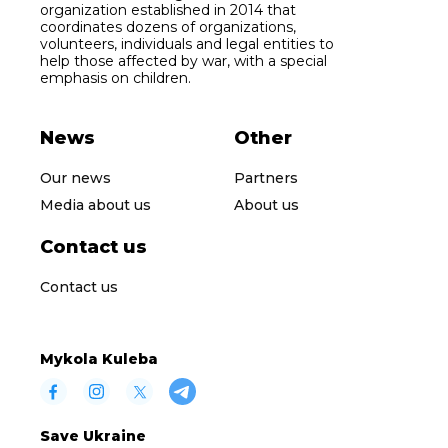
organization established in 2014 that
coordinates dozens of organizations,
volunteers, individuals and legal entities to
help those affected by war, with a special
emphasis on children.
News
Other
Our news
Partners
Media about us
About us
Contact us
Contact us
Mykola Kuleba
Save Ukraine