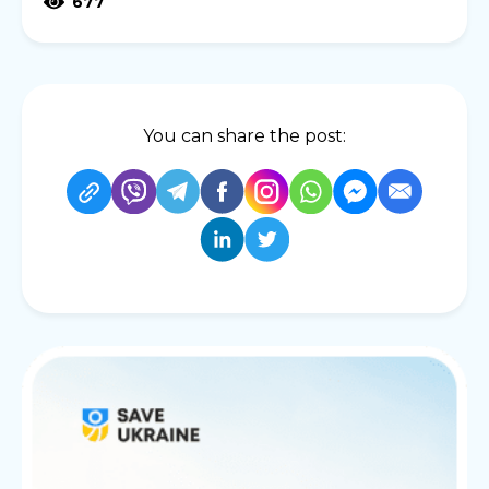
677
You can share the post: