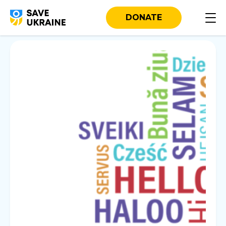
DONATE