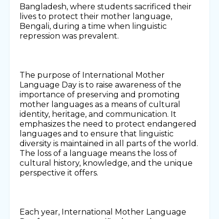
Bangladesh, where students sacrificed their
lives to protect their mother language,
Bengali, during a time when linguistic
repression was prevalent.
The purpose of International Mother
Language Day is to raise awareness of the
importance of preserving and promoting
mother languages as a means of cultural
identity, heritage, and communication. It
emphasizes the need to protect endangered
languages and to ensure that linguistic
diversity is maintained in all parts of the world.
The loss of a language means the loss of
cultural history, knowledge, and the unique
perspective it offers.
Each year, International Mother Language