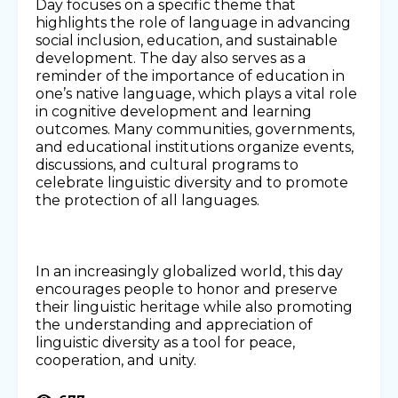
Day focuses on a specific theme that
highlights the role of language in advancing
social inclusion, education, and sustainable
development. The day also serves as a
reminder of the importance of education in
one’s native language, which plays a vital role
in cognitive development and learning
outcomes. Many communities, governments,
and educational institutions organize events,
discussions, and cultural programs to
celebrate linguistic diversity and to promote
the protection of all languages.
In an increasingly globalized world, this day
encourages people to honor and preserve
their linguistic heritage while also promoting
the understanding and appreciation of
linguistic diversity as a tool for peace,
cooperation, and unity.