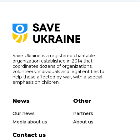
Save Ukraine is a registered charitable
organization established in 2014 that
coordinates dozens of organizations,
volunteers, individuals and legal entities to
help those affected by war, with a special
emphasis on children.
News
Other
Our news
Partners
Media about us
About us
Contact us