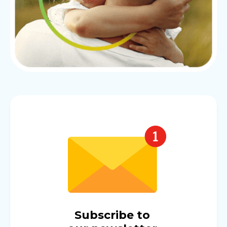
Subscribe to