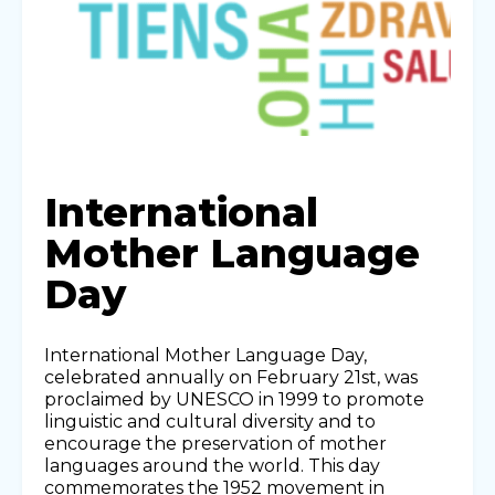
International
Mother Language
Day
International Mother Language Day,
celebrated annually on February 21st, was
proclaimed by UNESCO in 1999 to promote
linguistic and cultural diversity and to
encourage the preservation of mother
languages around the world. This day
commemorates the 1952 movement in