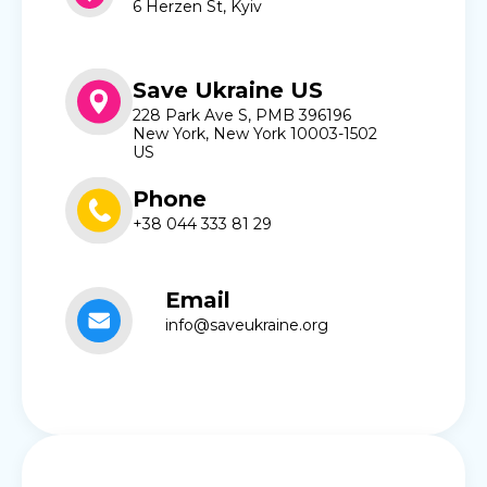
6 Herzen St, Kyiv
Save Ukraine US
228 Park Ave S, PMB 396196
New York, New York 10003-1502
US
Phone
+38 044 333 81 29
Email
info@saveukraine.org