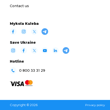
Contact us
Mykola Kuleba
Save Ukraine
Hotline
0 800 33 31 29
Copyright © 2026
Privacy policy