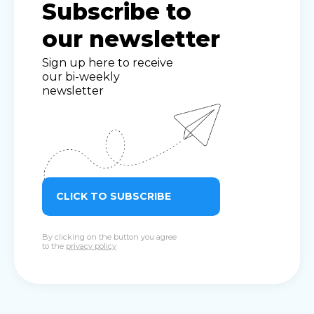
Subscribe to
our newsletter
Sign up here to receive
our bi-weekly
newsletter
CLICK TO SUBSCRIBE
By clicking on the button you agree
to the
privacy policy