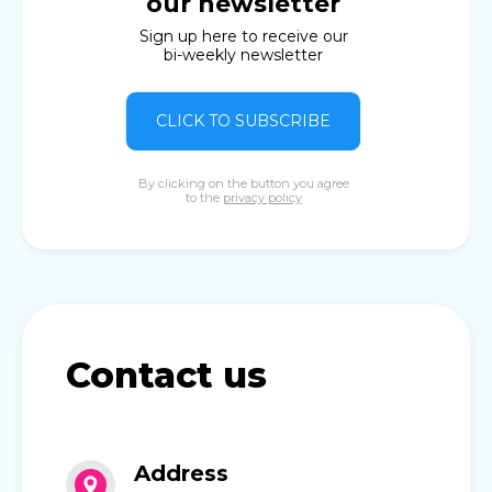
our newsletter
Sign up here to receive our
bi-weekly newsletter
CLICK TO SUBSCRIBE
By clicking on the button you agree
to the
privacy policy
Contact us
Address